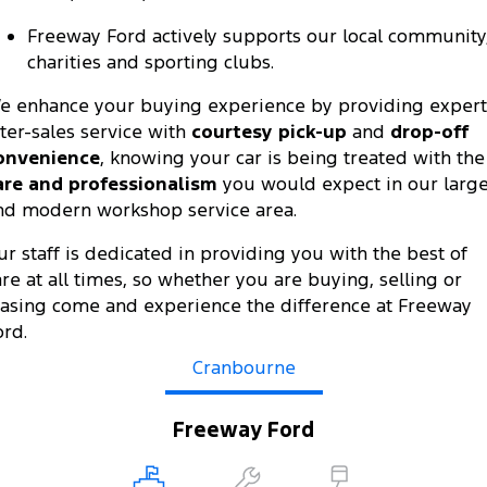
All Electric
Freeway Ford actively supports our local community
Mustang Mach-E
Transit Custom PHEV
charities and sporting clubs.
E-Transit Custom
e enhance your buying experience by providing expert
fter-sales service with
courtesy pick-up
and
drop-off
onvenience
, knowing your car is being treated with the
are and professionalism
you would expect in our larg
nd modern workshop service area.
ur staff is dedicated in providing you with the best of
are at all times, so whether you are buying, selling or
easing come and experience the difference at Freeway
ord.
Cranbourne
Freeway Ford