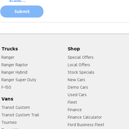
Submit
Trucks
Shop
Ranger
Special Offers
Ranger Raptor
Local Offers
Ranger Hybrid
Stock Specials
Ranger Super Duty
New Cars
F-150
Demo Cars
Used Cars
Vans
Fleet
Transit Custom
Finance
Transit Custom Trail
Finance Calculator
Tourneo
Ford Business Fleet