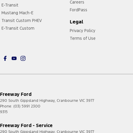
Careers
E-Transit
FordPass
Mustang Mach-E
Transit Custom PHEV
Legal
E-Transit Custom
Privacy Policy
Terms of Use
Freeway Ford
290 South Gippsland Highway
,
Cranbourne
VIC
3977
Phone:
(03) 5991 2300
9315
Freeway Ford - Service
290 South Gippsland Highway
,
Cranbourne
VIC
3977