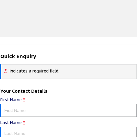
Quick Enquiry
*
indicates a required field.
Your Contact Details
First Name
*
Last Name
*