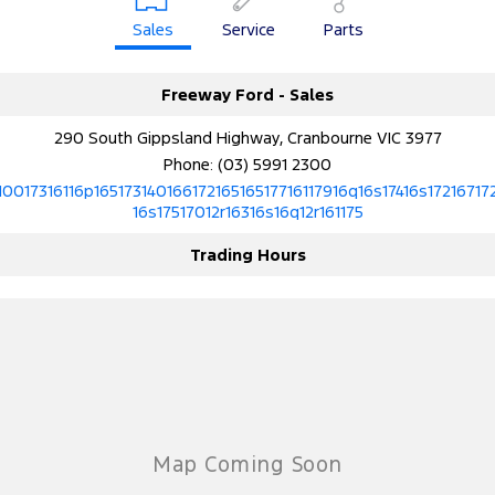
Sales
Service
Parts
Freeway Ford - Sales
290 South Gippsland Highway, Cranbourne VIC 3977
Phone:
(03) 5991 2300
10017316116p16517314016617216516517716117916q16s17416s17216717
16s17517012r16316s16q12r161175
Trading Hours