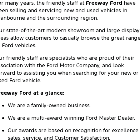
or many years, the friendly staff at
Freeway Ford
have
Company
Finance
Ford Business Fleet
Ford Genuine Parts
Warranties
een selling and servicing new and used vehicles in
Transit Bus
Transit Cab Chassis
ranbourne and the surrounding region.
Contact Us
Finance Calculator
Accessories
Roadside Assistance
SUVs
ur state-of-the-art modern showroom and large display
About Us
Insurance
Collision Assistance
reas allow customers to casually browse the great rang
Everest
Mustang Mach-E
f Ford vehicles.
Careers
Ford Finance
People Movers
ur friendly staff are specialists who are proud of their
FordPass
ssociation with the Ford Motor Company, and look
Tourneo
Transit Bus
orward to assisting you when searching for your new or
sed Ford vehicle.
Performance
reeway Ford at a glance:
Ranger Raptor
Mustang
We are a family-owned business.
Mustang Mach-E
We are a multi-award winning Ford Master Dealer.
Electrified
Our awards are based on recognition for excellence 
Ranger Hybrid
E-Transit
sales, service, and Customer Satisfaction.