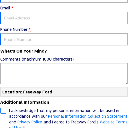
Email
*
Phone Number
*
What's On Your Mind?
Comments (maximum 1000 characters)
Location: Freeway Ford
Additional Information
I acknowledge that my personal information will be used in
accordance with our
Personal Information Collection Statement
and
Privacy Policy
, and I agree to
Freeway Ford's
Website Terms
of Use.
*