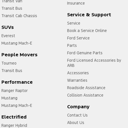
Transit Van
Insurance
Transit Bus
Service & Support
Transit Cab Chassis
Service
SUVs
Book a Service Online
Everest
Ford Service
Mustang Mach-E
Parts
Ford Genuine Parts
People Movers
Ford Licensed Accessories by
Tourneo
ARB
Transit Bus
Accessories
Warranties
Performance
Roadside Assistance
Ranger Raptor
Collision Assistance
Mustang
Mustang Mach-E
Company
Contact Us
Electrified
About Us
Ranger Hybrid