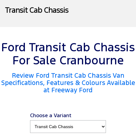
Company
Finance
Ford Business Fleet
Ford Genuine Parts
Warranties
Transit Cab Chassis
Transit Bus
Transit Cab Chassis
Contact Us
Finance Calculator
Accessories
Roadside Assistance
SUVs
About Us
Insurance
Collision Assistance
Everest
Mustang Mach-E
Ford Transit Cab Chassis
Careers
Ford Finance
People Movers
For Sale Cranbourne
FordPass
Tourneo
Transit Bus
Review Ford Transit Cab Chassis Van
Performance
Specifications, Features & Colours Available
at Freeway Ford
Ranger Raptor
Mustang
Mustang Mach-E
Choose a Variant
Electrified
Ranger Hybrid
E-Transit