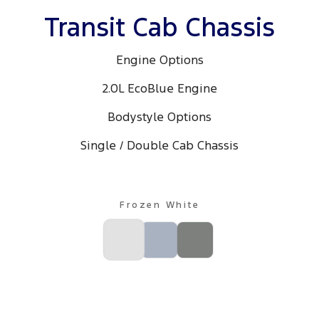
All Electric
Transit Cab Chassis
Mustang Mach-E
Transit Custom PHEV
Engine Options
E-Transit Custom
2.0L EcoBlue Engine
Bodystyle Options
Single / Double Cab Chassis
Frozen White