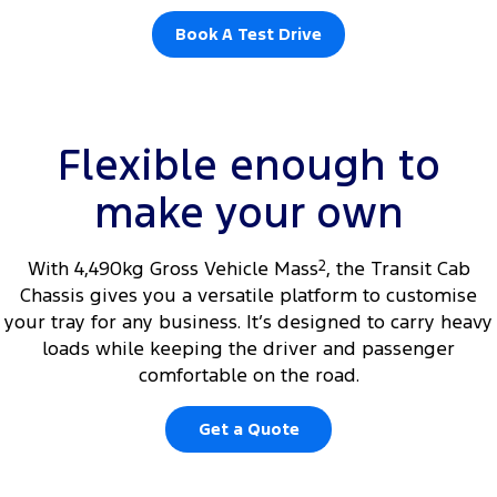
Book A Test Drive
Flexible enough to
make your own
With 4,490kg Gross Vehicle Mass
2
, the Transit Cab
Chassis gives you a versatile platform to customise
your tray for any business. It’s designed to carry heavy
loads while keeping the driver and passenger
comfortable on the road.
Get a Quote