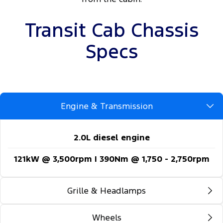
Transit Cab Chassis
Specs
Engine & Transmission
2.0L diesel engine
121kW @ 3,500rpm | 390Nm @ 1,750 - 2,750rpm
Grille & Headlamps
Wheels
Automatic headlights