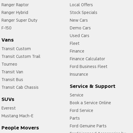
Ranger Raptor
Local Offers
Ranger Hybrid
Stock Specials
Ranger Super Duty
New Cars
F-150
Demo Cars
Used Cars
Vans
Fleet
Transit Custom
Finance
Transit Custom Trail
Finance Calculator
Tourneo
Ford Business Fleet
Transit Van
Insurance
Transit Bus
Service & Support
Transit Cab Chassis
Service
SUVs
Book a Service Online
Everest
Ford Service
Mustang Mach-E
Parts
Ford Genuine Parts
People Movers