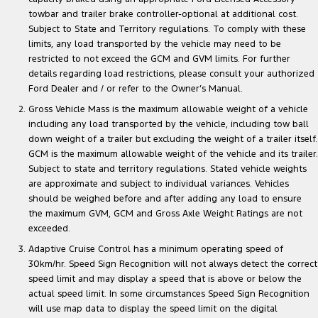
towbar and trailer brake controller-optional at additional cost.
Subject to State and Territory regulations. To comply with these
limits, any load transported by the vehicle may need to be
restricted to not exceed the GCM and GVM limits. For further
details regarding load restrictions, please consult your authorized
Ford Dealer and / or refer to the Owner’s Manual.
Gross Vehicle Mass is the maximum allowable weight of a vehicle
including any load transported by the vehicle, including tow ball
down weight of a trailer but excluding the weight of a trailer itself.
GCM is the maximum allowable weight of the vehicle and its trailer.
Subject to state and territory regulations. Stated vehicle weights
are approximate and subject to individual variances. Vehicles
should be weighed before and after adding any load to ensure
the maximum GVM, GCM and Gross Axle Weight Ratings are not
exceeded.
Adaptive Cruise Control has a minimum operating speed of
30km/hr. Speed Sign Recognition will not always detect the correct
speed limit and may display a speed that is above or below the
actual speed limit. In some circumstances Speed Sign Recognition
will use map data to display the speed limit on the digital