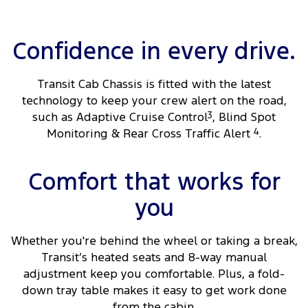
Confidence in every drive.
Transit Cab Chassis is fitted with the latest
technology to keep your crew alert on the road,
such as Adaptive Cruise Control
3
, Blind Spot
Monitoring & Rear Cross Traffic Alert
4
.
Comfort that works for
you
Whether you're behind the wheel or taking a break,
Transit’s heated seats and 8-way manual
adjustment keep you comfortable. Plus, a fold-
down tray table makes it easy to get work done
from the cabin.