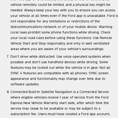
vehicle remotely could be limited, and a physical key might be
needed. Always keep your key with you to ensure you can access
your vehicle at all times even if the Ford app is unavailable. Ford is
not responsible for any limitations or restrictions of the
telecommunications network or of your mobile device. Warning:
Local laws prohibit some phone functions while driving. Check
your local road rules before using these functions. Use Remote
Vehicle Start and Stop responsibly and only in well ventilated
areas where you are aware of your vehicle’s surroundings.
Don’t drive while distracted. Use voice-operated systems when
possible and don’t use handheld devices while driving. Some
features may be locked out while the vehicle is in gear. Not all
SYNC 4 features are compatible with all phones. SYNC screen
appearance and functionality may change over time due to
software updates.
Connected Built-In Satellite Navigation is a Connected Service
where eligible vehicles receive 1 year of service from the Ford
Express New Vehicle Warranty start date, after which time the
service may cease to be available or may be subject to a
subscription fee. Users must have created a Ford app account,