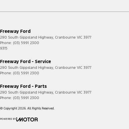
Freeway Ford
290 South Gippsland Highway
,
Cranbourne
VIC
3977
Phone:
(03) 5991 2300
9315
Freeway Ford - Service
290 South Gippsland Highway
,
Cranbourne
VIC
3977
Phone:
(03) 5991 2300
Freeway Ford - Parts
290 South Gippsland Highway
,
Cranbourne
VIC
3977
Phone:
(03) 5991 2300
© Copyright
2026
. All Rights Reserved.
POWERED BY
CMS Login
Visit iMotor