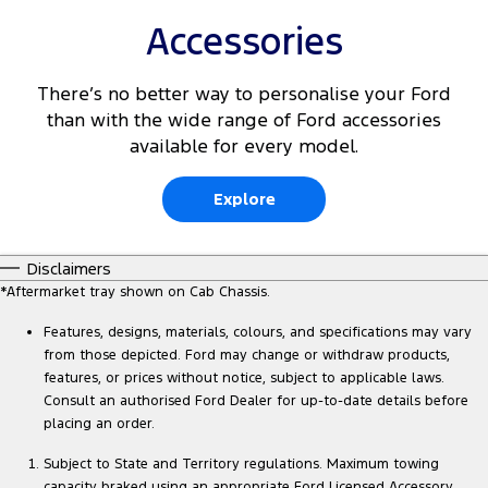
Accessories
There’s no better way to personalise your Ford
than with the wide range of Ford accessories
available for every model.
Explore
Disclaimers
*Aftermarket tray shown on Cab Chassis.
Features, designs, materials, colours, and specifications may vary
from those depicted. Ford may change or withdraw products,
features, or prices without notice, subject to applicable laws.
Consult an authorised Ford Dealer for up-to-date details before
placing an order.
Subject to State and Territory regulations. Maximum towing
capacity braked using an appropriate Ford Licensed Accessory