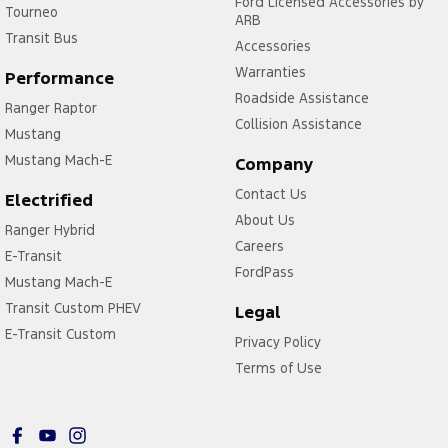
Ford Licensed Accessories by
Tourneo
ARB
Transit Bus
Accessories
Warranties
Performance
Roadside Assistance
Ranger Raptor
Collision Assistance
Mustang
Mustang Mach-E
Company
Contact Us
Electrified
About Us
Ranger Hybrid
Careers
E-Transit
FordPass
Mustang Mach-E
Transit Custom PHEV
Legal
E-Transit Custom
Privacy Policy
Terms of Use