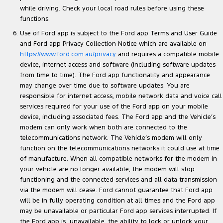
while driving. Check your local road rules before using these
functions.
Use of Ford app is subject to the Ford app Terms and User Guide
and Ford app Privacy Collection Notice which are available on
https://www.ford.com.au/privacy
and requires a compatible mobile
device, internet access and software (including software updates
from time to time). The Ford app functionality and appearance
may change over time due to software updates. You are
responsible for internet access, mobile network data and voice call
services required for your use of the Ford app on your mobile
device, including associated fees. The Ford app and the Vehicle’s
modem can only work when both are connected to the
telecommunications network. The Vehicle’s modem will only
function on the telecommunications networks it could use at time
of manufacture. When all compatible networks for the modem in
your vehicle are no longer available, the modem will stop
functioning and the connected services and all data transmission
via the modem will cease. Ford cannot guarantee that Ford app
will be in fully operating condition at all times and the Ford app
may be unavailable or particular Ford app services interrupted. If
the Ford app is unavailable, the ability to lock or unlock your