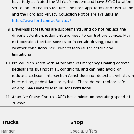
have fully activated the Vehicle’s modem and have SYNC Location
set to ‘on’ to use this feature. The Ford app Terms and User Guide
and the Ford app Privacy Collection Notice are available at
https://www.ford.com.au/privacy/
.
Driver-assist features are supplemental and do not replace the
driver’s attention, judgment and need to control the vehicle. May
not operate at certain speeds, or in certain driving, road or
weather conditions. See Owner’s Manual for details and
limitations.
Pre-collision Assist with Autonomous Emergency Braking detects
pedestrians, but not in all conditions, and can help avoid or
reduce a collision. Intersection Assist does not detect all vehicles in
intersection, pedestrians or cyclists. These do not replace safe
driving. See Owner’s Manual for Limitations.
Adaptive Cruise Control (ACC) has a minimum operating speed of
20km/h.
Trucks
Shop
Ranger
Special Offers