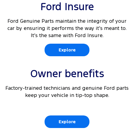
10
Rear Cross Traffic Alert
Ford Insure
Driver's seat arm rest
10 11
Adaptive Cruise Control
Driver and passenger (outboard) auto heated
Ford Genuine Parts maintain the integrity of your
front seats
car by ensuring it performs the way it’s meant to.
10
Lane Keeping Aid
It’s the same with Ford Insure.
10
Front parking aid
Explore
10
Traffic Sign Recognition
Owner benefits
Factory-trained technicians and genuine Ford parts
keep your vehicle in tip-top shape.
Explore