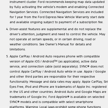
instrument cluster. Ford recommends keeping map data updated
by fully activating the vehicle’s modem and enabling Connected
Navigation Services. Connected Navigation Services are included
for 1 year from the Ford Express New Vehicle Warranty start date
and available ongoing subject to payment of a subscription fee.
Driver-assist features are supplemental and do not replace the
driver’s attention, judgment and need to control the vehicle. May
not operate at certain speeds, or in certain driving, road or
weather conditions. See Owner’s Manual for details and
limitations.
Apple CarPlay / Android Auto requires phone with compatible
version of Apple iOS / Android
TM
(as applicable), active data
service, and connection cable (sold separately). SYNC® does not
control Apple CarPlay / Android Auto while in use. Apple / Google
and other third parties are responsible for their respective
functionality. Message and data rates may apply. Apple CarPlay, Siri
Eyes Free, iPod and iPhone are trademarks of Apple Inc. registered
in the US and other countries. Android Auto and Google Maps are
trademarks of Google Inc. Ford Applink® is available on selected
SYNC® models and is compatible with select smartphone
platforms. Warning: Local laws prohibit some phone functions