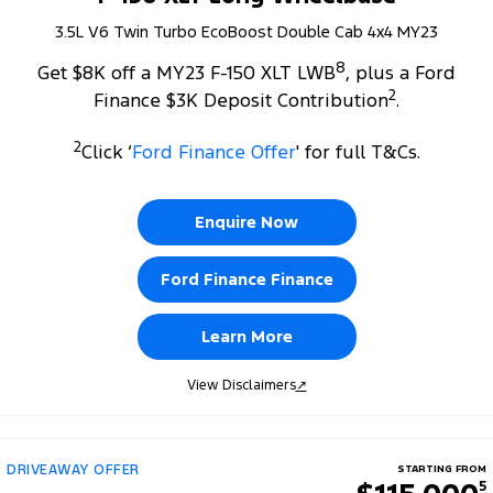
3.5L V6 Twin Turbo EcoBoost Double Cab 4x4 MY23
8
Get $8K off a MY23 F-150 XLT LWB
, plus a Ford
2
Finance $3K Deposit Contribution
.
2
Click ‘
Ford Finance Offer
' for full T&Cs.
Enquire Now
Ford Finance Finance
Learn More
View Disclaimers
↗
DRIVEAWAY OFFER
STARTING FROM
5