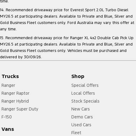
time.
14. Recommended driveaway price for Everest Sport 2.0L Turbo Diesel
MY26.5 at participating dealers. Available to Private and Blue, Silver and
Gold Business Fleet customers only. Ford Australia may vary this offer at
any time.
15. Recommended driveaway price for Ranger XL 4x2 Double Cab Pick Up
MY26.5 at participating dealers. Available to Private and Blue, Silver and
Gold Business Fleet customers only. Vehicles must be purchased and
delivered by 30/09/26.
Trucks
Shop
Ranger
Special Offers
Ranger Raptor
Local Offers
Ranger Hybrid
Stock Specials
Ranger Super Duty
New Cars
F-150
Demo Cars
Used Cars
Vans
Fleet