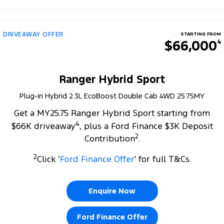
DRIVEAWAY OFFER
STARTING FROM
$66,000
4
Ranger Hybrid Sport
Plug-in Hybrid 2.3L EcoBoost Double Cab 4WD 25.75MY
Get a MY25.75 Ranger Hybrid Sport starting from
4
$66K driveaway
, plus a Ford Finance $3K Deposit
2
Contribution
.
2
Click ‘
Ford Finance Offer
' for full T&Cs.
Enquire Now
Ford Finance Offer