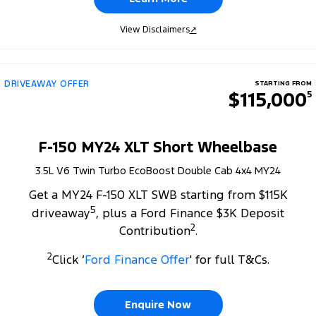
View Disclaimers
↗
DRIVEAWAY OFFER
STARTING FROM
$115,000
5
F-150 MY24 XLT Short Wheelbase
3.5L V6 Twin Turbo EcoBoost Double Cab 4x4 MY24
Get a MY24 F-150 XLT SWB starting from $115K
5
driveaway
, plus a Ford Finance $3K Deposit
2
Contribution
.
2
Click ‘
Ford Finance Offer
' for full T&Cs.
Enquire Now