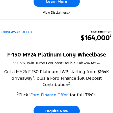
Learn More
View Disclaimers
↗
DRIVEAWAY OFFER
STARTING FROM
$164,000
7
F-150 MY24 Platinum Long Wheelbase
3.5L V6 Twin Turbo EcoBoost Double Cab 4x4 MY24
Get a MY24 F-150 Platinum LWB starting from $164K
7
driveaway
, plus a Ford Finance $3K Deposit
2
Contribution
.
2
Click ‘
Ford Finance Offer
' for full T&Cs.
Enquire Now