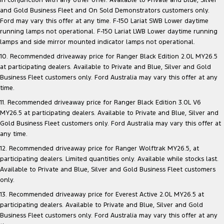
in conjunction with any other offer. Available to Private and Blue, Silver
and Gold Business Fleet and On Sold Demonstrators customers only.
Ford may vary this offer at any time. F-150 Lariat SWB Lower daytime
running lamps not operational. F-150 Lariat LWB Lower daytime running
lamps and side mirror mounted indicator lamps not operational.
10. Recommended driveaway price for Ranger Black Edition 2.0L MY26.5
at participating dealers. Available to Private and Blue, Silver and Gold
Business Fleet customers only. Ford Australia may vary this offer at any
time.
11. Recommended driveaway price for Ranger Black Edition 3.0L V6
MY26.5 at participating dealers. Available to Private and Blue, Silver and
Gold Business Fleet customers only. Ford Australia may vary this offer at
any time.
12. Recommended driveaway price for Ranger Wolftrak MY26.5, at
participating dealers. Limited quantities only. Available while stocks last.
Available to Private and Blue, Silver and Gold Business Fleet customers
only.
13. Recommended driveaway price for Everest Active 2.0L MY26.5 at
participating dealers. Available to Private and Blue, Silver and Gold
Business Fleet customers only. Ford Australia may vary this offer at any