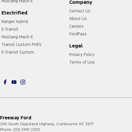
Mustang Mach-E
Company
Contact Us
Electrified
About Us
Ranger Hybrid
Careers
E-Transit
FordPass
Mustang Mach-E
Transit Custom PHEV
Legal
E-Transit Custom
Privacy Policy
Terms of Use
Freeway Ford
290 South Gippsland Highway
,
Cranbourne
VIC
3977
Phone:
(03) 5991 2300