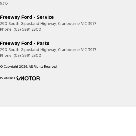
9315
Freeway Ford - Service
290 South Gippsland Highway
,
Cranbourne
VIC
3977
Phone:
(03) 5991 2300
Freeway Ford - Parts
290 South Gippsland Highway
,
Cranbourne
VIC
3977
Phone:
(03) 5991 2300
© Copyright
2026
. All Rights Reserved.
POWERED BY
CMS Login
Visit iMotor