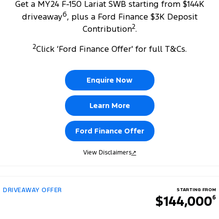
Get a MY24 F-150 Lariat SWB starting from $144K
6
driveaway
, plus a Ford Finance $3K Deposit
2
Contribution
.
2
Click ‘Ford Finance Offer' for full T&Cs.
Enquire Now
Learn More
Ford Finance Offer
View Disclaimers
↗
DRIVEAWAY OFFER
STARTING FROM
$144,000
6