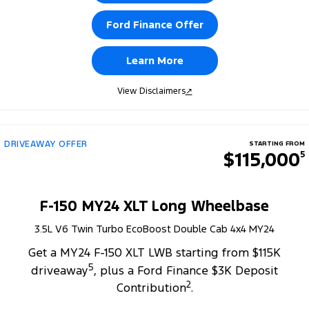
Ford Finance Offer
Learn More
View Disclaimers
↗
DRIVEAWAY OFFER
STARTING FROM
$115,000
5
F-150 MY24 XLT Long Wheelbase
3.5L V6 Twin Turbo EcoBoost Double Cab 4x4 MY24
Get a MY24 F-150 XLT LWB starting from $115K
5
driveaway
, plus a Ford Finance $3K Deposit
2
Contribution
.