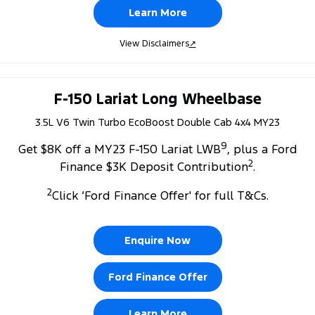
Learn More
View Disclaimers
↗
F-150 Lariat Long Wheelbase
3.5L V6 Twin Turbo EcoBoost Double Cab 4x4 MY23
9
Get $8K off a MY23 F-150 Lariat LWB
, plus a Ford
2
Finance $3K Deposit Contribution
.
2
Click ‘Ford Finance Offer' for full T&Cs.
Enquire Now
Ford Finance Offer
Learn More