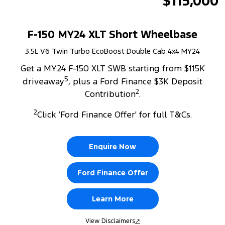
$115,000
F-150 MY24 XLT Short Wheelbase
3.5L V6 Twin Turbo EcoBoost Double Cab 4x4 MY24
Get a MY24 F-150 XLT SWB starting from $115K
5
driveaway
, plus a Ford Finance $3K Deposit
2
Contribution
.
2
Click ‘Ford Finance Offer' for full T&Cs.
Enquire Now
Ford Finance Offer
Learn More
View Disclaimers
↗