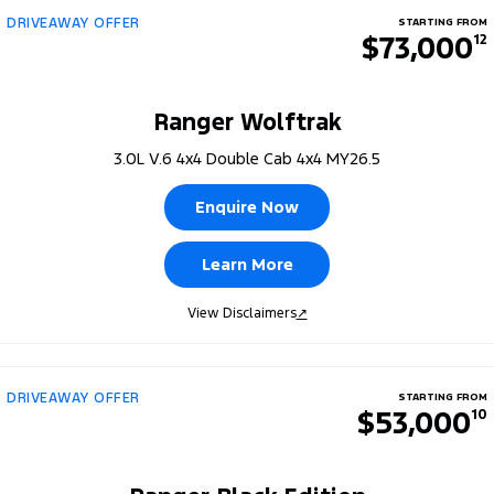
DRIVEAWAY OFFER
STARTING FROM
$73,000
12
Ranger Wolftrak
3.0L V.6 4x4 Double Cab 4x4 MY26.5
Enquire Now
Learn More
View Disclaimers
↗
DRIVEAWAY OFFER
STARTING FROM
$53,000
10