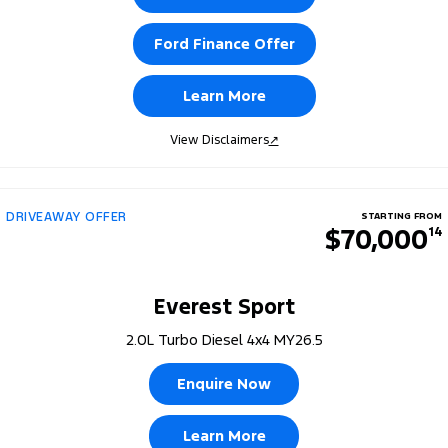
Ford Finance Offer
Learn More
View Disclaimers
↗
DRIVEAWAY OFFER
STARTING FROM
$70,000
14
Everest Sport
2.0L Turbo Diesel 4x4 MY26.5
Enquire Now
Learn More