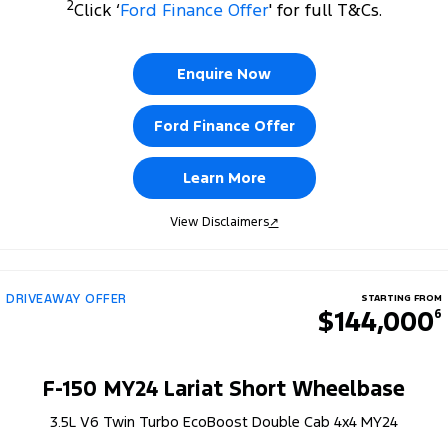
2
Click ‘
Ford Finance Offer
' for full T&Cs.
Enquire Now
Ford Finance Offer
Learn More
View Disclaimers
↗
DRIVEAWAY OFFER
STARTING FROM
$144,000
6
F-150 MY24 Lariat Short Wheelbase
3.5L V6 Twin Turbo EcoBoost Double Cab 4x4 MY24