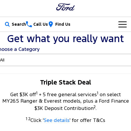
Search
Call Us
Find Us
Get what you really want
New Vehicles
hoose a Category
Trucks
Our Stock
Ranger
Ranger Raptor
Special Offers
New Cars
Ranger Hybrid
Ranger Super Duty
Service
Special Offers
Demo Cars
Triple Stack Deal
F-150
1
1
Parts
Service
Get $3K off
+ 5 free general services
on select
Local Offers
Used Cars
MY26.5 Ranger & Everest models, plus a Ford Finance
Vans
2
Fleet
Parts
$3K Deposit Contribution
.
Book a Service Online
Stock Specials
Electric & Hybrid
Transit Custom
Transit Custom Trail
1 2
Click ‘
See details
' for offer T&Cs
Finance
Fleet
Ford Licensed Accessories by ARB
Ford Service
Tourneo
Transit Van