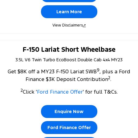
Learn More
View Disclaimers
↗
F-150 Lariat Short Wheelbase
3.5L V6 Twin Turbo EcoBoost Double Cab 4x4 MY23
9
Get $8K off a MY23 F-150 Lariat SWB
, plus a Ford
2
Finance $3K Deposit Contribution
.
2
Click ‘
Ford Finance Offer
' for full T&Cs.
Enquire Now
Ford Finance Offer