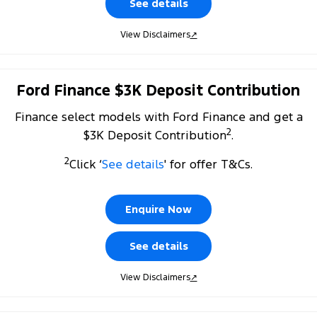
See details
All Electric
Mustang Mach-E
Transit Custom PHEV
View Disclaimers
↗
E-Transit Custom
Ford Finance $3K Deposit Contribution
Finance select models with Ford Finance and get a
2
$3K Deposit Contribution
.
2
Click ‘
See details
' for offer T&Cs.
Enquire Now
See details
View Disclaimers
↗