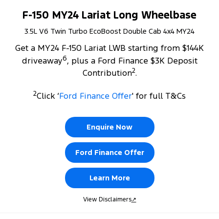
F-150 MY24 Lariat Long Wheelbase
3.5L V6 Twin Turbo EcoBoost Double Cab 4x4 MY24
Get a MY24 F-150 Lariat LWB starting from $144K
6
driveaway
, plus a Ford Finance $3K Deposit
2
Contribution
.
2
Click ‘
Ford Finance Offer
' for full T&Cs
Enquire Now
Ford Finance Offer
Learn More
View Disclaimers
↗