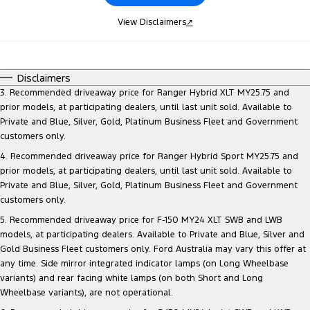
View Disclaimers
↗
Disclaimers
3. Recommended driveaway price for Ranger Hybrid XLT MY25.75 and
prior models, at participating dealers, until last unit sold. Available to
Private and Blue, Silver, Gold, Platinum Business Fleet and Government
customers only.
4. Recommended driveaway price for Ranger Hybrid Sport MY25.75 and
prior models, at participating dealers, until last unit sold. Available to
Private and Blue, Silver, Gold, Platinum Business Fleet and Government
customers only.
5. Recommended driveaway price for F-150 MY24 XLT SWB and LWB
models, at participating dealers. Available to Private and Blue, Silver and
Gold Business Fleet customers only. Ford Australia may vary this offer at
any time. Side mirror integrated indicator lamps (on Long Wheelbase
variants) and rear facing white lamps (on both Short and Long
Wheelbase variants), are not operational.