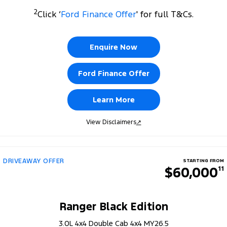
2
Click ‘
Ford Finance Offer
' for full T&Cs.
Enquire Now
Ford Finance Offer
Learn More
View Disclaimers
↗
DRIVEAWAY OFFER
STARTING FROM
$60,000
11
Ranger Black Edition
3.0L 4x4 Double Cab 4x4 MY26.5