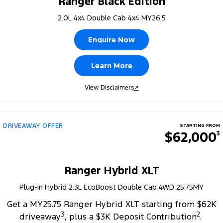
Ranger Black Edition
2.0L 4x4 Double Cab 4x4 MY26.5
Enquire Now
Learn More
View Disclaimers
↗
DRIVEAWAY OFFER
STARTING FROM
$62,000
3
Ranger Hybrid XLT
Plug-in Hybrid 2.3L EcoBoost Double Cab 4WD 25.75MY
Get a MY25.75 Ranger Hybrid XLT starting from $62K
3
2
driveaway
, plus a $3K Deposit Contribution
.