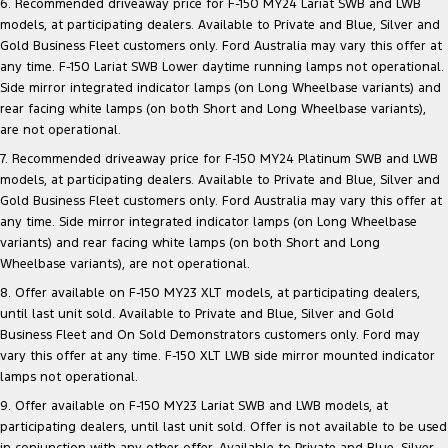
6. Recommended driveaway price for F-150 MY24 Lariat SWB and LWB
models, at participating dealers. Available to Private and Blue, Silver and
Gold Business Fleet customers only. Ford Australia may vary this offer at
any time. F-150 Lariat SWB Lower daytime running lamps not operational.
Side mirror integrated indicator lamps (on Long Wheelbase variants) and
rear facing white lamps (on both Short and Long Wheelbase variants),
are not operational.
7. Recommended driveaway price for F-150 MY24 Platinum SWB and LWB
models, at participating dealers. Available to Private and Blue, Silver and
Gold Business Fleet customers only. Ford Australia may vary this offer at
any time. Side mirror integrated indicator lamps (on Long Wheelbase
variants) and rear facing white lamps (on both Short and Long
Wheelbase variants), are not operational.
8. Offer available on F-150 MY23 XLT models, at participating dealers,
until last unit sold. Available to Private and Blue, Silver and Gold
Business Fleet and On Sold Demonstrators customers only. Ford may
vary this offer at any time. F-150 XLT LWB side mirror mounted indicator
lamps not operational.
9. Offer available on F-150 MY23 Lariat SWB and LWB models, at
participating dealers, until last unit sold. Offer is not available to be used