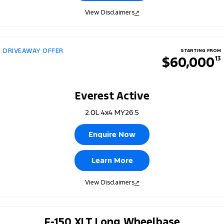
View Disclaimers
↗
DRIVEAWAY OFFER
STARTING FROM
$60,000
13
Everest Active
2.0L 4x4 MY26.5
Enquire Now
Learn More
View Disclaimers
↗
F-150 XLT Long Wheelbase