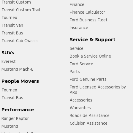
Transit Custom
Finance
Transit Custom Trail
Finance Calculator
Tourneo
Ford Business Fleet
Transit Van
Insurance
Transit Bus
Service & Support
Transit Cab Chassis
Service
SUVs
Book a Service Online
Everest
Ford Service
Mustang Mach-E
Parts
Ford Genuine Parts
People Movers
Ford Licensed Accessories by
Tourneo
ARB
Transit Bus
Accessories
Warranties
Performance
Roadside Assistance
Ranger Raptor
Collision Assistance
Mustang