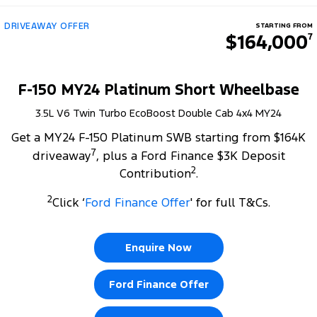
DRIVEAWAY OFFER
STARTING FROM
$164,000
7
F-150 MY24 Platinum Short Wheelbase
3.5L V6 Twin Turbo EcoBoost Double Cab 4x4 MY24
Get a MY24 F-150 Platinum SWB starting from $164K
7
driveaway
, plus a Ford Finance $3K Deposit
2
Contribution
.
2
Click ‘
Ford Finance Offer
' for full T&Cs.
Enquire Now
Ford Finance Offer