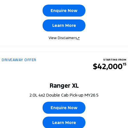
Enquire Now
Learn More
View Disclaimers
↗
DRIVEAWAY OFFER
STARTING FROM
$42,000
15
Ranger XL
2.0L 4x2 Double Cab Pick-up MY26.5
Enquire Now
Learn More