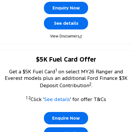
Company
Finance
Ford Business Fleet
Ford Genuine Parts
Warranties
Enquiry Now
Transit Bus
Transit Cab Chassis
Contact Us
Finance Calculator
Accessories
Roadside Assistance
See details
SUVs
About Us
Insurance
Collision Assistance
View Disclaimers
↗
Everest
Mustang Mach-E
Careers
Ford Finance
People Movers
$5K Fuel Card Offer
FordPass
Tourneo
Transit Bus
1
Get a $5K Fuel Card
on select MY26 Ranger and
Performance
Everest models plus an additional Ford Finance $3K
2
Deposit Contribution
.
Ranger Raptor
Mustang
1 2
Click ‘
See details
' for offer T&Cs
Mustang Mach-E
Electrified
Enquire Now
Ranger Hybrid
E-Transit