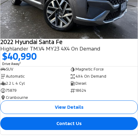
2022 Hyundai Santa Fe
Highlander TM.V4 MY23 4X4 On Demand
$40,990
1
Drive Away
SUV
Magnetic Force
Automatic
4X4 On Demand
2.2 L 4 Cyl
Diesel
75879
18624
Cranbourne
View Details
Contact Us