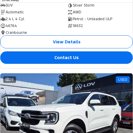
Drive Away
SUV
Silver Storm
Automatic
AWD
2.4 L 4 Cyl
Petrol - Unleaded ULP
46764
18632
Cranbourne
View Details
Contact Us
29
USED