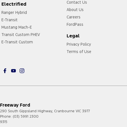
Contact Us
Electrified
About Us
Ranger Hybrid
Careers
E-Transit
FordPass
Mustang Mach-E
Transit Custom PHEV
Legal
E-Transit Custom
Privacy Policy
Terms of Use
Freeway Ford
290 South Gippsland Highway
,
Cranbourne
VIC
3977
Phone:
(03) 5991 2300
9315