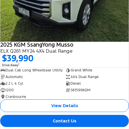
2025 KGM SsangYong Musso
ELX Q261 MY24 4X4 Dual Range
$39,990
1
Drive Away
Dual Cab Long Wheelbase Utility
Grand White
Automatic
4X4 Dual Range
2.2 L 4 Cyl
Diesel
1200
S61599KGM
Cranbourne
View Details
Contact Us