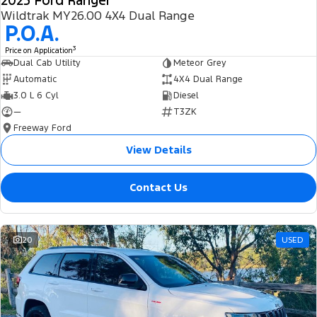
2025 Ford Ranger
Wildtrak MY26.00 4X4 Dual Range
P.O.A.
3
Price on Application
Dual Cab Utility
Meteor Grey
Automatic
4X4 Dual Range
3.0 L 6 Cyl
Diesel
—
T3ZK
Freeway Ford
View Details
Contact Us
20
USED