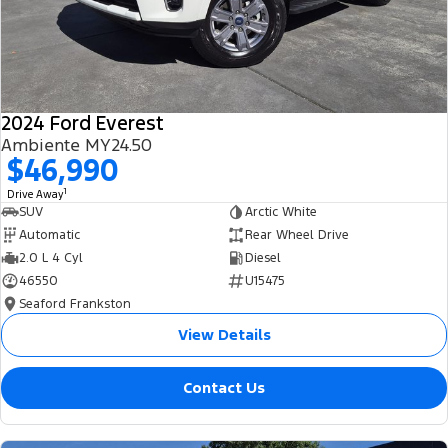
2024 Ford Everest
Ambiente MY24.50
$46,990
1
Drive Away
SUV
Arctic White
Automatic
Rear Wheel Drive
2.0 L 4 Cyl
Diesel
46550
U15475
Seaford Frankston
View Details
Contact Us