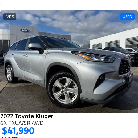
23
USED
2022 Toyota Kluger
GX TXUA75R AWD
$41,990
1