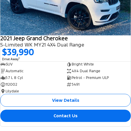
2021 Jeep Grand Cherokee
S-Limited WK MY21 4X4 Dual Range
$39,990
1
Drive Away
SUV
Bright White
Automatic
4X4 Dual Range
5.7 L 8 Cyl
Petrol - Premium ULP
112002
5491
Lilydale
View Details
Contact Us