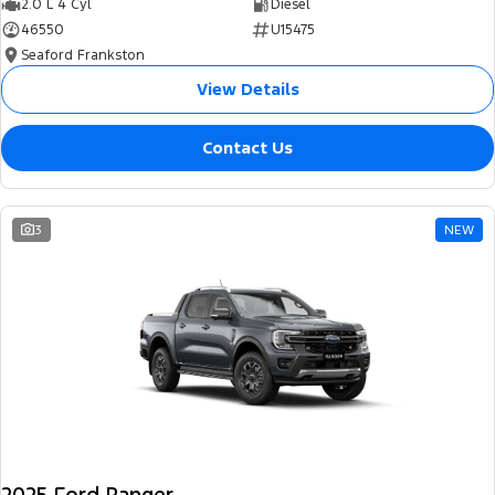
2.0 L 4 Cyl
Diesel
46550
U15475
Seaford Frankston
View Details
Contact Us
3
NEW