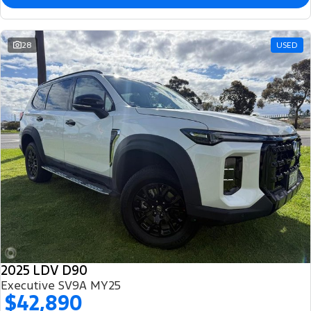
28
USED
2025 LDV D90
Executive SV9A MY25
$42,890