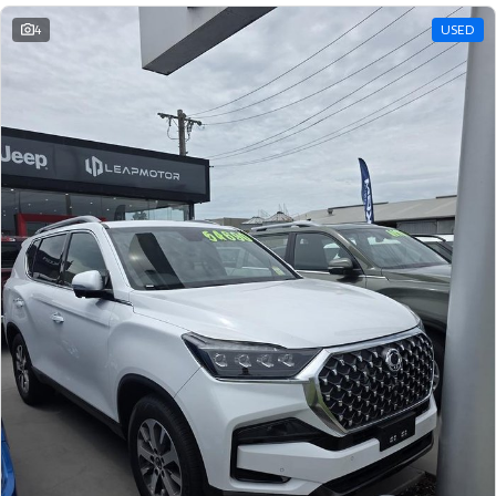
4
USED