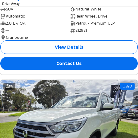
1
Drive Away
SUV
Natural White
Automatic
Rear Wheel Drive
2.0 L 4 Cyl
Petrol - Premium ULP
—
E12921
Cranbourne
View Details
Contact Us
16
USED