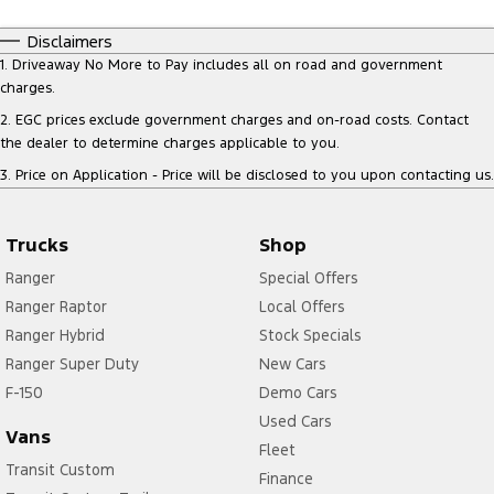
Disclaimers
1
.
Driveaway No More to Pay includes all on road and government
charges.
2
.
EGC prices exclude government charges and on-road costs. Contact
the dealer to determine charges applicable to you.
3
.
Price on Application - Price will be disclosed to you upon contacting us.
Trucks
Shop
Ranger
Special Offers
Ranger Raptor
Local Offers
Ranger Hybrid
Stock Specials
Ranger Super Duty
New Cars
F-150
Demo Cars
Used Cars
Vans
Fleet
Transit Custom
Finance