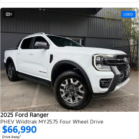
11
USED
2025 Ford Ranger
PHEV Wildtrak MY25.75 Four Wheel Drive
$66,990
1
Drive Away