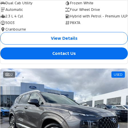
Dual Cab Utility
Frozen White
Automatic
Four Wheel Drive
2.3 L 4 Cyl
Hybrid with Petrol - Premium ULP
5003
P8X7A
Cranbourne
View Details
Contact Us
22
USED