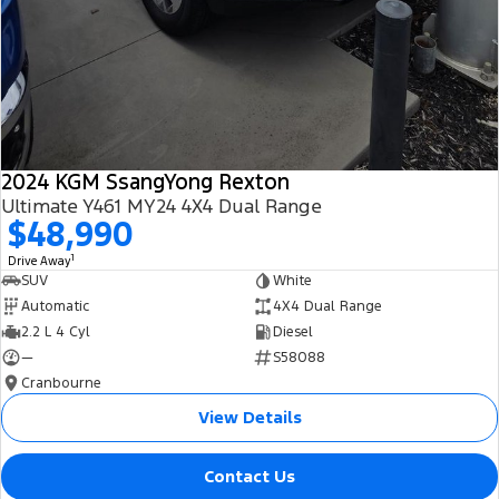
2024 KGM SsangYong Rexton
Ultimate Y461 MY24 4X4 Dual Range
$48,990
1
Drive Away
SUV
White
Automatic
4X4 Dual Range
2.2 L 4 Cyl
Diesel
—
S58088
Cranbourne
View Details
Contact Us