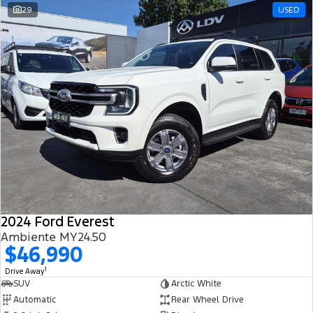
29
USED
2024 Ford Everest
Ambiente MY24.50
$46,990
1
Drive Away
SUV
Arctic White
Automatic
Rear Wheel Drive