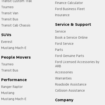
Transit Custom Trail
Finance Calculator
Tourneo
Ford Business Fleet
Transit Van
Insurance
Transit Bus
Service & Support
Transit Cab Chassis
Service
SUVs
Book a Service Online
Everest
Ford Service
Mustang Mach-E
Parts
Ford Genuine Parts
People Movers
Ford Licensed Accessories by
Tourneo
ARB
Transit Bus
Accessories
Warranties
Performance
Roadside Assistance
Ranger Raptor
Collision Assistance
Mustang
Mustang Mach-E
Company