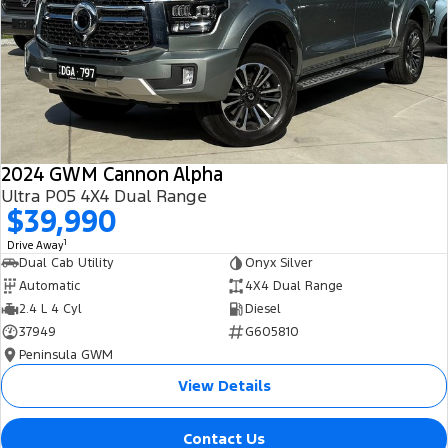
All Electric
Mustang Mach-E
Transit Custom PHEV
E-Transit Custom
2024 GWM Cannon Alpha
Ultra P05 4X4 Dual Range
$39,990
1
Drive Away
Dual Cab Utility
Onyx Silver
Automatic
4X4 Dual Range
2.4 L 4 Cyl
Diesel
37949
G605810
Peninsula GWM
View Details
Contact Us