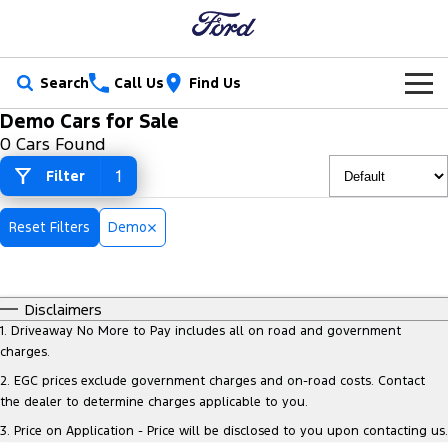
Search
Call Us
Find Us
Demo Cars for Sale
New Vehicles
0 Cars Found
Trucks
1
Filter
Our Stock
Ranger
Ranger Raptor
Special Offers
New Cars
Reset Filters
Demo
Ranger Hybrid
Ranger Super Duty
Service
Special Offers
Demo Cars
F-150
Disclaimers
Parts
Service
Local Offers
Used Cars
1
.
Driveaway No More to Pay includes all on road and government
Vans
charges.
Fleet
Parts
Book a Service Online
Stock Specials
Electric & Hybrid
2
.
EGC prices exclude government charges and on-road costs. Contact
Transit Custom
Transit Custom Trail
the dealer to determine charges applicable to you.
Finance
Fleet
Ford Licensed Accessories by ARB
Ford Service
3
.
Price on Application - Price will be disclosed to you upon contacting us.
Tourneo
Transit Van