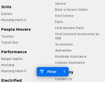
Service
SUVs
Book a Service Online
Everest
Ford Service
Mustang Mach-E
Parts
Ford Genuine Parts
People Movers
Ford Licensed Accessories by
Tourneo
ARB
Transit Bus
Accessories
Warranties
Performance
Roadside Assistance
Ranger Raptor
Collision Assistance
Mustang
Mustang Mach-E
1
Company
Filter
Contact Us
Electrified
About Us
Ranger Hybrid
Careers
E-Transit
FordPass
Mustang Mach-E