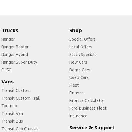
Trucks
Shop
Ranger
Special Offers
Ranger Raptor
Local Offers
Ranger Hybrid
Stock Specials
Ranger Super Duty
New Cars
F-150
Demo Cars
Used Cars
Vans
Fleet
Transit Custom
Finance
Transit Custom Trail
Finance Calculator
Tourneo
Ford Business Fleet
Transit Van
Insurance
Transit Bus
Service & Support
Transit Cab Chassis