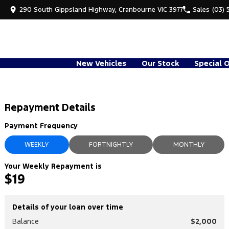
290 South Gippsland Highway, Cranbourne VIC 3977
Sales
(03) 
New Vehicles
Our Stock
Special 
Repayment Details
Payment Frequency
WEEKLY
FORTNIGHTLY
MONTHLY
Your Weekly Repayment is
$19
Details of your loan over time
Balance
$2,000