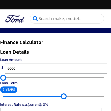
Finance Calculator
Loan Details
Loan Amount
$
Loan Term
5 YEARS
Interest Rate p.a.(current): 0%