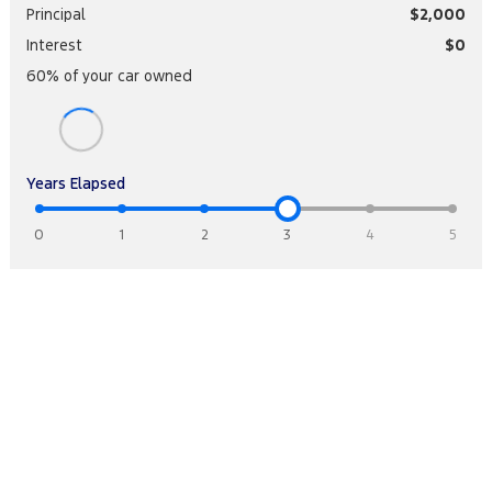
Principal
$2,000
Interest
$0
60
% of your
car
owned
Years Elapsed
0
1
2
3
4
5