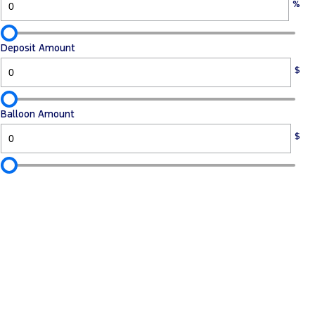
%
Deposit Amount
$
Balloon Amount
$