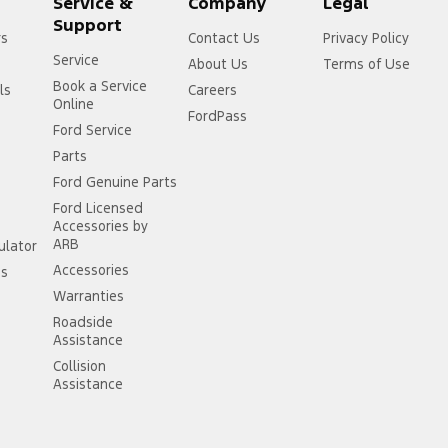
Service &
Company
Legal
Support
rs
Contact Us
Privacy Policy
Service
About Us
Terms of Use
Book a Service
ls
Careers
Online
FordPass
Ford Service
Parts
Ford Genuine Parts
Ford Licensed
Accessories by
ARB
ulator
Accessories
ss
Warranties
Roadside
Assistance
Collision
Assistance