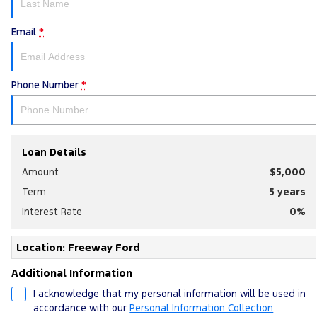
Email
*
Phone Number
*
Loan Details
Amount
$5,000
Term
5
years
Interest Rate
0
%
Location: Freeway Ford
Additional Information
I acknowledge that my personal information will be used in
accordance with our
Personal Information Collection