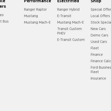
ple
Performance
Electrified
Shop
ers
Ranger Raptor
Ranger Hybrid
Special Offe
eo
Mustang
E-Transit
Local Offers
it Bus
Mustang Mach-E
Mustang Mach-E
Stock Specia
Transit Custom
New Cars
PHEV
Demo Cars
E-Transit Custom
Used Cars
Fleet
Finance
Finance Calc
Ford Busine
Fleet
Insurance