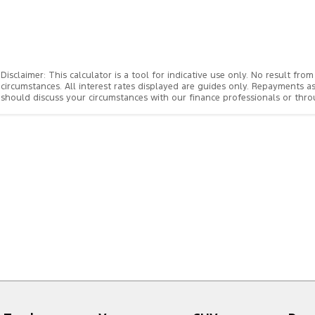
Disclaimer: This calculator is a tool for indicative use only. No result f
circumstances. All interest rates displayed are guides only. Repayments a
should discuss your circumstances with our finance professionals or th