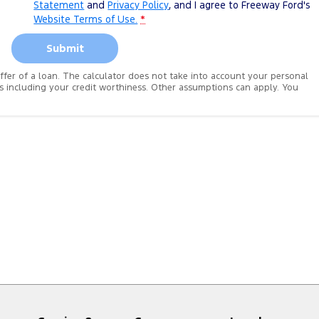
Statement
and
Privacy Policy
, and I agree to
Freeway Ford's
Website Terms of Use.
*
Submit
 offer of a loan. The calculator does not take into account your personal
es including your credit worthiness. Other assumptions can apply. You