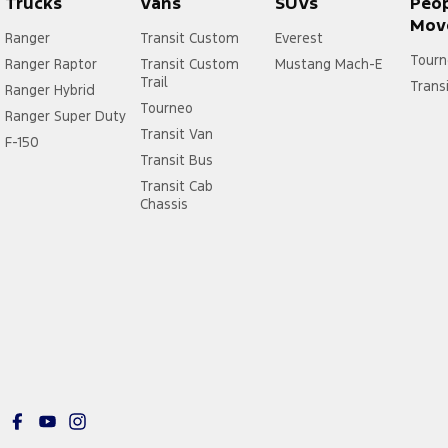
Trucks
Vans
SUVs
Peo
Mov
Ranger
Transit Custom
Everest
Tourn
Ranger Raptor
Transit Custom
Mustang Mach-E
Trail
Trans
Ranger Hybrid
Tourneo
Ranger Super Duty
Transit Van
F-150
Transit Bus
Transit Cab
Chassis