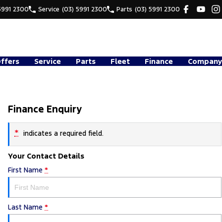
5991 2300
Service
(03) 5991 2300
Parts
(03) 5991 2300
Offers
Service
Parts
Fleet
Finance
Company
Finance Enquiry
*
indicates a required field.
Your Contact Details
First Name
*
Last Name
*