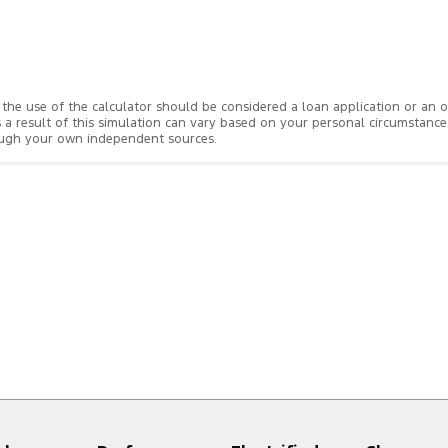
rom the use of the calculator should be considered a loan application or an
s a result of this simulation can vary based on your personal circumstanc
rough your own independent sources.