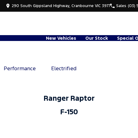
290 South Gippsland Highway, Cranbourne VIC 3977
Sales
(03) 
New Vehicles
Our Stock
Special 
Performance
Electrified
Ranger Raptor
F-150