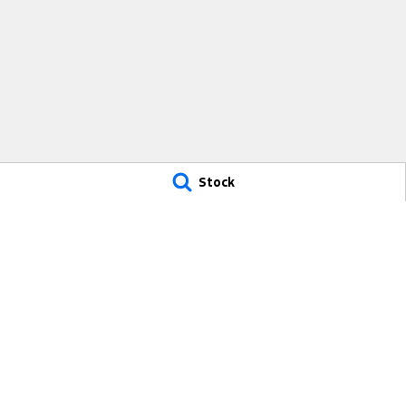
Stock
Freeway Ford
Freeway Ford 
290 South Gippsland Highway
,
Cranbourne
VIC
3977
290 South Gipps
Phone:
(03) 5991 2300
Phone:
(03) 5991
9315
© Copyright
2026
. All Rights Reserved.