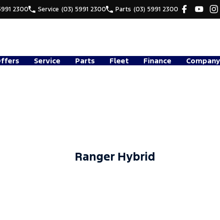
5991 2300
Service
(03) 5991 2300
Parts
(03) 5991 2300
Offers
Service
Parts
Fleet
Finance
Company
Ranger Hybrid