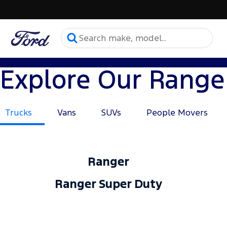
Explore Our Range
Trucks
Vans
SUVs
People Movers
Ranger
Ranger Super Duty