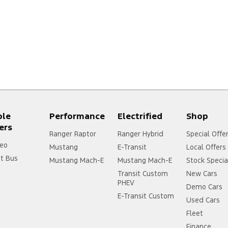
ple
Performance
Electrified
Shop
ers
Ranger Raptor
Ranger Hybrid
Special Offe
eo
Mustang
E-Transit
Local Offers
it Bus
Mustang Mach-E
Mustang Mach-E
Stock Specia
Transit Custom
New Cars
PHEV
Demo Cars
E-Transit Custom
Used Cars
Fleet
Finance