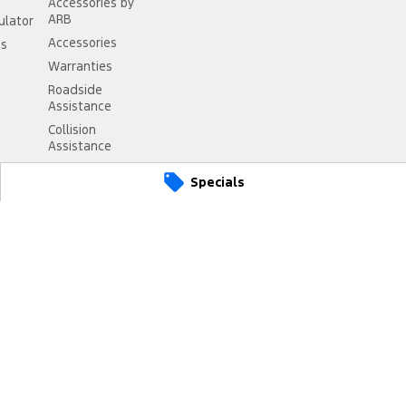
Accessories by
ARB
ulator
Accessories
ss
Warranties
Roadside
Assistance
Collision
Assistance
Specials
anbourne
VIC
3977