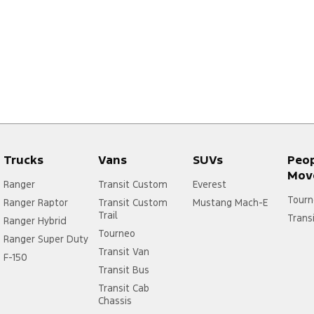
Trucks
Vans
SUVs
Peo
Mov
Ranger
Transit Custom
Everest
Tourn
Ranger Raptor
Transit Custom
Mustang Mach-E
Trail
Trans
Ranger Hybrid
Tourneo
Ranger Super Duty
Transit Van
F-150
Transit Bus
Transit Cab
Chassis