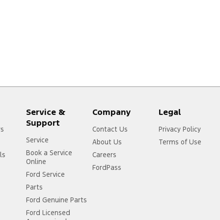
Service &
Company
Legal
Support
rs
Contact Us
Privacy Policy
Service
About Us
Terms of Use
Book a Service
ls
Careers
Online
FordPass
Ford Service
Parts
Ford Genuine Parts
Ford Licensed