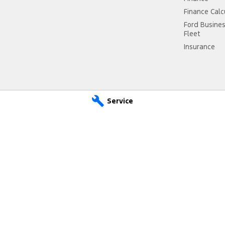
Finance Calc
Ford Busine
Fleet
Insurance
Service
- Service
Freeway Ford - Parts
land Highway
,
Cranbourne
VIC
3977
290 South Gippsland Highway
,
Cr
 2300
Phone:
(03) 5991 2300