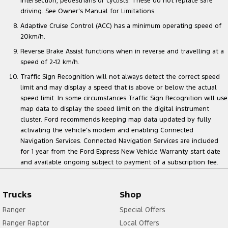
intersection, pedestrians or cyclists. These do not replace safe
driving. See Owner’s Manual for Limitations.
Adaptive Cruise Control (ACC) has a minimum operating speed of
20km/h.
Reverse Brake Assist functions when in reverse and travelling at a
speed of 2-12 km/h.
Traffic Sign Recognition will not always detect the correct speed
limit and may display a speed that is above or below the actual
speed limit. In some circumstances Traffic Sign Recognition will use
map data to display the speed limit on the digital instrument
cluster. Ford recommends keeping map data updated by fully
activating the vehicle’s modem and enabling Connected
Navigation Services. Connected Navigation Services are included
for 1 year from the Ford Express New Vehicle Warranty start date
and available ongoing subject to payment of a subscription fee.
Trucks
Shop
Ranger
Special Offers
Ranger Raptor
Local Offers