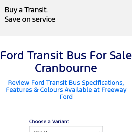
Company
Finance
Ford Business Fleet
Ford Genuine Parts
Warranties
Buy a Transit.
Transit Bus
Transit Cab Chassis
Save on service
Contact Us
Finance Calculator
Accessories
Roadside Assistance
SUVs
About Us
Insurance
Collision Assistance
Everest
Mustang Mach-E
Careers
Ford Finance
People Movers
Ford Transit Bus For Sale
FordPass
Tourneo
Transit Bus
Cranbourne
Performance
Review Ford Transit Bus Specifications,
Features & Colours Available at Freeway
Ranger Raptor
Mustang
Ford
Mustang Mach-E
Electrified
Choose a Variant
Ranger Hybrid
E-Transit