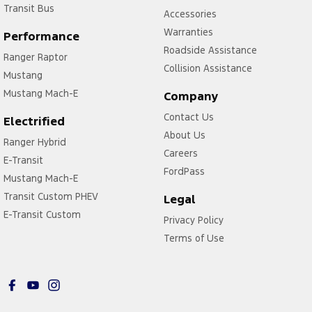
Transit Bus
Accessories
Warranties
Performance
Roadside Assistance
Ranger Raptor
Collision Assistance
Mustang
Mustang Mach-E
Company
Contact Us
Electrified
About Us
Ranger Hybrid
Careers
E-Transit
FordPass
Mustang Mach-E
Transit Custom PHEV
Legal
E-Transit Custom
Privacy Policy
Terms of Use