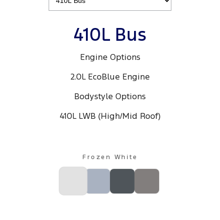
All Electric
Mustang Mach-E
Transit Custom PHEV
410L Bus
E-Transit Custom
Engine Options
2.0L EcoBlue Engine
Bodystyle Options
410L LWB (High/Mid Roof)
Frozen White