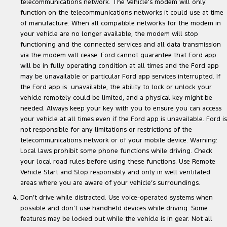
telecommunications network. The Vehicle’s modem will only
function on the telecommunications networks it could use at time
of manufacture. When all compatible networks for the modem in
your vehicle are no longer available, the modem will stop
functioning and the connected services and all data transmission
via the modem will cease. Ford cannot guarantee that Ford app
will be in fully operating condition at all times and the Ford app
may be unavailable or particular Ford app services interrupted. If
the Ford app is unavailable, the ability to lock or unlock your
vehicle remotely could be limited, and a physical key might be
needed. Always keep your key with you to ensure you can access
your vehicle at all times even if the Ford app is unavailable. Ford is
not responsible for any limitations or restrictions of the
telecommunications network or of your mobile device. Warning:
Local laws prohibit some phone functions while driving. Check
your local road rules before using these functions. Use Remote
Vehicle Start and Stop responsibly and only in well ventilated
areas where you are aware of your vehicle’s surroundings.
Don’t drive while distracted. Use voice-operated systems when
possible and don’t use handheld devices while driving. Some
features may be locked out while the vehicle is in gear. Not all