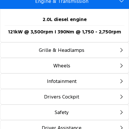
Engine & Transmission
2.0L diesel engine
121kW @ 3,500rpm | 390Nm @ 1,750 - 2,750rpm
Grille & Headlamps
Wheels
Automatic headlights
Follow-me-home lighting
Infotainment
16-inch steel wheels
Automatic high beam control
Drivers Cockpit
12-inch colour multi-function touch screen
Daytime running lights
display
Safety
Locking glovebox
Front fog lamps
5G embedded modem
Auto rain sensing wipers
Driver Assistance