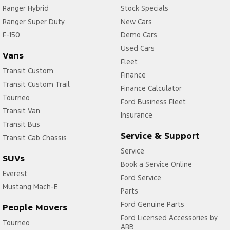
Ranger Hybrid
Stock Specials
Ranger Super Duty
New Cars
F-150
Demo Cars
Used Cars
Vans
Fleet
Transit Custom
Finance
Transit Custom Trail
Finance Calculator
Tourneo
Ford Business Fleet
Transit Van
Insurance
Transit Bus
Service & Support
Transit Cab Chassis
Service
SUVs
Book a Service Online
Everest
Ford Service
Mustang Mach-E
Parts
Ford Genuine Parts
People Movers
Ford Licensed Accessories by
Tourneo
ARB