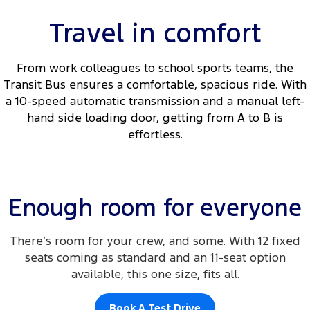
Travel in comfort
From work colleagues to school sports teams, the
Transit Bus ensures a comfortable, spacious ride. With
a 10-speed automatic transmission and a manual left-
hand side loading door, getting from A to B is
effortless.
Enough room for everyone
There’s room for your crew, and some. With 12 fixed
seats coming as standard and an 11-seat option
available, this one size, fits all.
Book A Test Drive