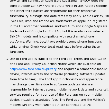
service, and connection cable (sold separately). SYNC® does not
control Apple CarPlay / Android Auto while in use. Apple / Google
and other third parties are responsible for their respective
functionality. Message and data rates may apply. Apple CarPlay, Siri
Eyes Free, iPod and iPhone are trademarks of Apple Inc. registered
in the US and other countries. Android Auto and Google Maps are
trademarks of Google Inc. Ford Applink® is available on selected
SYNC® models and is compatible with select smartphone
platforms. Warning: Local laws prohibit some phone functions
while driving. Check your local road rules before using these
functions.
Use of Ford app is subject to the Ford app Terms and User Guide
and Ford app Privacy Collection Notice which are available on
https://www.ford.com.au/privacy
and requires a compatible mobile
device, internet access and software (including software updates
from time to time). The Ford app functionality and appearance
may change over time due to software updates. You are
responsible for internet access, mobile network data and voice call
services required for your use of the Ford app on your mobile
device, including associated fees. The Ford app and the Vehicle’s
modem can only work when both are connected to the