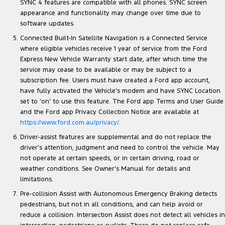
SYNC 4 features are compatible with all phones. SYNC screen
appearance and functionality may change over time due to
software updates.
Connected Built-In Satellite Navigation is a Connected Service
where eligible vehicles receive 1 year of service from the Ford
Express New Vehicle Warranty start date, after which time the
service may cease to be available or may be subject to a
subscription fee. Users must have created a Ford app account,
have fully activated the Vehicle’s modem and have SYNC Location
set to ‘on’ to use this feature. The Ford app Terms and User Guide
and the Ford app Privacy Collection Notice are available at
https://www.ford.com.au/privacy/
.
Driver-assist features are supplemental and do not replace the
driver’s attention, judgment and need to control the vehicle. May
not operate at certain speeds, or in certain driving, road or
weather conditions. See Owner’s Manual for details and
limitations.
Pre-collision Assist with Autonomous Emergency Braking detects
pedestrians, but not in all conditions, and can help avoid or
reduce a collision. Intersection Assist does not detect all vehicles in