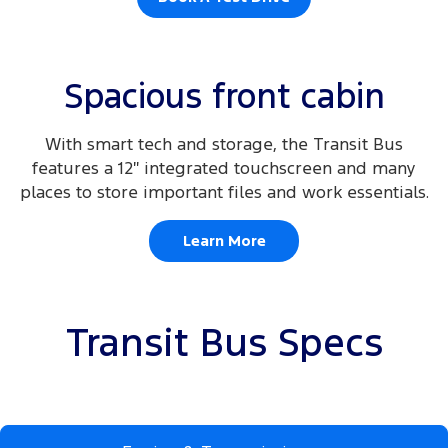
Spacious front cabin
With smart tech and storage, the Transit Bus
features a 12″ integrated touchscreen and many
places to store important files and work essentials.
Learn More
Transit Bus Specs