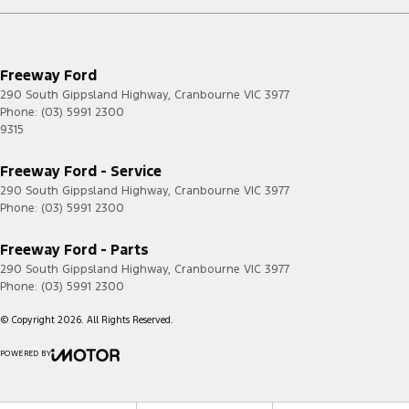
Freeway Ford
290 South Gippsland Highway
,
Cranbourne
VIC
3977
Phone:
(03) 5991 2300
9315
Freeway Ford - Service
290 South Gippsland Highway
,
Cranbourne
VIC
3977
Phone:
(03) 5991 2300
Freeway Ford - Parts
290 South Gippsland Highway
,
Cranbourne
VIC
3977
Phone:
(03) 5991 2300
© Copyright
2026
. All Rights Reserved.
POWERED BY
CMS Login
Visit iMotor