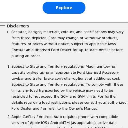
Explore
Disclaimers
Features, designs, materials, colours, and specifications may vary
from those depicted. Ford may change or withdraw products,
features, or prices without notice, subject to applicable laws.
Consult an authorised Ford Dealer for up-to-date details before
placing an order.
Subject to State and Territory regulations. Maximum towing
capacity braked using an appropriate Ford Licensed Accessory
towbar and trailer brake controller-optional at additional cost.
Subject to State and Territory regulations. To comply with these
limits, any load transported by the vehicle may need to be
restricted to not exceed the GCM and GVM limits. For further
details regarding load restrictions, please consult your authorized
Ford Dealer and / or refer to the Owner’s Manual.
Apple CarPlay / Android Auto requires phone with compatible
version of Apple iOS / AndroidTM (as applicable), active data