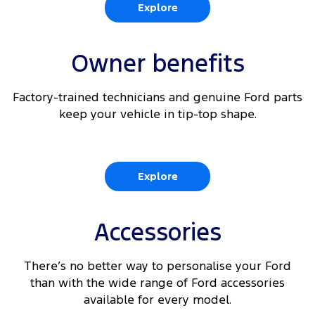
Explore
360 Degree Parking Camera with integrated Rear
6
View
Owner benefits
6 9
Reverse Brake Assist
Factory-trained technicians and genuine Ford parts
6 10
Traffic Sign Recognition
keep your vehicle in tip-top shape.
Explore
Accessories
There’s no better way to personalise your Ford
than with the wide range of Ford accessories
available for every model.