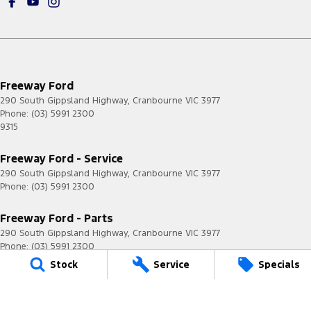
Freeway Ford
290 South Gippsland Highway
,
Cranbourne
VIC
3977
Phone:
(03) 5991 2300
9315
Freeway Ford - Service
290 South Gippsland Highway
,
Cranbourne
VIC
3977
Phone:
(03) 5991 2300
Freeway Ford - Parts
290 South Gippsland Highway
,
Cranbourne
VIC
3977
Phone:
(03) 5991 2300
Stock
Service
Specials
© Copyright
2026
. All Rights Reserved.
POWERED BY