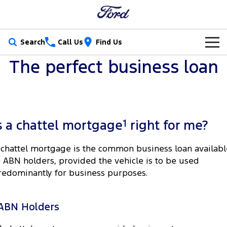
Search
Call Us
Find Us
The perfect business loan
New Vehicles
Trucks
Our Stock
Ranger
Ranger Raptor
Special Offers
New Cars
1
s a chattel mortgage
right for me?
Ranger Hybrid
Ranger Super Duty
Service
Special Offers
Demo Cars
 chattel mortgage is the common business loan availabl
F-150
o ABN holders, provided the vehicle is to be used
Parts
Service
Local Offers
Used Cars
redominantly for business purposes.
Vans
Fleet
Parts
Book a Service Online
Stock Specials
Electric & Hybrid
Transit Custom
Transit Custom Trail
ABN Holders
Finance
Fleet
Ford Licensed Accessories by ARB
Ford Service
Tourneo
Transit Van