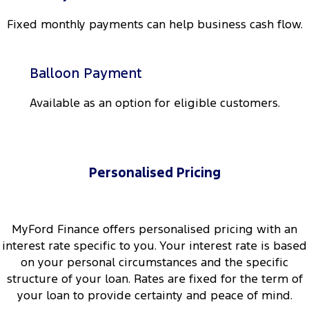
All Electric
Fixed monthly payments can help business cash flow.
Mustang Mach-E
Transit Custom PHEV
E-Transit Custom
Balloon Payment
Available as an option for eligible customers.
Personalised Pricing
MyFord Finance offers personalised pricing with an
interest rate specific to you. Your interest rate is based
on your personal circumstances and the specific
structure of your loan. Rates are fixed for the term of
your loan to provide certainty and peace of mind.