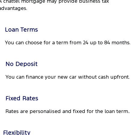
A chattel mortgage may provide business tax
Company
Finance
Ford Business Fleet
Ford Genuine Parts
Warranties
advantages.
Transit Bus
Transit Cab Chassis
Contact Us
Finance Calculator
Accessories
Roadside Assistance
SUVs
Loan Terms
About Us
Insurance
Collision Assistance
Everest
Mustang Mach-E
You can choose for a term from 24 up to 84 months.
Careers
Ford Finance
People Movers
FordPass
No Deposit
Tourneo
Transit Bus
You can finance your new car without cash upfront.
Performance
Ranger Raptor
Mustang
Fixed Rates
Mustang Mach-E
Rates are personalised and fixed for the loan term..
Electrified
Flexibility
Ranger Hybrid
E-Transit