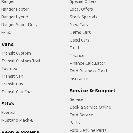
Ranger
Special Offers
Ranger Raptor
Local Offers
Ranger Hybrid
Stock Specials
Ranger Super Duty
New Cars
F-150
Demo Cars
Used Cars
Vans
Fleet
Transit Custom
Finance
Transit Custom Trail
Finance Calculator
Tourneo
Ford Business Fleet
Transit Van
Insurance
Transit Bus
Service & Support
Transit Cab Chassis
Service
SUVs
Book a Service Online
Everest
Ford Service
Mustang Mach-E
Parts
Ford Genuine Parts
People Movers