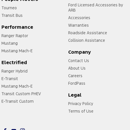
Ford Licensed Accessories by
Tourneo
ARB
Transit Bus
Accessories
Warranties
Performance
Roadside Assistance
Ranger Raptor
Collision Assistance
Mustang
Mustang Mach-E
Company
Contact Us
Electrified
About Us
Ranger Hybrid
Careers
E-Transit
FordPass
Mustang Mach-E
Transit Custom PHEV
Legal
E-Transit Custom
Privacy Policy
Terms of Use