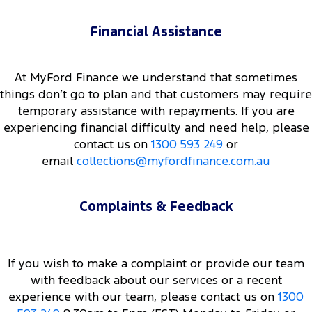
Financial Assistance
At MyFord Finance we understand that sometimes
things don’t go to plan and that customers may require
temporary assistance with repayments. If you are
experiencing financial difficulty and need help, please
contact us on
1300 593 249
or
email
collections@myfordfinance.com.au
Complaints & Feedback
If you wish to make a complaint or provide our team
with feedback about our services or a recent
experience with our team, please contact us on
1300