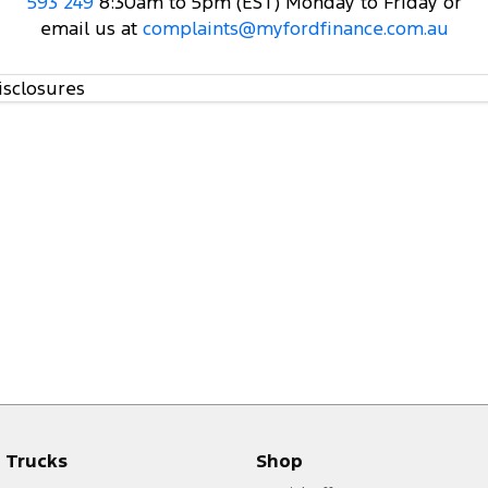
593 249
8:30am to 5pm (EST) Monday to Friday or
email us at
complaints@myfordfinance.com.au
isclosures
Trucks
Shop