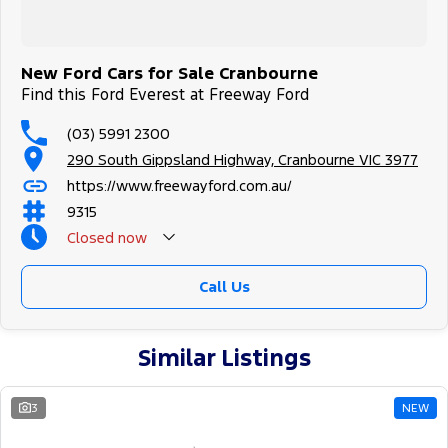
New Ford Cars for Sale Cranbourne
Find this Ford Everest at Freeway Ford
(03) 5991 2300
290 South Gippsland Highway, Cranbourne VIC 3977
https://www.freewayford.com.au/
9315
Closed
now
Call Us
Similar Listings
3
NEW