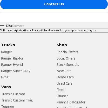
Contact Us
Disclaimers
3
.
Price on Application - Price will be disclosed to you upon contacting us.
Trucks
Shop
Ranger
Special Offers
Ranger Raptor
Local Offers
Ranger Hybrid
Stock Specials
Ranger Super Duty
New Cars
F-150
Demo Cars
Used Cars
Vans
Fleet
Transit Custom
Finance
Transit Custom Trail
Finance Calculator
Tourneo