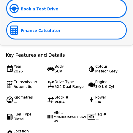
Book a Test Drive
Finance Calculator
Key Features and Details
Year
Body
Colour
2026
SUV
Meteor Grey
Transmission
Drive Type
Engine
Automatic
4X4 Dual Range
3.0 L 6 Cyl
Kilometres
Stock #
Power
—
VQP4
184
VIN #
Fuel Type
Reg #
MNARXXMAWRTS249
Diesel
—
09
Location