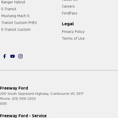
Ranger Hybrid
Careers
E-Transit
FordPass
Mustang Mach-E
Transit Custom PHEV
Legal
E-Transit Custom
Privacy Policy
Terms of Use
Freeway Ford
290 South Gippsland Highway
,
Cranbourne
VIC
3977
Phone:
(03) 5991 2300
9315
Freeway Ford - Service