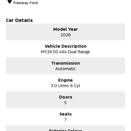
Freeway Ford
Car Details
Model Year
2026
Vehicle Description
MY26.50 4X4 Dual Range
Transmission
Automatic
Engine
3.0 Litres 6 Cyl
Doors
5
Seats
7
Exterior Colour