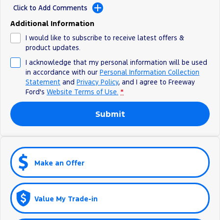
All Electric
Click to Add Comments
Additional Information
Mustang Mach-E
Transit Custom PHEV
I would like to subscribe to receive latest offers &
E-Transit Custom
product updates.
I acknowledge that my personal information will be used
in accordance with our
Personal Information Collection
Statement
and
Privacy Policy
, and I agree to
Freeway
Ford's
Website Terms of Use.
*
Submit
Make an Offer
Value My Trade-in