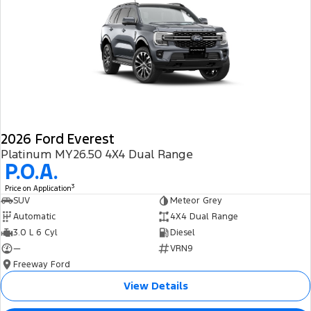
2026 Ford Everest
Platinum MY26.50 4X4 Dual Range
P.O.A.
3
Price on Application
SUV
Meteor Grey
Automatic
4X4 Dual Range
3.0 L 6 Cyl
Diesel
—
VRN9
Freeway Ford
View Details