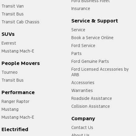
Ford Business Fleet
Transit Van
Insurance
Transit Bus
Service & Support
Transit Cab Chassis
Service
SUVs
Book a Service Online
Everest
Ford Service
Mustang Mach-E
Parts
Ford Genuine Parts
People Movers
Ford Licensed Accessories by
Tourneo
ARB
Transit Bus
Accessories
Warranties
Performance
Roadside Assistance
Ranger Raptor
Collision Assistance
Mustang
Mustang Mach-E
Company
Contact Us
Electrified
About Us