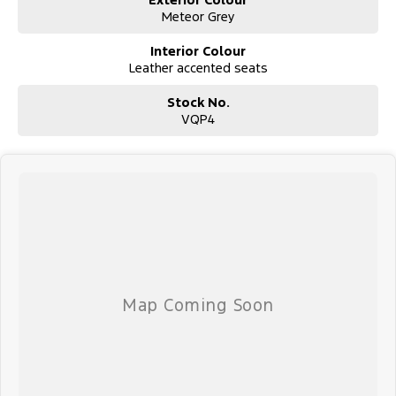
Meteor Grey
Interior Colour
Leather accented seats
Stock No.
VQP4