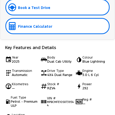
Book a Test Drive
Finance Calculator
Key Features and Details
Year
Body
Colour
2025
Dual Cab Utility
Blue Lightning
Transmission
Drive Type
Engine
Automatic
4X4 Dual Range
3.0 L 6 Cyl
Kilometres
Stock #
Power
—
RZV4
292
Fuel Type
VIN #
Reg #
Petrol - Premium
MPBCMFE10SX73954
—
ULP
4