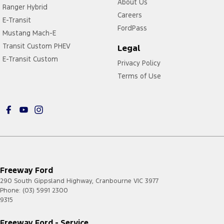
About Us
Ranger Hybrid
Careers
E-Transit
FordPass
Mustang Mach-E
Transit Custom PHEV
Legal
E-Transit Custom
Privacy Policy
Terms of Use
Freeway Ford
290 South Gippsland Highway
,
Cranbourne
VIC
3977
Phone:
(03) 5991 2300
9315
Freeway Ford - Service