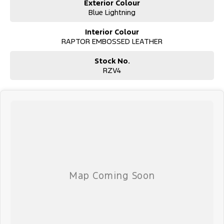
Exterior Colour
Blue Lightning
Interior Colour
RAPTOR EMBOSSED LEATHER
Stock No.
RZV4