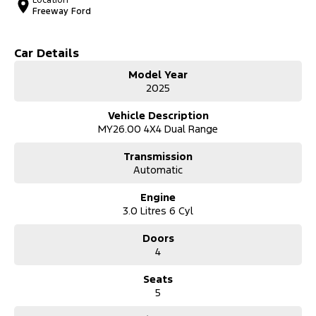
Location
Freeway Ford
Car Details
Model Year
2025
Vehicle Description
MY26.00 4X4 Dual Range
Transmission
Automatic
Engine
3.0 Litres 6 Cyl
Doors
4
Seats
5