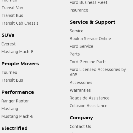
Tourneo
Ford Business Fleet
Transit Van
Insurance
Transit Bus
Service & Support
Transit Cab Chassis
Service
SUVs
Book a Service Online
Everest
Ford Service
Mustang Mach-E
Parts
Ford Genuine Parts
People Movers
Ford Licensed Accessories by
Tourneo
ARB
Transit Bus
Accessories
Warranties
Performance
Roadside Assistance
Ranger Raptor
Collision Assistance
Mustang
Mustang Mach-E
Company
Contact Us
Electrified