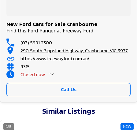
New Ford Cars for Sale Cranbourne
Find this Ford Ranger at Freeway Ford
(03) 5991 2300
290 South Gippsland Highway, Cranbourne VIC 3977
https://www.freewayford.com.au/
9315
Closed
now
Call Us
Similar Listings
3
NEW