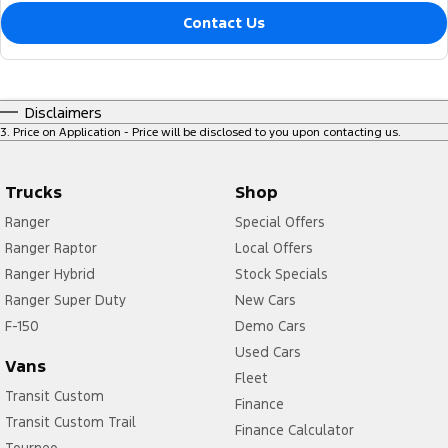
Contact Us
Disclaimers
3
.
Price on Application - Price will be disclosed to you upon contacting us.
Trucks
Shop
Ranger
Special Offers
Ranger Raptor
Local Offers
Ranger Hybrid
Stock Specials
Ranger Super Duty
New Cars
F-150
Demo Cars
Used Cars
Vans
Fleet
Transit Custom
Finance
Transit Custom Trail
Finance Calculator