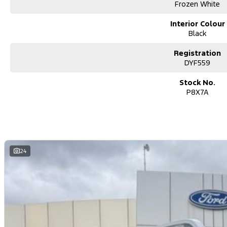
for this make and model. These may not be specific to this vehicle. Ple
Frozen White
Contact us today!
Interior Colour
So, you’re buying yourself a new car?
Black
We are located in the South East Suburbs of Melbourne, our group ha
Registration
your call, email or text to assist in your new or used vehicle purchase!!
DYF559
- In house VicRoads RWC certification.
Stock No.
- Includes all government fees & stamp duty.
P8X7A
- Includes cleared PPSR & VRE certification.
- Shipping Australia wide.
- All trade ins accepted.
- Easy finance.
- On site service centre.
24
All of our quality second hand vehicles have been handpicked, within 
Please contact us for more information!
We are a FAMILY owned and operated dealer group representing brand
Ram all over Victoria.
We pride ourselves on making our customers buying experience easy 