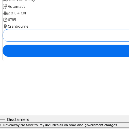
Automatic
2.0 L 4 Cyl
6785
Cranbourne
Disclaimers
1
.
Driveaway No More to Pay includes all on road and government charges.