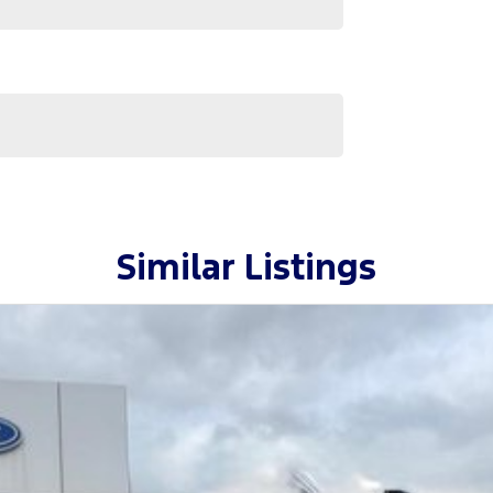
ase confirm options with selling dealer.
s helpful and knowledgeable staff waiting to take
Similar Listings
only the highest quality making selection.
s including Ford, GWM, Hyundai, Jeep, LDV and
and an enjoyable one with our one-stop-shop, with