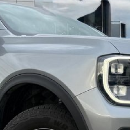
ned, Finance, and Service Department under one
vice and accordingly have an experienced vehicle
you with the purchase.
p for a SERIOUSLY GOOD DEAL.
sement are automatically supplied by REDBOOK code
ase confirm options with selling dealer.