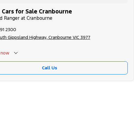
 Cars for Sale Cranbourne
rd Ranger at Cranbourne
991 2300
uth Gippsland Highway, Cranbourne VIC 3977
now
Call Us