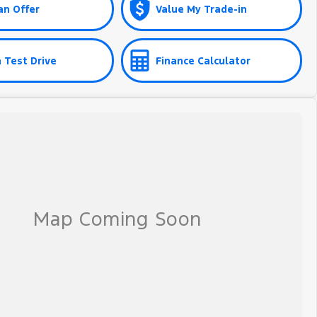
an Offer
Value My Trade-in
 Test Drive
Finance Calculator