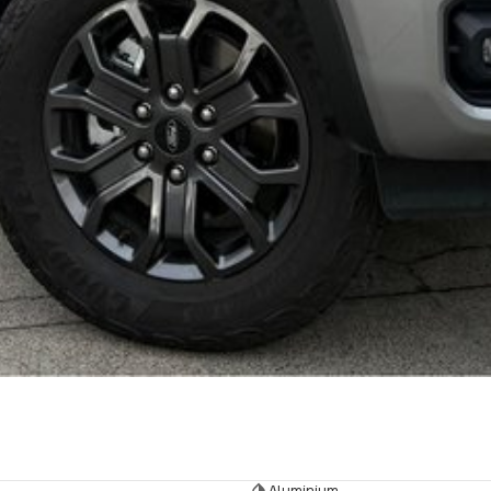
Aluminium