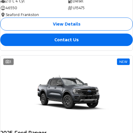
2.0 L 4 Cyl
Diesel
46550
U15475
Seaford Frankston
View Details
Contact Us
3
NEW