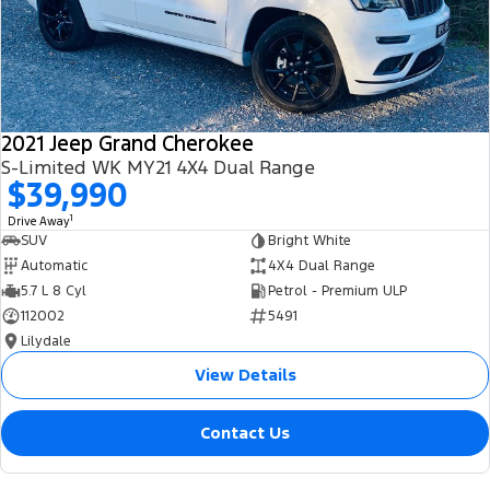
2021 Jeep Grand Cherokee
S-Limited WK MY21 4X4 Dual Range
$39,990
1
Drive Away
SUV
Bright White
Automatic
4X4 Dual Range
5.7 L 8 Cyl
Petrol - Premium ULP
112002
5491
Lilydale
View Details
Contact Us