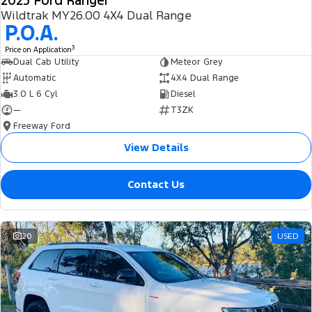
2025 Ford Ranger
Wildtrak MY26.00 4X4 Dual Range
P.O.A.
3
Price on Application
Dual Cab Utility
Meteor Grey
Automatic
4X4 Dual Range
3.0 L 6 Cyl
Diesel
—
T3ZK
Freeway Ford
View Details
Contact Us
20
USED