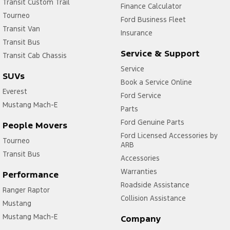
Transit Custom Trail
Finance Calculator
Tourneo
Ford Business Fleet
Transit Van
Insurance
Transit Bus
Service & Support
Transit Cab Chassis
Service
SUVs
Book a Service Online
Everest
Ford Service
Mustang Mach-E
Parts
Ford Genuine Parts
People Movers
Ford Licensed Accessories by
Tourneo
ARB
Transit Bus
Accessories
Warranties
Performance
Roadside Assistance
Ranger Raptor
Collision Assistance
Mustang
Mustang Mach-E
Company