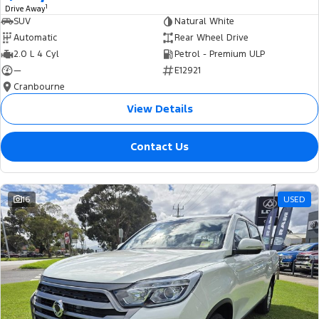
1
Drive Away
SUV
Natural White
Automatic
Rear Wheel Drive
2.0 L 4 Cyl
Petrol - Premium ULP
—
E12921
Cranbourne
View Details
Contact Us
16
USED