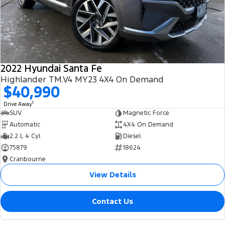
2022 Hyundai Santa Fe
Highlander TM.V4 MY23 4X4 On Demand
$40,990
1
Drive Away
SUV
Magnetic Force
Automatic
4X4 On Demand
2.2 L 4 Cyl
Diesel
75879
18624
Cranbourne
View Details
Contact Us