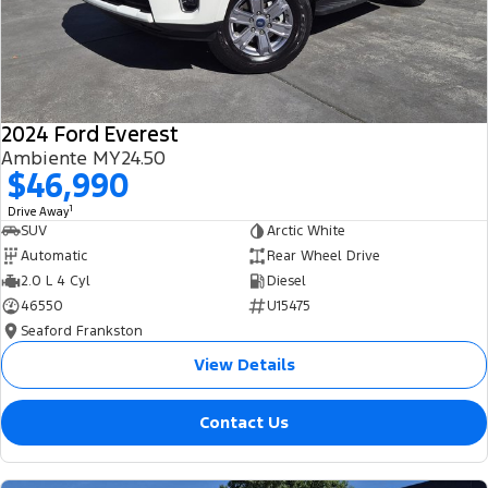
2024 Ford Everest
Ambiente MY24.50
$46,990
1
Drive Away
SUV
Arctic White
Automatic
Rear Wheel Drive
2.0 L 4 Cyl
Diesel
46550
U15475
Seaford Frankston
View Details
Contact Us