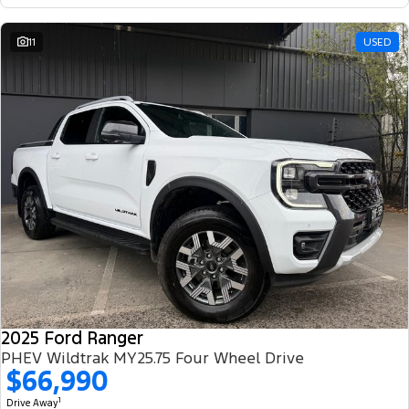
11
USED
2025 Ford Ranger
PHEV Wildtrak MY25.75 Four Wheel Drive
$66,990
1
Drive Away