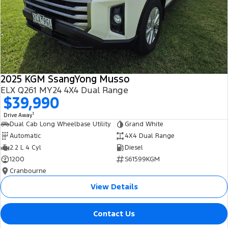
2025 KGM SsangYong Musso
ELX Q261 MY24 4X4 Dual Range
$39,990
1
Drive Away
Dual Cab Long Wheelbase Utility
Grand White
Automatic
4X4 Dual Range
2.2 L 4 Cyl
Diesel
1200
S61599KGM
Cranbourne
View Details
Contact Us