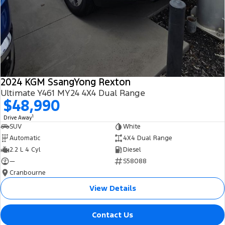
2024 KGM SsangYong Rexton
Ultimate Y461 MY24 4X4 Dual Range
$48,990
1
Drive Away
SUV
White
Automatic
4X4 Dual Range
2.2 L 4 Cyl
Diesel
—
S58088
Cranbourne
View Details
Contact Us