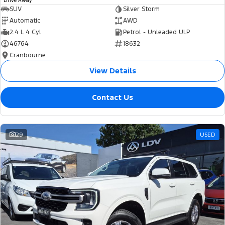
Drive Away
SUV
Silver Storm
Automatic
AWD
2.4 L 4 Cyl
Petrol - Unleaded ULP
46764
18632
Cranbourne
View Details
Contact Us
29
USED