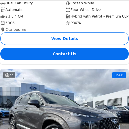
Dual Cab Utility
Frozen White
Automatic
Four Wheel Drive
2.3 L 4 Cyl
Hybrid with Petrol - Premium ULP
5003
P8X7A
Cranbourne
View Details
Contact Us
22
USED