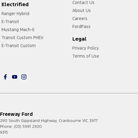
Contact Us
Electrified
About Us
Ranger Hybrid
Careers
E-Transit
FordPass
Mustang Mach-E
Transit Custom PHEV
Legal
E-Transit Custom
Privacy Policy
Terms of Use
Freeway Ford
290 South Gippsland Highway
,
Cranbourne
VIC
3977
Phone:
(03) 5991 2300
9315