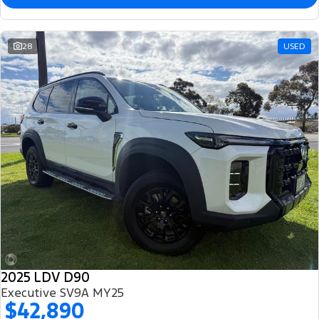
28
USED
2025 LDV D90
Executive SV9A MY25
$42,890