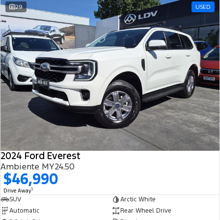
29
USED
2024 Ford Everest
Ambiente MY24.50
$46,990
1
Drive Away
SUV
Arctic White
Automatic
Rear Wheel Drive