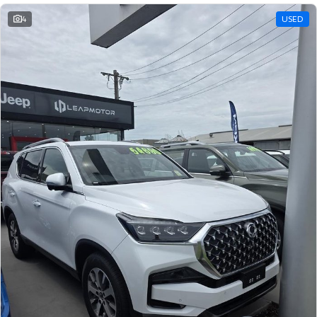
4
USED