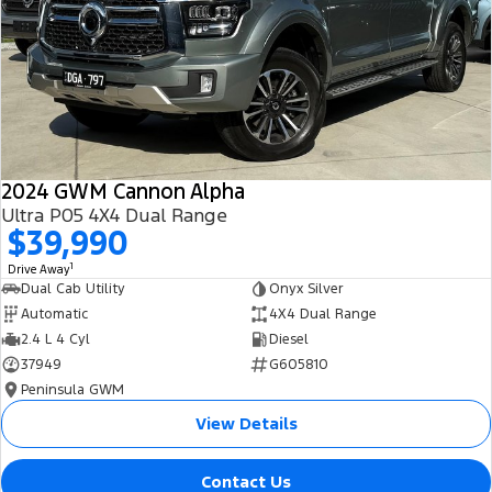
All Electric
Mustang Mach-E
Transit Custom PHEV
E-Transit Custom
2024 GWM Cannon Alpha
Ultra P05 4X4 Dual Range
$39,990
1
Drive Away
Dual Cab Utility
Onyx Silver
Automatic
4X4 Dual Range
2.4 L 4 Cyl
Diesel
37949
G605810
Peninsula GWM
View Details
Contact Us