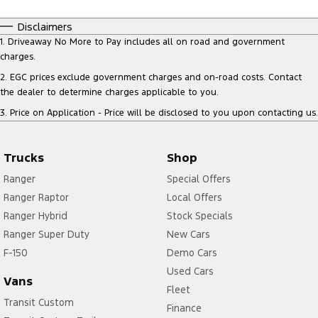
Disclaimers
1
.
Driveaway No More to Pay includes all on road and government
charges.
2
.
EGC prices exclude government charges and on-road costs. Contact
the dealer to determine charges applicable to you.
3
.
Price on Application - Price will be disclosed to you upon contacting us.
Trucks
Shop
Ranger
Special Offers
Ranger Raptor
Local Offers
Ranger Hybrid
Stock Specials
Ranger Super Duty
New Cars
F-150
Demo Cars
Used Cars
Vans
Fleet
Transit Custom
Finance