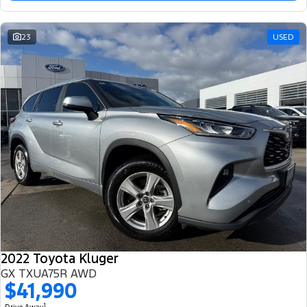
23
USED
2022 Toyota Kluger
GX TXUA75R AWD
$41,990
1