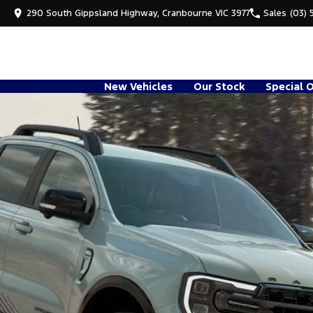
290 South Gippsland Highway, Cranbourne VIC 3977
Sales
(03) 
New Vehicles
Our Stock
Special 