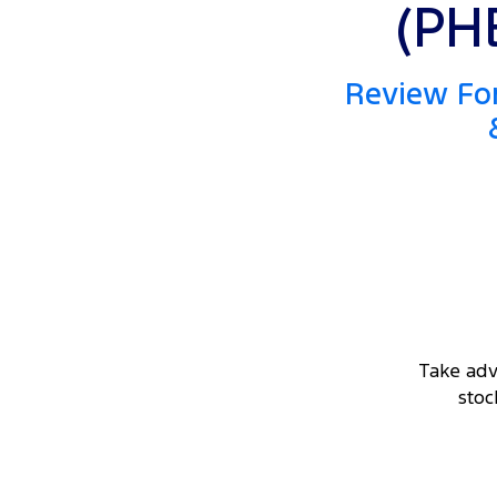
(PH
Review For
Take adv
stoc
DRIVEAWAY OFFER
STARTING