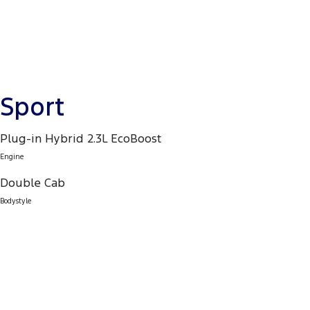
Sport
Plug-in Hybrid 2.3L EcoBoost
Engine
Double Cab
Bodystyle