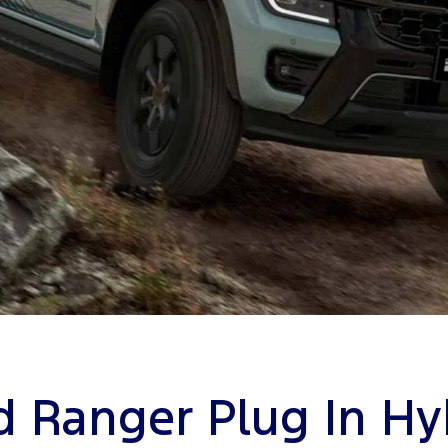
d Ranger Plug In Hy