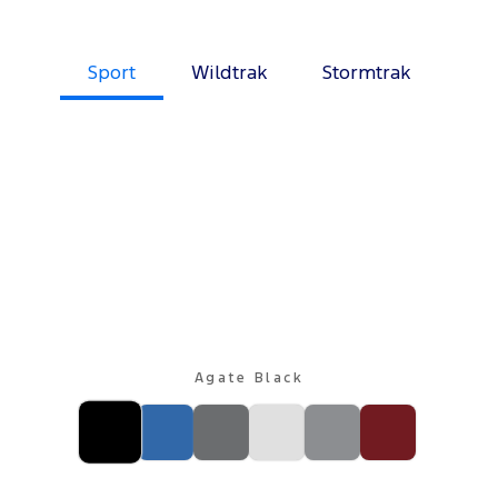
Sport
Wildtrak
Stormtrak
Agate Black