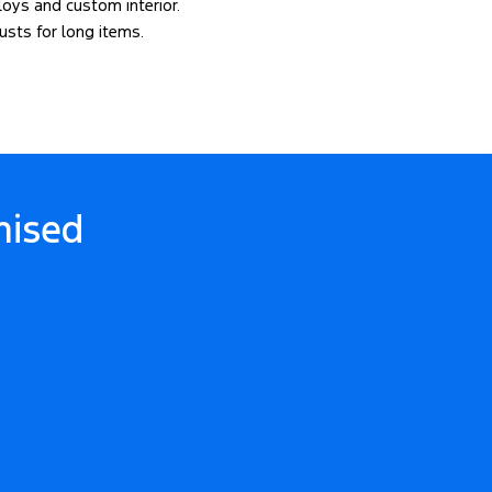
lloys and custom interior.
usts for long items.
ised