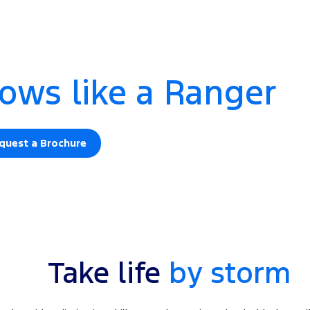
ows like a Ranger
quest a Brochure
Take life
by storm