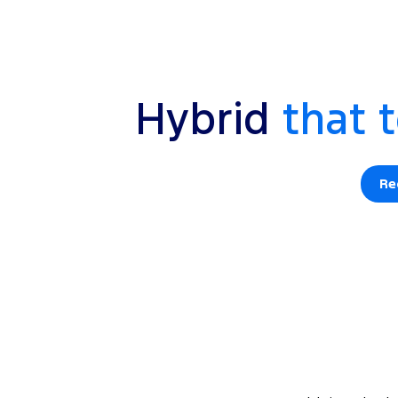
Hybrid
that t
Re