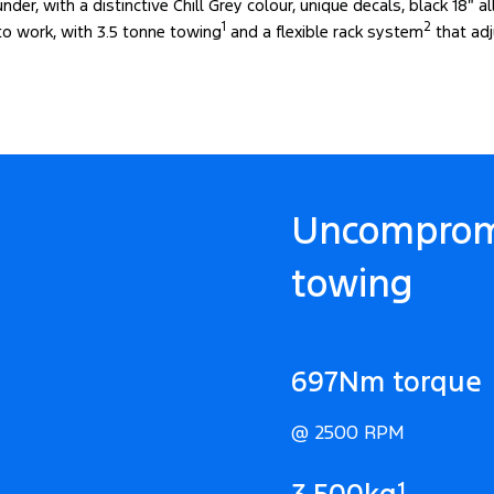
der, with a distinctive Chill Grey colour, unique decals, black 18″ a
1
2
 to work, with 3.5 tonne towing
and a flexible rack system
that adj
Uncomprom
towing
697Nm torque
@ 2500 RPM
1
3,500kg