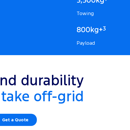
Towing
3
800kg+
Payload
nd durability
take off-grid
Get a Quote