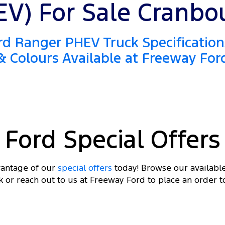
EV) For Sale Cranbo
d Ranger PHEV Truck Specification
& Colours Available at Freeway For
Ford Special Offers
antage of our
special offers
today! Browse our availabl
k or reach out to us at Freeway Ford to place an order t
DRI
 FROM