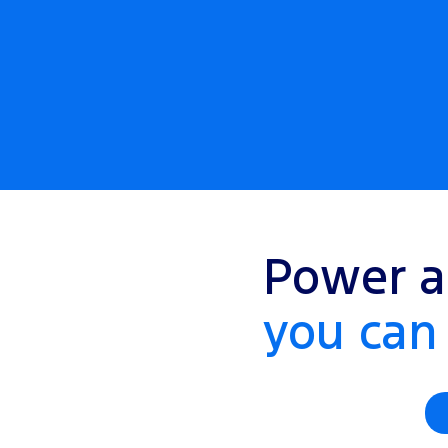
Power a
you can 