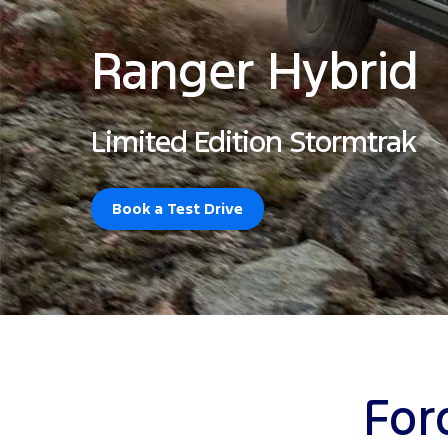
Ranger Hybrid
Limited Edition Stormtrak
Book a Test Drive
For