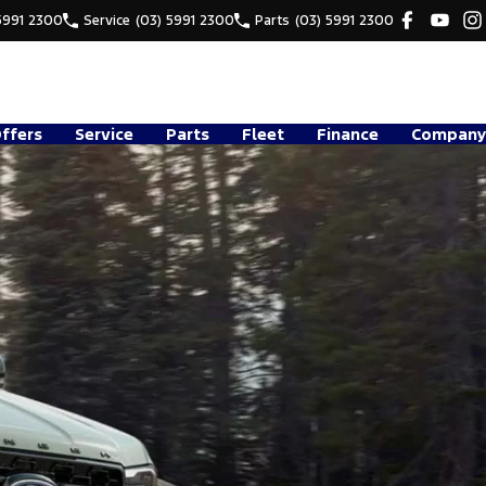
5991 2300
Service
(03) 5991 2300
Parts
(03) 5991 2300
Offers
Service
Parts
Fleet
Finance
Company