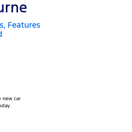
urne
s, Features
d
e new car
oday.
VEAWAY OFFER
STARTING FROM