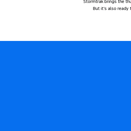
Stormtrak brings the thun
But it’s also ready