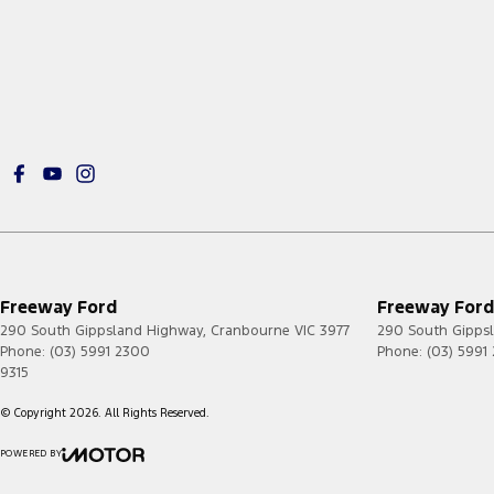
Freeway Ford
Freeway Ford 
290 South Gippsland Highway
,
Cranbourne
VIC
3977
290 South Gipps
Phone:
(03) 5991 2300
Phone:
(03) 5991
9315
© Copyright
2026
. All Rights Reserved.
POWERED BY
CMS Login
Visit iMotor