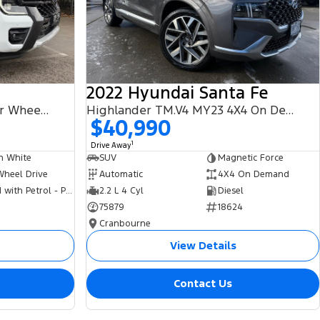
2022 Hyundai Santa Fe
PHEV Wildtrak MY25.75 Four Wheel Drive
Highlander TM.V4 MY23 4X4 On Demand
$40,990
1
Drive Away
n White
SUV
Magnetic Force
Wheel Drive
Automatic
4X4 On Demand
Hybrid with Petrol - Premium ULP
2.2 L 4 Cyl
Diesel
75879
18624
Cranbourne
View Details
Contact Us