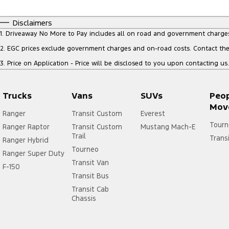
Disclaimers
1
.
Driveaway No More to Pay includes all on road and government charge
2
.
EGC prices exclude government charges and on-road costs. Contact the 
3
.
Price on Application - Price will be disclosed to you upon contacting us.
Trucks
Vans
SUVs
Peo
Mov
Ranger
Transit Custom
Everest
Tourn
Ranger Raptor
Transit Custom
Mustang Mach-E
Trail
Trans
Ranger Hybrid
Tourneo
Ranger Super Duty
Transit Van
F-150
Transit Bus
Transit Cab
Chassis