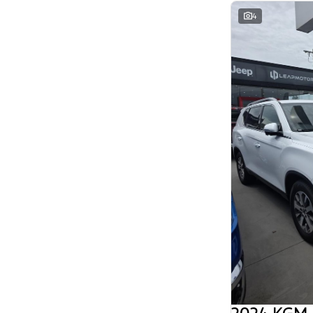
Search By Budget
4
* This estimate is based on a loan term of 5
years and interest of 11.94% p/a.
Important information about this tool.
For an
accurate finance estimate, please complete our
finance
enquiry
form.