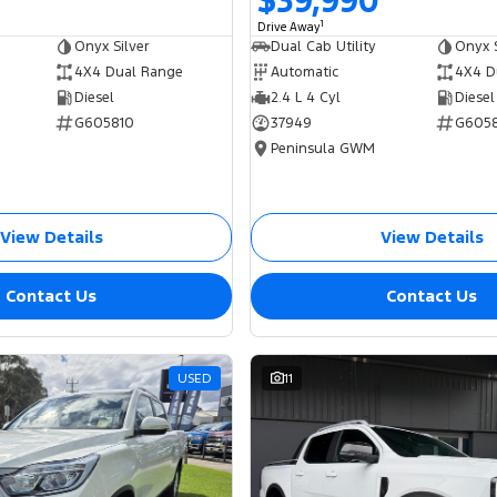
$39,990
1
Drive Away
Onyx Silver
Dual Cab Utility
Onyx S
4X4 Dual Range
Automatic
4X4 D
Diesel
2.4 L 4 Cyl
Diesel
G605810
37949
G605
Peninsula GWM
View Details
View Details
Contact Us
Contact Us
USED
11