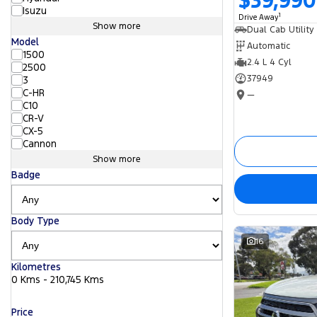
$39,990
Isuzu
1
Drive Away
Show more
Dual Cab Utility
Model
Automatic
1500
2.4 L 4 Cyl
2500
37949
3
C-HR
—
C10
CR-V
CX-5
Cannon
Show more
Badge
Body Type
16
Kilometres
0 Kms - 210,745 Kms
Price