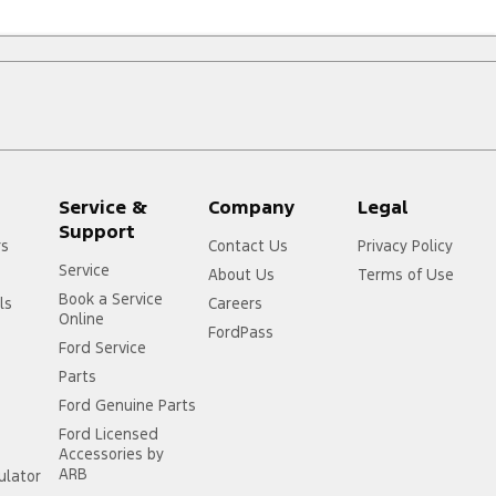
Service &
Company
Legal
Support
rs
Contact Us
Privacy Policy
Service
About Us
Terms of Use
Book a Service
ls
Careers
Online
FordPass
Ford Service
Parts
Ford Genuine Parts
Ford Licensed
Accessories by
ARB
ulator