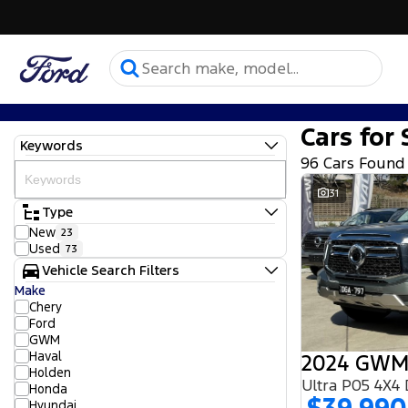
Cars for 
Keywords
96 Cars Found
31
Type
New
23
Used
73
Vehicle Search Filters
Make
Chery
Ford
GWM
Haval
2024 GWM
Holden
Ultra P05 4X4
Honda
Hyundai