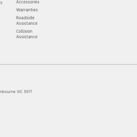
Accessories
ss
Warranties
Roadside
Assistance
Collision
Assistance
anbourne
VIC
3977