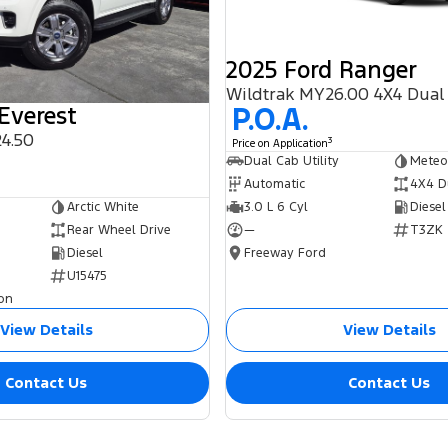
2025 Ford Ranger
Wildtrak MY26.00 4X4 Dual
P.O.A.
Everest
4.50
3
Price on Application
0
Dual Cab Utility
Meteo
Automatic
4X4 D
3.0 L 6 Cyl
Diesel
Arctic White
—
T3ZK
Rear Wheel Drive
Freeway Ford
Diesel
U15475
on
View Details
View Details
Contact Us
Contact Us