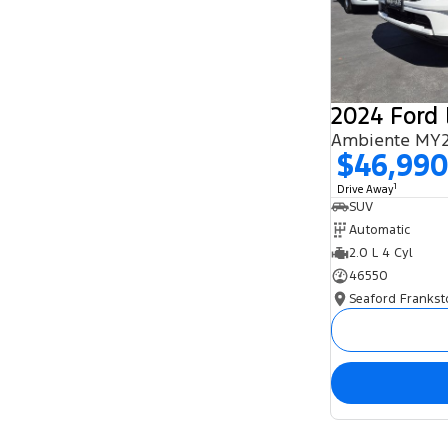
2024 Ford 
Ambiente MY2
$46,99
1
Drive Away
SUV
Automatic
2.0 L 4 Cyl
46550
Seaford Frankst