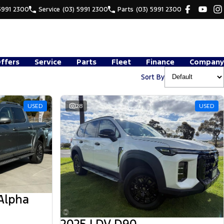
5991 2300
Service
(03) 5991 2300
Parts
(03) 5991 2300
Offers
Service
Parts
Fleet
Finance
Company
Sort By
USED
28
USED
Alpha