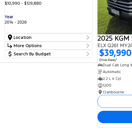
$10,990 - $129,880
Year
2014 - 2026
Location
Location
ELX Q261 MY24
More Options
Cranbourne
24
$39,990
Search By Budget
Freeway Ford
Stock Specials
23
Lilydale
1
Budget
17
Drive Away
Transmission
Peninsula GWM
I can afford
5
Seaford Frankston
$170
25
Automatic
2.2 L 4 Cyl
Fuel Type
Per
1200
Cranbourne
Colour
Deposit/Trade In
Seats
Reset