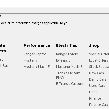
s.
dealer to determine charges applicable to you.
ple
Performance
Electrified
Shop
ers
Ranger Raptor
Ranger Hybrid
Special Offe
eo
Mustang
E-Transit
Local Offers
it Bus
Mustang Mach-E
Mustang Mach-E
Stock Specia
Transit Custom
New Cars
PHEV
Demo Cars
E-Transit Custom
Used Cars
Fleet
Finance
Finance Calc