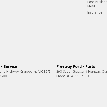
Ford Busine
Fleet
Insurance
- Service
Freeway Ford - Parts
land Highway
,
Cranbourne
VIC
3977
290 South Gippsland Highway
,
Cr
 2300
Phone:
(03) 5991 2300