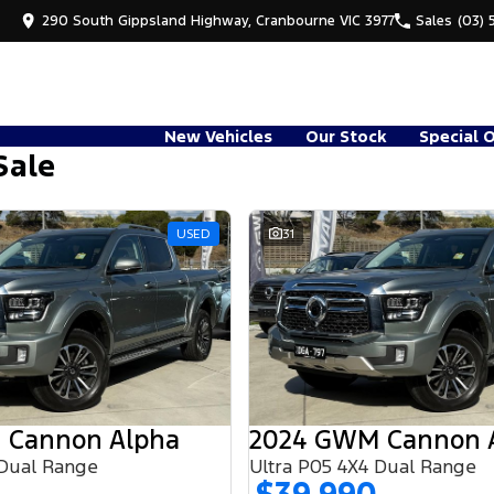
290 South Gippsland Highway, Cranbourne VIC 3977
Sales
(03) 
New Vehicles
Our Stock
Special 
Sale
USED
31
 Cannon Alpha
2024 GWM Cannon 
 Dual Range
Ultra P05 4X4 Dual Range