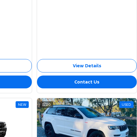
View Details
Contact Us
NEW
20
USED