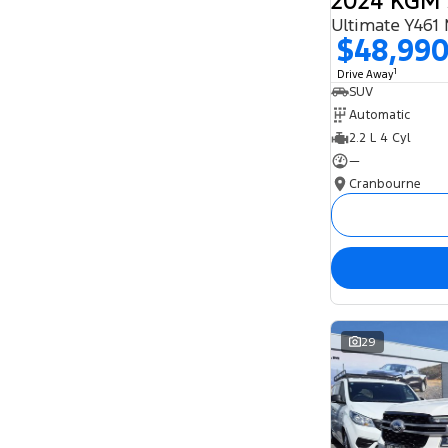
Ultimate Y461
$48,99
1
Drive Away
SUV
Automatic
2.2 L 4 Cyl
—
Cranbourne
29