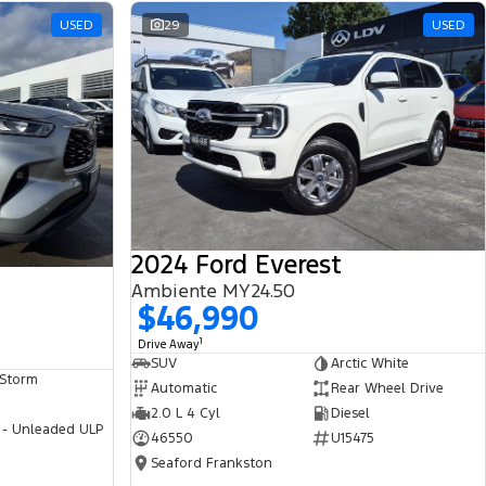
USED
29
USED
2024 Ford Everest
Ambiente MY24.50
$46,990
1
Drive Away
SUV
Arctic White
 Storm
Automatic
Rear Wheel Drive
2.0 L 4 Cyl
Diesel
 - Unleaded ULP
46550
U15475
Seaford Frankston