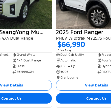
2025 KGM SsangYong Musso
2025 Ford Ranger
 4X4 Dual Range
$66,990
1
Drive Away
Dual Cab Long Wheelbase Utility
Grand White
Dual Cab Utility
Froze
4X4 Dual Range
Automatic
Four 
Diesel
2.3 L 4 Cyl
S61599KGM
5003
P8X7A
Cranbourne
View Details
View Details
Contact Us
Contact Us