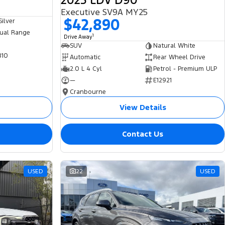
2025 LDV D90
Executive SV9A MY25
$42,890
ilver
ual Range
1
Drive Away
SUV
Natural White
810
Automatic
Rear Wheel Drive
2.0 L 4 Cyl
Petrol - Premium ULP
—
E12921
Cranbourne
View Details
Contact Us
USED
22
USED