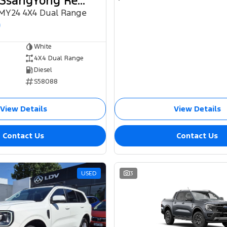
2024 KGM SsangYong Rexton
 MY24 4X4 Dual Range
0
White
4X4 Dual Range
Diesel
S58088
View Details
View Details
Contact Us
Contact Us
USED
3