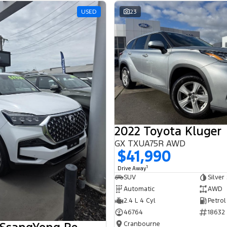
USED
23
2022 Toyota Kluger
GX TXUA75R AWD
$41,990
1
Drive Away
SUV
Silver
Automatic
AWD
2.4 L 4 Cyl
Petrol
46764
18632
Cranbourne