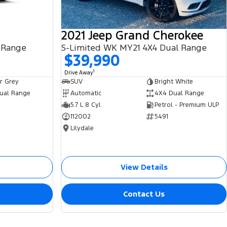
2021 Jeep Grand Cherokee
 Range
S-Limited WK MY21 4X4 Dual Range
$39,990
1
Drive Away
r Grey
SUV
Bright White
ual Range
Automatic
4X4 Dual Range
5.7 L 8 Cyl
Petrol - Premium ULP
112002
5491
Lilydale
View Details
Contact Us