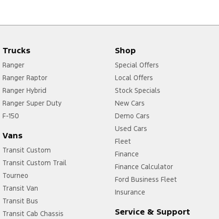
Trucks
Shop
Ranger
Special Offers
Ranger Raptor
Local Offers
Ranger Hybrid
Stock Specials
Ranger Super Duty
New Cars
F-150
Demo Cars
Used Cars
Vans
Fleet
Transit Custom
Finance
Transit Custom Trail
Finance Calculator
Tourneo
Ford Business Fleet
Transit Van
Insurance
Transit Bus
Service & Support
Transit Cab Chassis