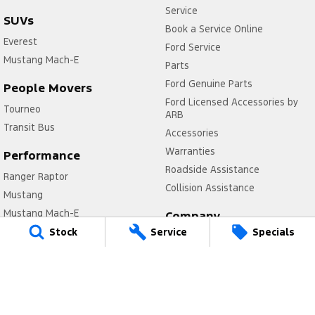
Service
SUVs
Book a Service Online
Everest
Ford Service
Mustang Mach-E
Parts
Ford Genuine Parts
People Movers
Ford Licensed Accessories by
Tourneo
ARB
Transit Bus
Accessories
Warranties
Performance
Roadside Assistance
Ranger Raptor
Collision Assistance
Mustang
Mustang Mach-E
Company
Stock
Service
Specials
Contact Us
Electrified
About Us
Ranger Hybrid
Careers
E-Transit
FordPass
Mustang Mach-E