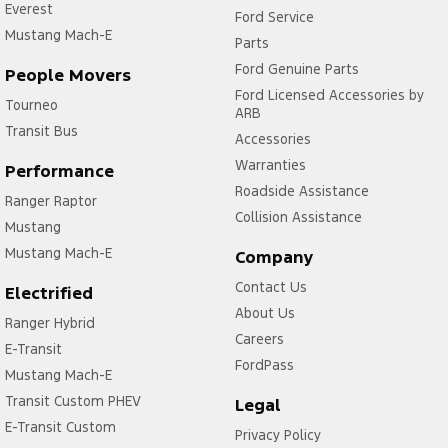
Everest
Ford Service
Mustang Mach-E
Parts
Ford Genuine Parts
People Movers
Ford Licensed Accessories by
Tourneo
ARB
Transit Bus
Accessories
Warranties
Performance
Roadside Assistance
Ranger Raptor
Collision Assistance
Mustang
Mustang Mach-E
Company
Contact Us
Electrified
About Us
Ranger Hybrid
Careers
E-Transit
FordPass
Mustang Mach-E
Transit Custom PHEV
Legal
E-Transit Custom
Privacy Policy