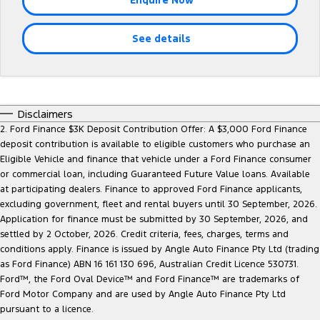
Company
Finance
Ford Business Fleet
Ford Genuine Parts
Warranties
Transit Bus
Transit Cab Chassis
See details
Contact Us
Finance Calculator
Accessories
Roadside Assistance
SUVs
About Us
Insurance
Collision Assistance
Everest
Mustang Mach-E
Careers
Ford Finance
Disclaimers
People Movers
2. Ford Finance $3K Deposit Contribution Offer: A $3,000 Ford Finance
deposit contribution is available to eligible customers who purchase an
FordPass
Tourneo
Transit Bus
Eligible Vehicle and finance that vehicle under a Ford Finance consumer
or commercial loan, including Guaranteed Future Value loans. Available
Performance
at participating dealers. Finance to approved Ford Finance applicants,
excluding government, fleet and rental buyers until 30 September, 2026.
Ranger Raptor
Mustang
Application for finance must be submitted by 30 September, 2026, and
settled by 2 October, 2026. Credit criteria, fees, charges, terms and
Mustang Mach-E
conditions apply. Finance is issued by Angle Auto Finance Pty Ltd (trading
as Ford Finance) ABN 16 161 130 696, Australian Credit Licence 530731.
Ford™, the Ford Oval Device™ and Ford Finance™ are trademarks of
Electrified
Ford Motor Company and are used by Angle Auto Finance Pty Ltd
pursuant to a licence.
Ranger Hybrid
E-Transit