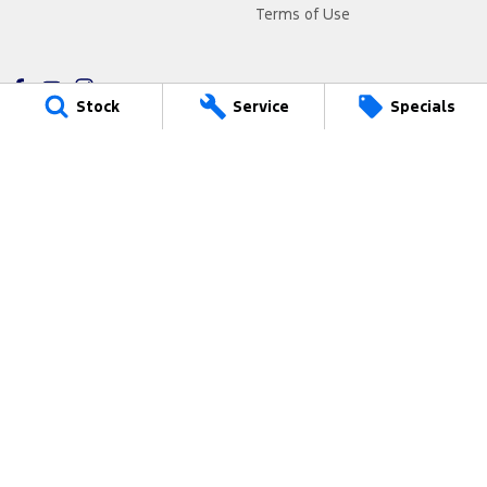
Terms of Use
Stock
Service
Specials
Freeway Ford
290 South Gippsland Highway
,
Cranbourne
VIC
3977
Phone:
(03) 5991 2300
9315
Freeway Ford - Service
290 South Gippsland Highway
,
Cranbourne
VIC
3977
Phone:
(03) 5991 2300
Freeway Ford - Parts
290 South Gippsland Highway
,
Cranbourne
VIC
3977
Phone:
(03) 5991 2300