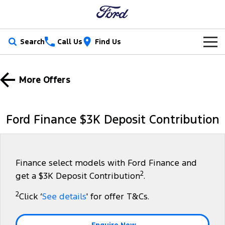
Search
Call Us
Find Us
New Vehicles
More Offers
Trucks
Our Stock
Ranger
Ranger Raptor
Special Offers
New Cars
Ford Finance $3K Deposit Contribution
Ranger Hybrid
Ranger Super Duty
Service
Special Offers
Demo Cars
F-150
Parts
Service
Local Offers
Used Cars
Finance select models with Ford Finance and
2
get a $3K Deposit Contribution
.
Vans
Fleet
Parts
Book a Service Online
Stock Specials
Electric & Hybrid
2
Click ‘
See details
' for offer T&Cs.
Transit Custom
Transit Custom Trail
Finance
Fleet
Ford Licensed Accessories by ARB
Ford Service
Tourneo
Transit Van
Enquire Now