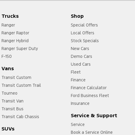
Trucks
Shop
Ranger
Special Offers
Ranger Raptor
Local Offers
Ranger Hybrid
Stock Specials
Ranger Super Duty
New Cars
F-150
Demo Cars
Used Cars
Vans
Fleet
Transit Custom
Finance
Transit Custom Trail
Finance Calculator
Tourneo
Ford Business Fleet
Transit Van
Insurance
Transit Bus
Service & Support
Transit Cab Chassis
Service
SUVs
Book a Service Online