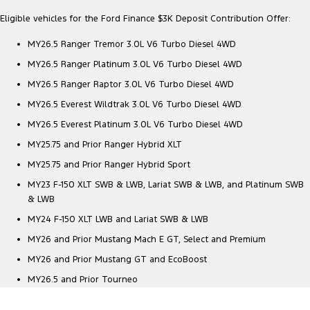
All Electric
Eligible vehicles for the Ford Finance $3K Deposit Contribution Offer:
Mustang Mach-E
Transit Custom PHEV
MY26.5 Ranger Tremor 3.0L V6 Turbo Diesel 4WD
E-Transit Custom
MY26.5 Ranger Platinum 3.0L V6 Turbo Diesel 4WD
MY26.5 Ranger Raptor 3.0L V6 Turbo Diesel 4WD
MY26.5 Everest Wildtrak 3.0L V6 Turbo Diesel 4WD
MY26.5 Everest Platinum 3.0L V6 Turbo Diesel 4WD
MY25.75 and Prior Ranger Hybrid XLT
MY25.75 and Prior Ranger Hybrid Sport
MY23 F-150 XLT SWB & LWB, Lariat SWB & LWB, and Platinum SWB
& LWB
MY24 F-150 XLT LWB and Lariat SWB & LWB
MY26 and Prior Mustang Mach E GT, Select and Premium
MY26 and Prior Mustang GT and EcoBoost
MY26.5 and Prior Tourneo