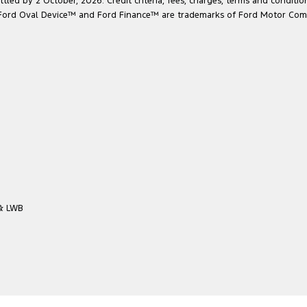
led by 2 October, 2026. Credit criteria, fees, charges, terms and conditio
he Ford Oval Device™ and Ford Finance™ are trademarks of Ford Motor Com
 & LWB