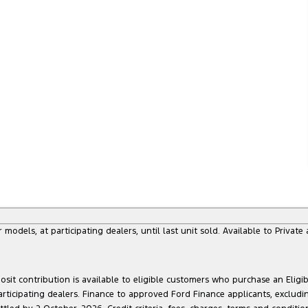
dels, at participating dealers, until last unit sold. Available to Privat
sit contribution is available to eligible customers who purchase an Eligi
articipating dealers. Finance to approved Ford Finance applicants, exclud