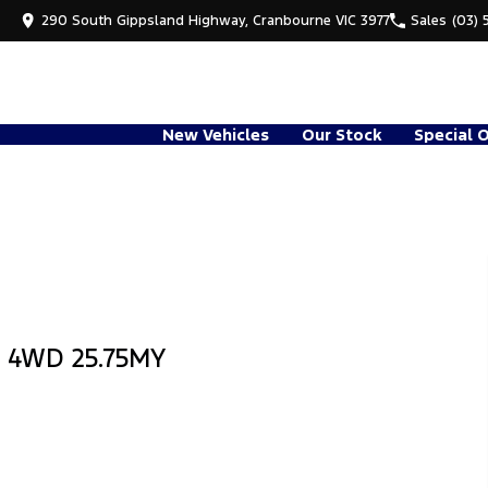
290 South Gippsland Highway, Cranbourne VIC 3977
Sales
(03) 
New Vehicles
Our Stock
Special 
b 4WD 25.75MY