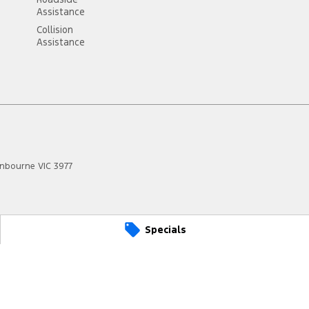
Assistance
Collision
Assistance
anbourne
VIC
3977
Specials