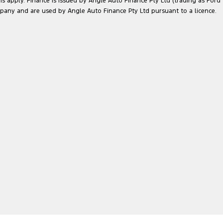
ns apply. Finance is issued by Angle Auto Finance Pty Ltd (trading as Ford
pany and are used by Angle Auto Finance Pty Ltd pursuant to a licence.