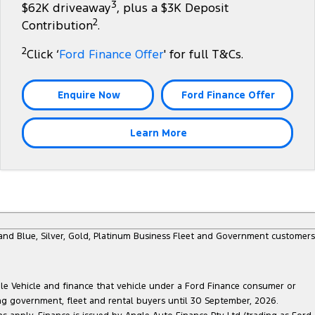
3
$62K driveaway
, plus a $3K Deposit
2
Contribution
.
2
Click ‘
Ford Finance Offer
' for full T&Cs.
Enquire Now
Ford Finance Offer
Learn More
e and Blue, Silver, Gold, Platinum Business Fleet and Government customers
ble Vehicle and finance that vehicle under a Ford Finance consumer or
ing government, fleet and rental buyers until 30 September, 2026.