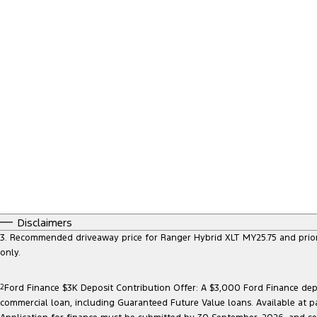
Disclaimers
3. Recommended driveaway price for Ranger Hybrid XLT MY25.75 and prior mo
only.
2
Ford Finance $3K Deposit Contribution Offer: A $3,000 Ford Finance depo
commercial loan, including Guaranteed Future Value loans. Available at p