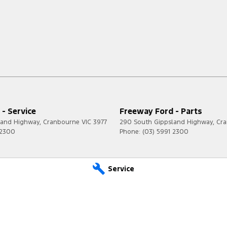
- Service
Freeway Ford - Parts
land Highway
,
Cranbourne
VIC
3977
290 South Gippsland Highway
,
Cr
 2300
Phone:
(03) 5991 2300
Service