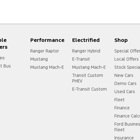
ple
Performance
Electrified
Shop
ers
Ranger Raptor
Ranger Hybrid
Special Offe
eo
Mustang
E-Transit
Local Offers
it Bus
Mustang Mach-E
Mustang Mach-E
Stock Specia
Transit Custom
New Cars
PHEV
Demo Cars
E-Transit Custom
Used Cars
Fleet
Finance
Finance Calc
Ford Busine
Fleet
Insurance