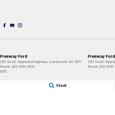
Freeway Ford
Freeway Ford 
290 South Gippsland Highway
,
Cranbourne
VIC
3977
290 South Gipps
Phone:
(03) 5991 2300
Phone:
(03) 5991
9315
© Copyright
2026
. All Rights Reserved.
Stock
POWERED BY
CMS Login
Visit iMotor