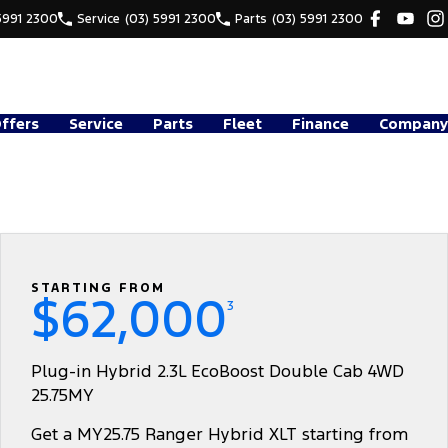
5991 2300
Service
(03) 5991 2300
Parts
(03) 5991 2300
Offers
Service
Parts
Fleet
Finance
Company
STARTING FROM
$62,000
3
Plug-in Hybrid 2.3L EcoBoost Double Cab 4WD
25.75MY
Get a MY25.75 Ranger Hybrid XLT starting from