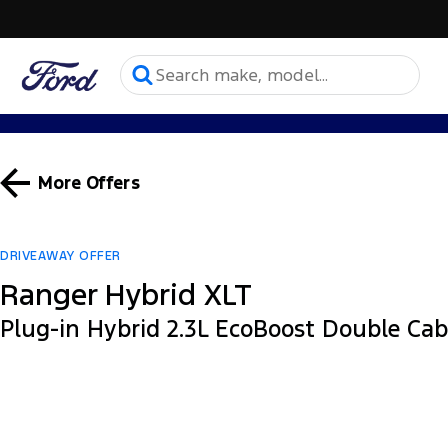
More Offers
DRIVEAWAY OFFER
Ranger Hybrid XLT
Plug-in Hybrid 2.3L EcoBoost Double Ca