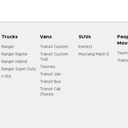
Trucks
Vans
SUVs
Peo
Mov
Ranger
Transit Custom
Everest
Tourn
Ranger Raptor
Transit Custom
Mustang Mach-E
Trail
Trans
Ranger Hybrid
Tourneo
Ranger Super Duty
Transit Van
F-150
Transit Bus
Transit Cab
Chassis