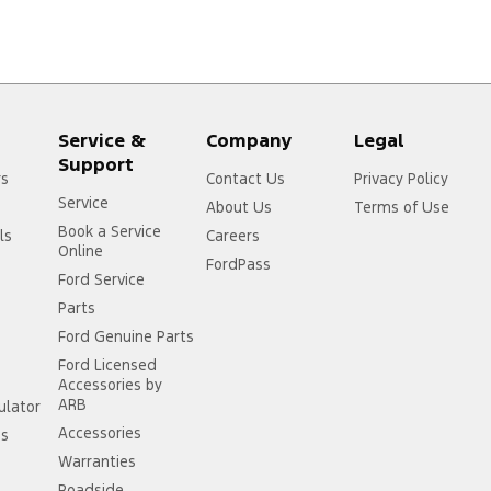
Service &
Company
Legal
Support
rs
Contact Us
Privacy Policy
Service
About Us
Terms of Use
Book a Service
ls
Careers
Online
FordPass
Ford Service
Parts
Ford Genuine Parts
Ford Licensed
Accessories by
ARB
ulator
Accessories
ss
Warranties
Roadside