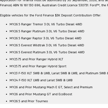
Application for finance must be submitted by 30 September, 2026, and sett
Finance) ABN 16 161 130 696, Australian Credit Licence 530731. Ford™, t
Eligible vehicles for the Ford Finance $3K Deposit Contribution Offer:
MY26.5 Ranger Tremor 3.0L V6 Turbo Diesel 4WD
MY26.5 Ranger Platinum 3.0L V6 Turbo Diesel 4WD
MY26.5 Ranger Raptor 3.0L V6 Turbo Diesel 4WD
MY26.5 Everest Wildtrak 3.0L V6 Turbo Diesel 4WD
MY26.5 Everest Platinum 3.0L V6 Turbo Diesel 4WD
MY25.75 and Prior Ranger Hybrid XLT
MY25.75 and Prior Ranger Hybrid Sport
MY23 F-150 XLT SWB & LWB, Lariat SWB & LWB, and Platinum SWB
MY24 F-150 XLT LWB and Lariat SWB & LWB
MY26 and Prior Mustang Mach E GT, Select and Premium
MY26 and Prior Mustang GT and EcoBoost
MY26.5 and Prior Tourneo