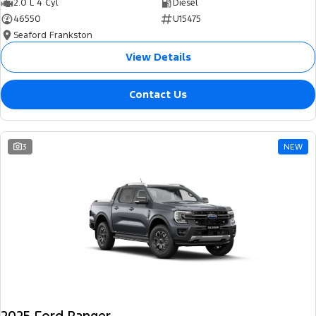
2.0 L 4 Cyl
Diesel
46550
U15475
Seaford Frankston
View Details
Contact Us
3
NEW