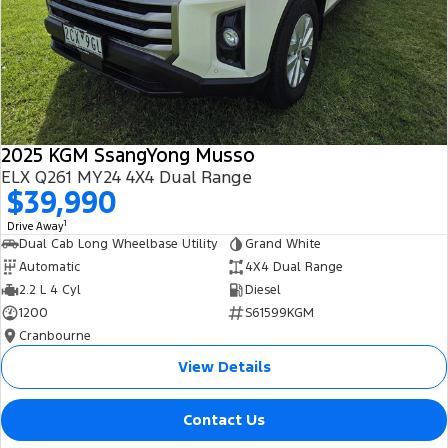
2025 KGM SsangYong Musso
ELX Q261 MY24 4X4 Dual Range
$39,990
1
Drive Away
Dual Cab Long Wheelbase Utility
Grand White
Automatic
4X4 Dual Range
2.2 L 4 Cyl
Diesel
1200
S61599KGM
Cranbourne
View Details
Contact Us