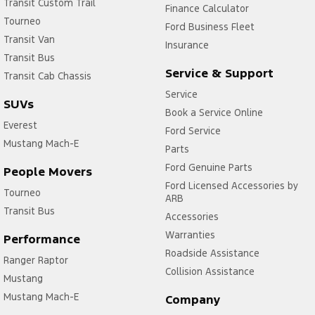
Transit Custom Trail
Finance Calculator
Tourneo
Ford Business Fleet
Transit Van
Insurance
Transit Bus
Service & Support
Transit Cab Chassis
Service
SUVs
Book a Service Online
Everest
Ford Service
Mustang Mach-E
Parts
Ford Genuine Parts
People Movers
Ford Licensed Accessories by
Tourneo
ARB
Transit Bus
Accessories
Warranties
Performance
Roadside Assistance
Ranger Raptor
Collision Assistance
Mustang
Mustang Mach-E
Company