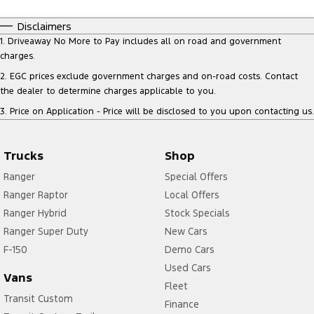
Disclaimers
1
.
Driveaway No More to Pay includes all on road and government
charges.
2
.
EGC prices exclude government charges and on-road costs. Contact
the dealer to determine charges applicable to you.
3
.
Price on Application - Price will be disclosed to you upon contacting us.
Trucks
Shop
Ranger
Special Offers
Ranger Raptor
Local Offers
Ranger Hybrid
Stock Specials
Ranger Super Duty
New Cars
F-150
Demo Cars
Used Cars
Vans
Fleet
Transit Custom
Finance