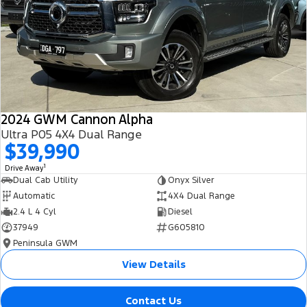
All Electric
Mustang Mach-E
Transit Custom PHEV
E-Transit Custom
2024 GWM Cannon Alpha
Ultra P05 4X4 Dual Range
$39,990
1
Drive Away
Dual Cab Utility
Onyx Silver
Automatic
4X4 Dual Range
2.4 L 4 Cyl
Diesel
37949
G605810
Peninsula GWM
View Details
Contact Us