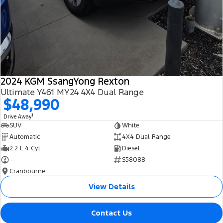
2024 KGM SsangYong Rexton
Ultimate Y461 MY24 4X4 Dual Range
$48,990
1
Drive Away
SUV
White
Automatic
4X4 Dual Range
2.2 L 4 Cyl
Diesel
—
S58088
Cranbourne
View Details
Contact Us