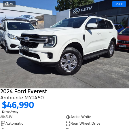
29
USED
2024 Ford Everest
Ambiente MY24.50
$46,990
1
Drive Away
SUV
Arctic White
Automatic
Rear Wheel Drive