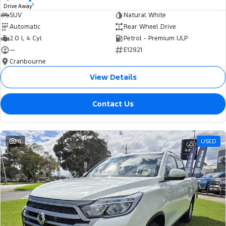
1
Drive Away
SUV
Natural White
Automatic
Rear Wheel Drive
2.0 L 4 Cyl
Petrol - Premium ULP
—
E12921
Cranbourne
View Details
Contact Us
16
USED