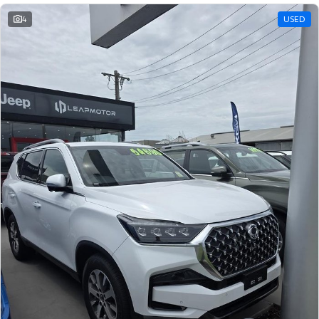
4
USED