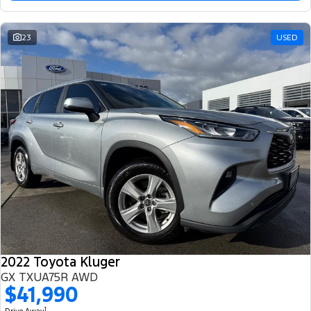
23
USED
2022 Toyota Kluger
GX TXUA75R AWD
$41,990
1