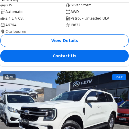
Drive Away
SUV
Silver Storm
Automatic
AWD
2.4 L 4 Cyl
Petrol - Unleaded ULP
46764
18632
Cranbourne
View Details
Contact Us
29
USED