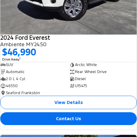
2024 Ford Everest
Ambiente MY24.50
$46,990
1
Drive Away
SUV
Arctic White
Automatic
Rear Wheel Drive
2.0 L 4 Cyl
Diesel
46550
U15475
Seaford Frankston
View Details
Contact Us