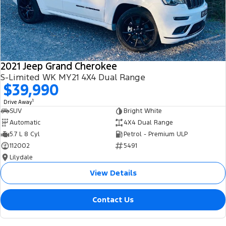
2021 Jeep Grand Cherokee
S-Limited WK MY21 4X4 Dual Range
$39,990
1
Drive Away
SUV
Bright White
Automatic
4X4 Dual Range
5.7 L 8 Cyl
Petrol - Premium ULP
112002
5491
Lilydale
View Details
Contact Us