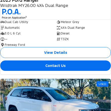
2025 Ford Ranger
Wildtrak MY26.00 4X4 Dual Range
P.O.A.
3
Price on Application
Dual Cab Utility
Meteor Grey
Automatic
4X4 Dual Range
3.0 L 6 Cyl
Diesel
—
T3ZK
Freeway Ford
View Details
Contact Us
20
USED