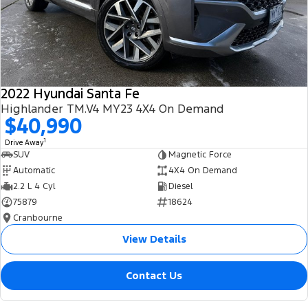
2022 Hyundai Santa Fe
Highlander TM.V4 MY23 4X4 On Demand
$40,990
1
Drive Away
SUV
Magnetic Force
Automatic
4X4 On Demand
2.2 L 4 Cyl
Diesel
75879
18624
Cranbourne
View Details
Contact Us