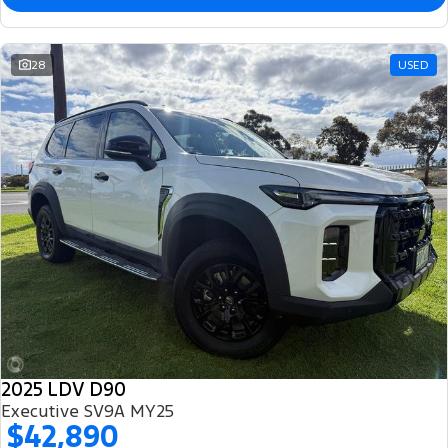
28
USED
2025 LDV D90
Executive SV9A MY25
$42,890