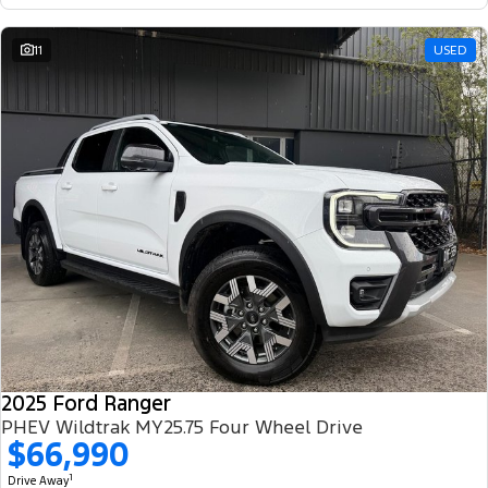
11
USED
2025 Ford Ranger
PHEV Wildtrak MY25.75 Four Wheel Drive
$66,990
1
Drive Away