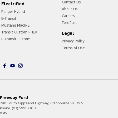
Contact Us
Electrified
About Us
Ranger Hybrid
Careers
E-Transit
FordPass
Mustang Mach-E
Transit Custom PHEV
Legal
E-Transit Custom
Privacy Policy
Terms of Use
Freeway Ford
290 South Gippsland Highway
,
Cranbourne
VIC
3977
Phone:
(03) 5991 2300
9315