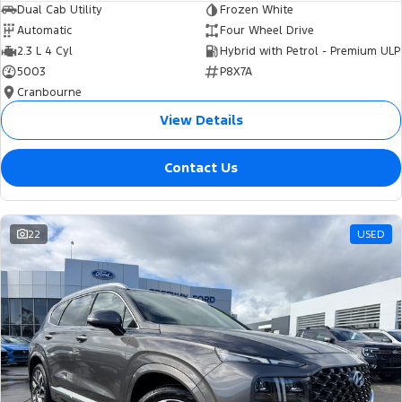
Dual Cab Utility
Frozen White
Automatic
Four Wheel Drive
2.3 L 4 Cyl
Hybrid with Petrol - Premium ULP
5003
P8X7A
Cranbourne
View Details
Contact Us
22
USED