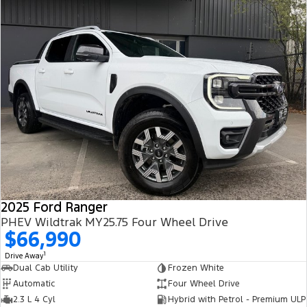
Our helpful sales staff have a wealth of experience and want to
help you with the purchase.
So what are you waiting for? If you're in car buying mode - you're
up for a SERIOUSLY GOOD DEAL.
PLEASE NOTE: the vehicle features and options listed in this
advertisement are automatically supplied by REDBOOK code for
this make and model. These may not be specific to this vehicle.
Please confirm options with selling dealer.
Contact us today!
2025 Ford Ranger
PHEV Wildtrak MY25.75 Four Wheel Drive
$66,990
1
Drive Away
Dual Cab Utility
Frozen White
Automatic
Four Wheel Drive
2.3 L 4 Cyl
Hybrid with Petrol - Premium ULP