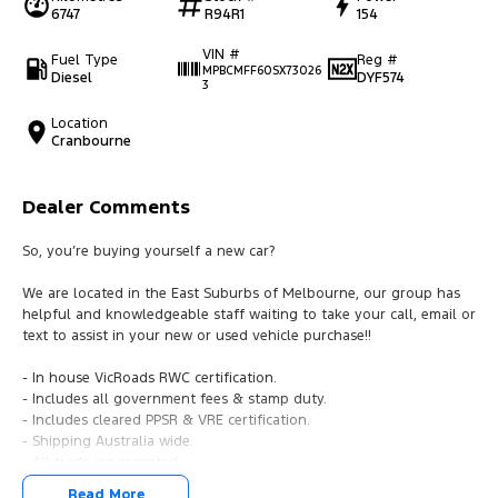
6747
R94R1
154
VIN #
Fuel Type
Reg #
MPBCMFF60SX73026
Diesel
DYF574
3
Location
Cranbourne
Dealer Comments
So, you’re buying yourself a new car?
We are located in the East Suburbs of Melbourne, our group has
helpful and knowledgeable staff waiting to take your call, email or
text to assist in your new or used vehicle purchase!!
- In house VicRoads RWC certification.
- Includes all government fees & stamp duty.
- Includes cleared PPSR & VRE certification.
- Shipping Australia wide.
- All trade ins accepted.
- Easy finance.
Read More