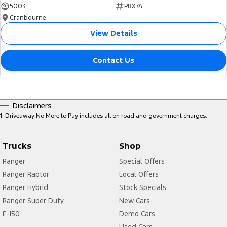
5003
P8X7A
Cranbourne
View Details
Contact Us
Disclaimers
1
.
Driveaway No More to Pay includes all on road and government charges.
Trucks
Shop
Ranger
Special Offers
Ranger Raptor
Local Offers
Ranger Hybrid
Stock Specials
Ranger Super Duty
New Cars
F-150
Demo Cars