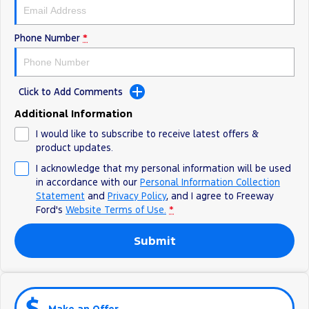
All Electric
Mustang Mach-E
Transit Custom PHEV
Phone Number
*
E-Transit Custom
Click to Add Comments
Additional Information
I would like to subscribe to receive latest offers &
product updates.
I acknowledge that my personal information will be used
in accordance with our
Personal Information Collection
Statement
and
Privacy Policy
, and I agree to
Freeway
Ford's
Website Terms of Use.
*
Submit