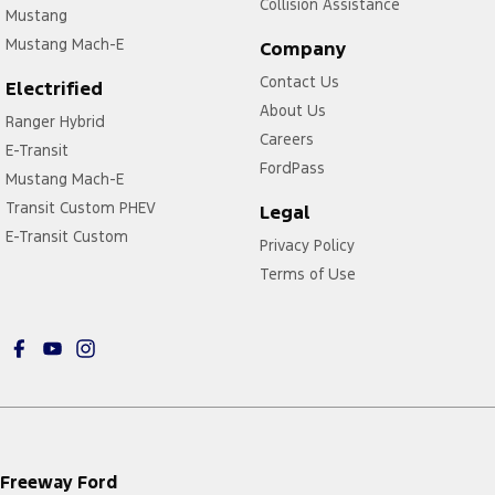
Collision Assistance
Mustang
Mustang Mach-E
Company
Contact Us
Electrified
About Us
Ranger Hybrid
Careers
E-Transit
FordPass
Mustang Mach-E
Transit Custom PHEV
Legal
E-Transit Custom
Privacy Policy
Terms of Use
Freeway Ford