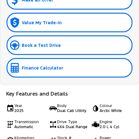
Make an Offer
Value My Trade-in
Book a Test Drive
Finance Calculator
Key Features and Details
Year
Body
Colour
2025
Dual Cab Utility
Arctic White
Transmission
Drive Type
Engine
Automatic
4X4 Dual Range
2.0 L 4 Cyl
Kilometres
Stock #
Power