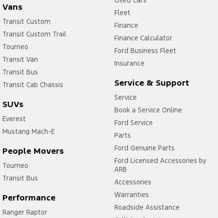
Used Cars
Vans
Fleet
Transit Custom
Finance
Transit Custom Trail
Finance Calculator
Tourneo
Ford Business Fleet
Transit Van
Insurance
Transit Bus
Service & Support
Transit Cab Chassis
Service
SUVs
Book a Service Online
Everest
Ford Service
Mustang Mach-E
Parts
Ford Genuine Parts
People Movers
Ford Licensed Accessories by
Tourneo
ARB
Transit Bus
Accessories
Warranties
Performance
Roadside Assistance
Ranger Raptor