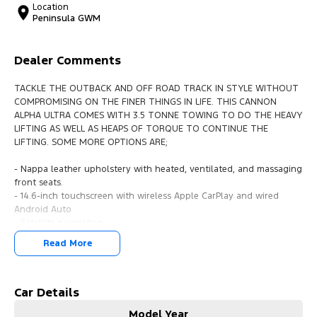
Location
Peninsula GWM
Dealer Comments
TACKLE THE OUTBACK AND OFF ROAD TRACK IN STYLE WITHOUT
COMPROMISING ON THE FINER THINGS IN LIFE. THIS CANNON
ALPHA ULTRA COMES WITH 3.5 TONNE TOWING TO DO THE HEAVY
LIFTING AS WELL AS HEAPS OF TORQUE TO CONTINUE THE
LIFTING. SOME MORE OPTIONS ARE;
- Nappa leather upholstery with heated, ventilated, and massaging
front seats.
- 14.6-inch touchscreen with wireless Apple CarPlay and wired
Android Auto
- Satellite navigation
- Bluetooth streaming
Read More
- 10-speaker Infinity audio system
- Innovative barn-door style Tailgate
- Adaptive cruise control
- Lane-keeping assist
Car Details
- Blind-spot monitoring
Model Year