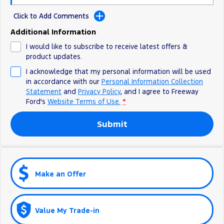
All Electric
Click to Add Comments
Mustang Mach-E
Transit Custom PHEV
Additional Information
E-Transit Custom
I would like to subscribe to receive latest offers &
product updates.
I acknowledge that my personal information will be used
in accordance with our
Personal Information Collection
Statement
and
Privacy Policy
, and I agree to
Freeway
Ford's
Website Terms of Use.
*
Submit
Make an Offer
Value My Trade-in