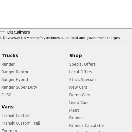
Disclaimers
1
.
Driveaway No More to Pay includes all on road and government charges.
Trucks
Shop
Ranger
Special Offers
Ranger Raptor
Local Offers
Ranger Hybrid
Stock Specials
Ranger Super Duty
New Cars
F-150
Demo Cars
Used Cars
Vans
Fleet
Transit Custom
Finance
Transit Custom Trail
Finance Calculator
Tourneo