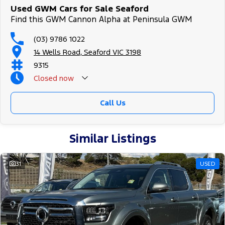
Used GWM Cars for Sale Seaford
Find this GWM Cannon Alpha at Peninsula GWM
(03) 9786 1022
14 Wells Road, Seaford VIC 3198
9315
Closed
now
Call Us
Similar Listings
31
USED