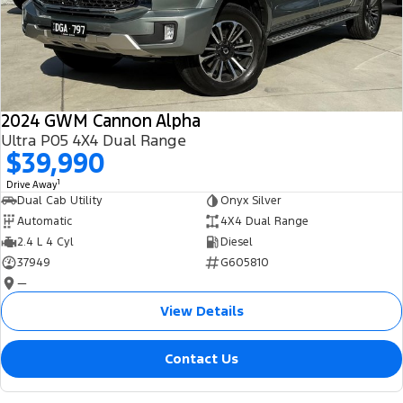
2024 GWM Cannon Alpha
Ultra P05 4X4 Dual Range
$39,990
1
Drive Away
Dual Cab Utility
Onyx Silver
Automatic
4X4 Dual Range
2.4 L 4 Cyl
Diesel
37949
G605810
—
View Details
Contact Us