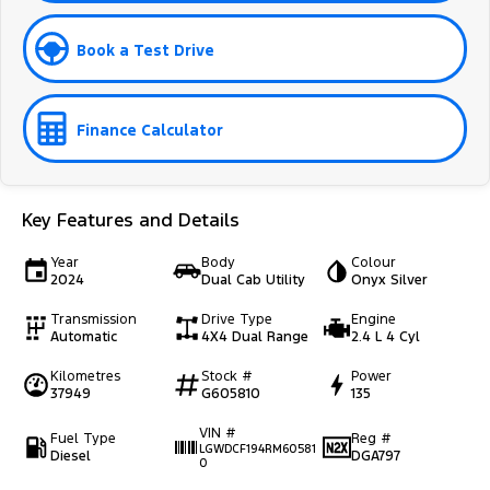
Book a Test Drive
Finance Calculator
Key Features and Details
Year
Body
Colour
2024
Dual Cab Utility
Onyx Silver
Transmission
Drive Type
Engine
Automatic
4X4 Dual Range
2.4 L 4 Cyl
Kilometres
Stock #
Power
37949
G605810
135
VIN #
Fuel Type
Reg #
LGWDCF194RM60581
Diesel
DGA797
0