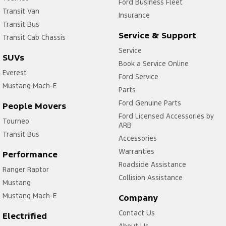
Ford Business Fleet
Transit Van
Insurance
Transit Bus
Service & Support
Transit Cab Chassis
Service
SUVs
Book a Service Online
Everest
Ford Service
Mustang Mach-E
Parts
Ford Genuine Parts
People Movers
Ford Licensed Accessories by
Tourneo
ARB
Transit Bus
Accessories
Warranties
Performance
Roadside Assistance
Ranger Raptor
Collision Assistance
Mustang
Mustang Mach-E
Company
Contact Us
Electrified
About Us