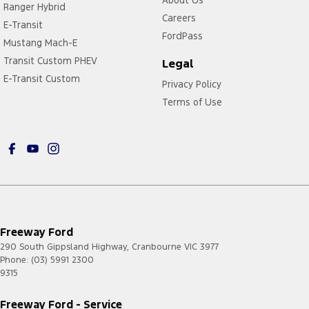
Ranger Hybrid
Careers
E-Transit
FordPass
Mustang Mach-E
Transit Custom PHEV
Legal
E-Transit Custom
Privacy Policy
Terms of Use
Freeway Ford
290 South Gippsland Highway
,
Cranbourne
VIC
3977
Phone:
(03) 5991 2300
9315
Freeway Ford - Service