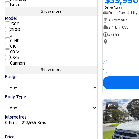
$39,990
Isuzu
1
Drive Away
Show more
Dual Cab Utility
Model
Automatic
1500
2.4 L 4 Cyl
2500
37949
3
C-HR
—
C10
CR-V
CX-5
Cannon
Show more
Badge
Body Type
16
Kilometres
0 Kms - 212,454 Kms
Price