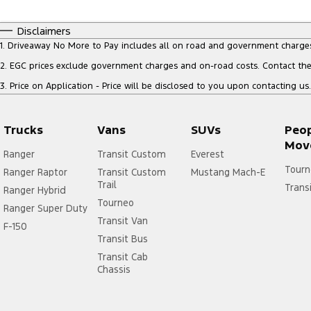
Disclaimers
1
.
Driveaway No More to Pay includes all on road and government charge
2
.
EGC prices exclude government charges and on-road costs. Contact the 
3
.
Price on Application - Price will be disclosed to you upon contacting us.
Trucks
Vans
SUVs
Peo
Mov
Ranger
Transit Custom
Everest
Tourn
Ranger Raptor
Transit Custom
Mustang Mach-E
Trail
Trans
Ranger Hybrid
Tourneo
Ranger Super Duty
Transit Van
F-150
Transit Bus
Transit Cab
Chassis