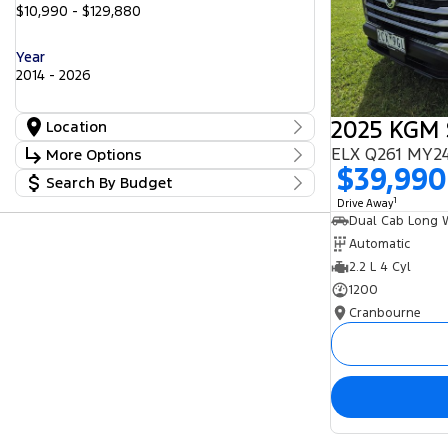
$10,990 - $129,880
Year
2014 - 2026
Location
Location
ELX Q261 MY24
More Options
Cranbourne
25
$39,990
Search By Budget
Freeway Ford
Stock Specials
25
Lilydale
1
Budget
17
Drive Away
Transmission
Peninsula GWM
I can afford
5
Seaford Frankston
$170
25
Automatic
2.2 L 4 Cyl
Fuel Type
Per
1200
Cranbourne
Colour
Deposit/Trade In
Seats
Reset