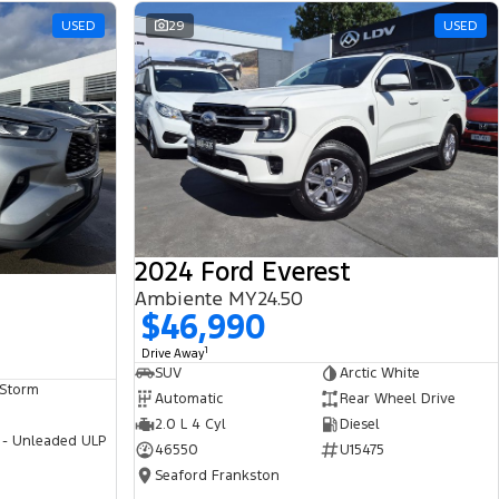
USED
29
USED
2024 Ford Everest
Ambiente MY24.50
$46,990
1
Drive Away
SUV
Arctic White
 Storm
Automatic
Rear Wheel Drive
2.0 L 4 Cyl
Diesel
 - Unleaded ULP
46550
U15475
Seaford Frankston