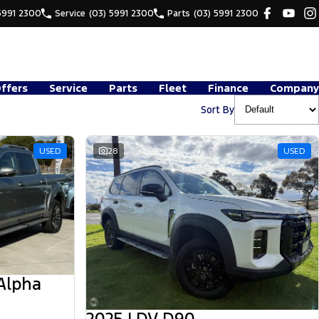
5991 2300
Service
(03) 5991 2300
Parts
(03) 5991 2300
Offers
Service
Parts
Fleet
Finance
Company
Sort By
USED
28
USED
Alpha