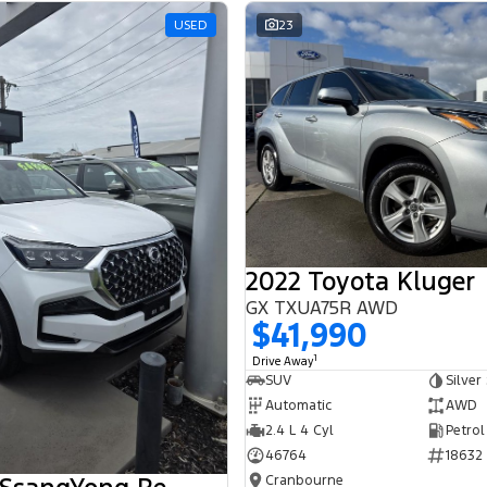
USED
23
2022 Toyota Kluger
GX TXUA75R AWD
$41,990
1
Drive Away
SUV
Silver
Automatic
AWD
2.4 L 4 Cyl
Petrol
46764
18632
Cranbourne