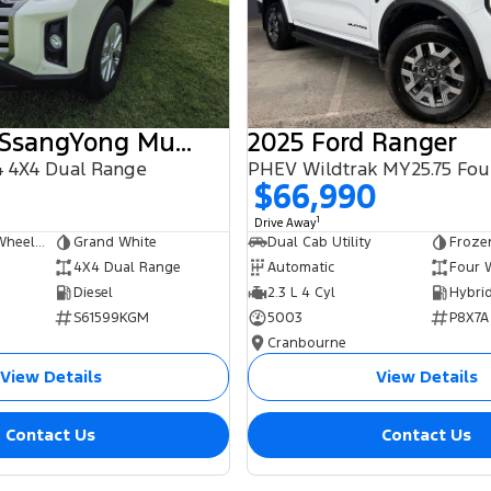
2025 KGM SsangYong Musso
2025 Ford Ranger
 4X4 Dual Range
$66,990
1
Drive Away
Dual Cab Long Wheelbase Utility
Grand White
Dual Cab Utility
Froze
4X4 Dual Range
Automatic
Four 
Diesel
2.3 L 4 Cyl
S61599KGM
5003
P8X7A
Cranbourne
View Details
View Details
Contact Us
Contact Us