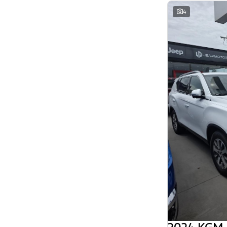
Search By Budget
4
* This estimate is based on a loan term of 5
years and interest of 11.94% p/a.
Important information about this tool.
For an
accurate finance estimate, please complete our
finance
enquiry
form.