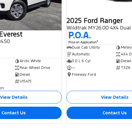
2025 Ford Ranger
Wildtrak MY26.00 4X4 Dual
P.O.A.
Everest
4.50
3
Price on Application
0
Dual Cab Utility
Meteo
Automatic
4X4 D
3.0 L 6 Cyl
Diesel
Arctic White
—
T3ZK
Rear Wheel Drive
Freeway Ford
Diesel
U15475
on
View Details
View Details
Contact Us
Contact Us