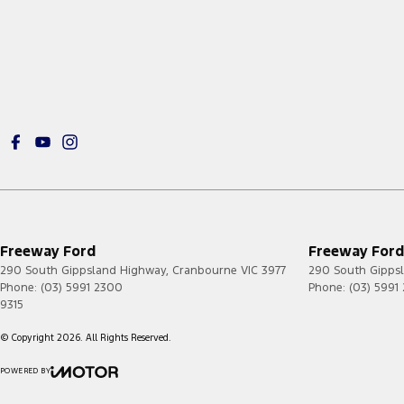
Freeway Ford
Freeway Ford 
290 South Gippsland Highway
,
Cranbourne
VIC
3977
290 South Gipps
Phone:
(03) 5991 2300
Phone:
(03) 5991
9315
© Copyright
2026
. All Rights Reserved.
POWERED BY
CMS Login
Visit iMotor