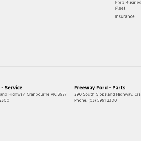
Ford Busine
Fleet
Insurance
- Service
Freeway Ford - Parts
land Highway
,
Cranbourne
VIC
3977
290 South Gippsland Highway
,
Cr
 2300
Phone:
(03) 5991 2300