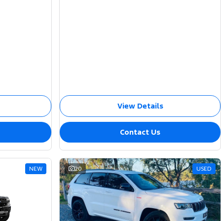
View Details
Contact Us
NEW
20
USED