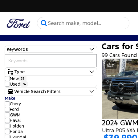
Cars for 
Keywords
99 Cars Found
31
Type
New
25
Used
74
Vehicle Search Filters
Make
Chery
Ford
GWM
Haval
2024 GWM
Holden
Ultra P05 4X4
Honda
Hyundai