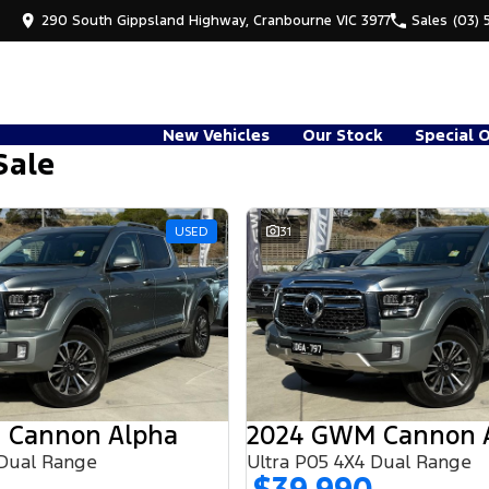
290 South Gippsland Highway, Cranbourne VIC 3977
Sales
(03) 
New Vehicles
Our Stock
Special 
Sale
USED
31
 Cannon Alpha
2024 GWM Cannon 
 Dual Range
Ultra P05 4X4 Dual Range