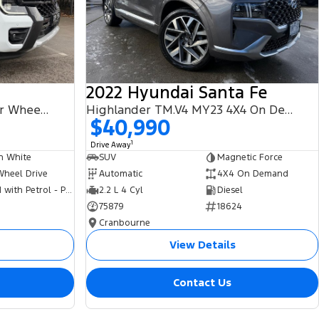
2022 Hyundai Santa Fe
PHEV Wildtrak MY25.75 Four Wheel Drive
Highlander TM.V4 MY23 4X4 On Demand
$40,990
1
Drive Away
n White
SUV
Magnetic Force
Wheel Drive
Automatic
4X4 On Demand
Hybrid with Petrol - Premium ULP
2.2 L 4 Cyl
Diesel
75879
18624
Cranbourne
View Details
Contact Us