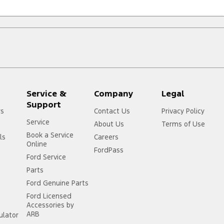
Service &
Company
Legal
Support
rs
Contact Us
Privacy Policy
Service
About Us
Terms of Use
Book a Service
ls
Careers
Online
FordPass
Ford Service
Parts
Ford Genuine Parts
Ford Licensed
Accessories by
ARB
ulator