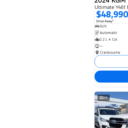
Ultimate Y461
$48,99
1
Drive Away
SUV
Automatic
2.2 L 4 Cyl
—
Cranbourne
29