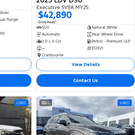
2025 LDV D90
Executive SV9A MY25
$42,890
ilver
ual Range
1
Drive Away
SUV
Natural White
810
Automatic
Rear Wheel Drive
2.0 L 4 Cyl
Petrol - Premium ULP
—
E12921
Cranbourne
View Details
Contact Us
USED
22
USED