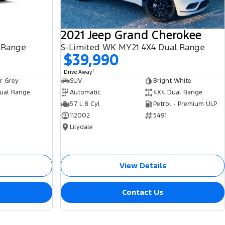
2021 Jeep Grand Cherokee
 Range
S-Limited WK MY21 4X4 Dual Range
$39,990
1
Drive Away
r Grey
SUV
Bright White
ual Range
Automatic
4X4 Dual Range
5.7 L 8 Cyl
Petrol - Premium ULP
112002
5491
Lilydale
View Details
Contact Us