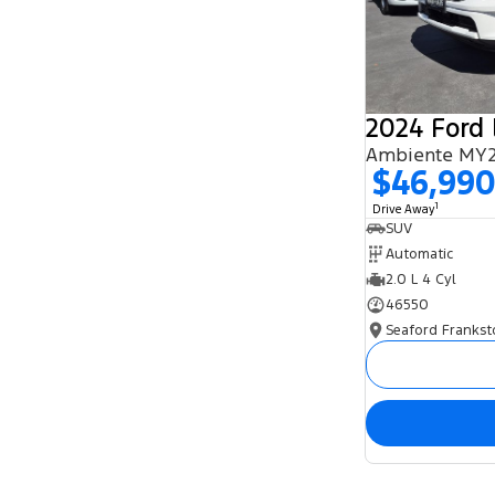
2024 Ford 
Ambiente MY2
$46,99
1
Drive Away
SUV
Automatic
2.0 L 4 Cyl
46550
Seaford Frankst