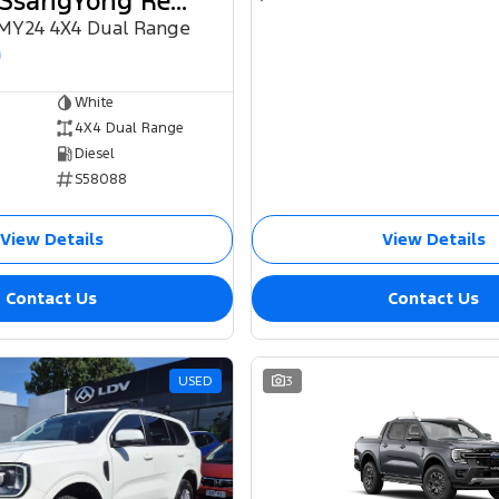
2024 KGM SsangYong Rexton
 MY24 4X4 Dual Range
0
White
4X4 Dual Range
Diesel
S58088
View Details
View Details
Contact Us
Contact Us
USED
3