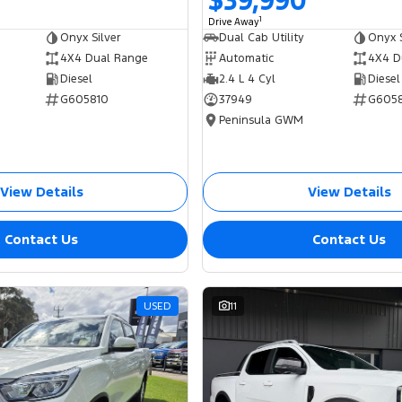
$39,990
1
Drive Away
Onyx Silver
Dual Cab Utility
Onyx S
4X4 Dual Range
Automatic
4X4 D
Diesel
2.4 L 4 Cyl
Diesel
G605810
37949
G605
Peninsula GWM
View Details
View Details
Contact Us
Contact Us
USED
11