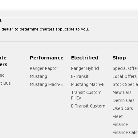
s.
dealer to determine charges applicable to you.
ple
Performance
Electrified
Shop
ers
Ranger Raptor
Ranger Hybrid
Special Offe
eo
Mustang
E-Transit
Local Offers
it Bus
Mustang Mach-E
Mustang Mach-E
Stock Specia
Transit Custom
New Cars
PHEV
Demo Cars
E-Transit Custom
Used Cars
Fleet
Finance
Finance Calc