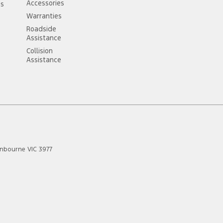
Accessories
ss
Warranties
Roadside
Assistance
Collision
Assistance
anbourne
VIC
3977