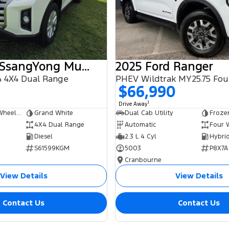
2025 KGM SsangYong Musso
2025 Ford Ranger
 4X4 Dual Range
$66,990
1
Drive Away
Dual Cab Long Wheelbase Utility
Grand White
Dual Cab Utility
Froze
4X4 Dual Range
Automatic
Four 
Diesel
2.3 L 4 Cyl
S61599KGM
5003
P8X7A
Cranbourne
View Details
View Details
Contact Us
Contact Us