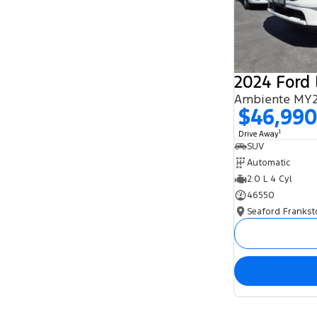
2024 Ford 
Ambiente MY2
$46,99
1
Drive Away
SUV
Automatic
2.0 L 4 Cyl
46550
Seaford Frankst