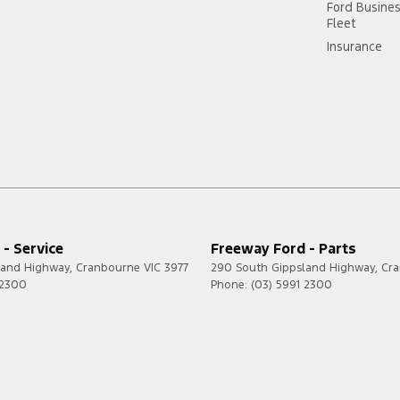
Ford Busine
Fleet
Insurance
- Service
Freeway Ford - Parts
land Highway
,
Cranbourne
VIC
3977
290 South Gippsland Highway
,
Cr
 2300
Phone:
(03) 5991 2300