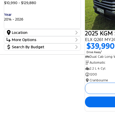
$10,990 - $129,880
Year
2014 - 2026
Location
Location
ELX Q261 MY24
More Options
Cranbourne
25
$39,990
Search By Budget
Freeway Ford
Stock Specials
25
Lilydale
1
Budget
17
Drive Away
Transmission
Peninsula GWM
I can afford
5
Seaford Frankston
$170
25
Automatic
2.2 L 4 Cyl
Fuel Type
Per
1200
Cranbourne
Colour
Deposit/Trade In
Seats
Reset