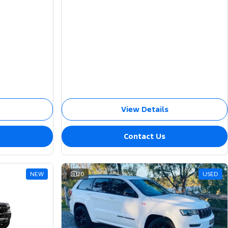
View Details
Contact Us
NEW
20
USED