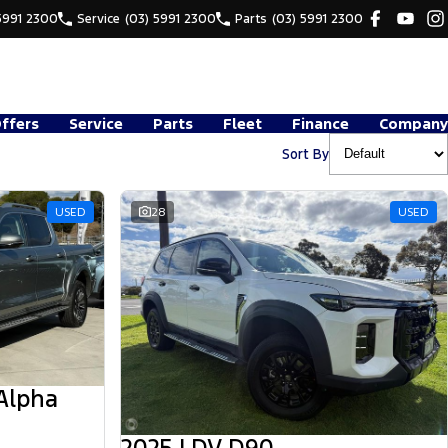
5991 2300
Service
(03) 5991 2300
Parts
(03) 5991 2300
Offers
Service
Parts
Fleet
Finance
Company
Sort By
USED
28
USED
Alpha