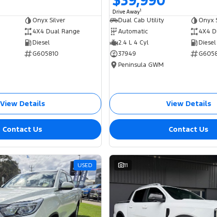
$39,990
1
Drive Away
Onyx Silver
Dual Cab Utility
Onyx S
4X4 Dual Range
Automatic
4X4 D
Diesel
2.4 L 4 Cyl
Diesel
G605810
37949
G605
Peninsula GWM
View Details
View Details
Contact Us
Contact Us
USED
11