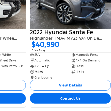
2022 Hyundai Santa Fe
PHEV Wildtrak MY25.75 Four Wheel Drive
Highlander TM.V4 MY23 4X4 On Demand
$40,990
1
Drive Away
n White
SUV
Magnetic Force
Wheel Drive
Automatic
4X4 On Demand
Hybrid with Petrol - Premium ULP
2.2 L 4 Cyl
Diesel
75879
18624
Cranbourne
View Details
Contact Us