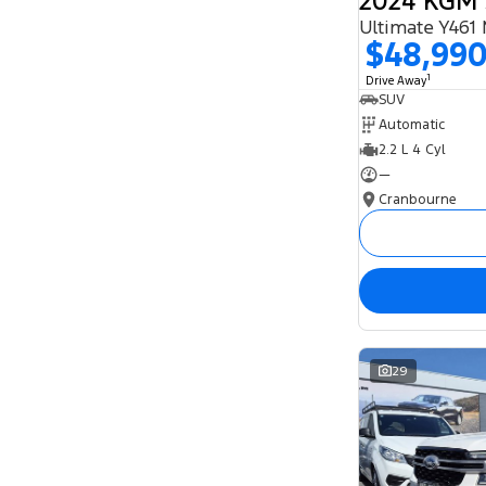
Ultimate Y461
$48,99
1
Drive Away
SUV
Automatic
2.2 L 4 Cyl
—
Cranbourne
29