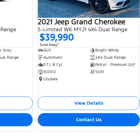
2021 Jeep Grand Cherokee
 Range
S-Limited WK MY21 4X4 Dual Range
$39,990
1
Drive Away
r Grey
SUV
Bright White
ual Range
Automatic
4X4 Dual Range
5.7 L 8 Cyl
Petrol - Premium ULP
112002
5491
Lilydale
View Details
Contact Us