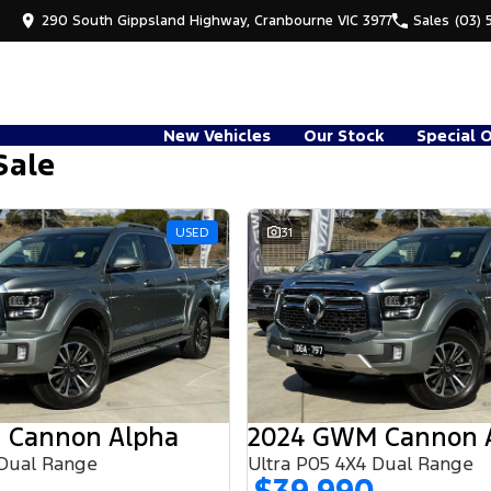
290 South Gippsland Highway, Cranbourne VIC 3977
Sales
(03) 
New Vehicles
Our Stock
Special 
Sale
USED
31
 Cannon Alpha
2024 GWM Cannon 
 Dual Range
Ultra P05 4X4 Dual Range