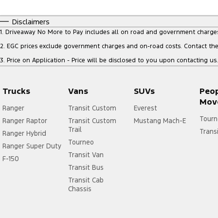
Disclaimers
1
.
Driveaway No More to Pay includes all on road and government charge
2
.
EGC prices exclude government charges and on-road costs. Contact the 
3
.
Price on Application - Price will be disclosed to you upon contacting us.
Trucks
Vans
SUVs
Peo
Mov
Ranger
Transit Custom
Everest
Tourn
Ranger Raptor
Transit Custom
Mustang Mach-E
Trail
Trans
Ranger Hybrid
Tourneo
Ranger Super Duty
Transit Van
F-150
Transit Bus
Transit Cab
Chassis