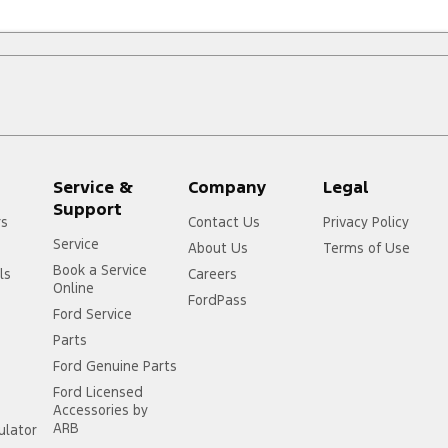
Service &
Company
Legal
Support
rs
Contact Us
Privacy Policy
Service
About Us
Terms of Use
Book a Service
ls
Careers
Online
FordPass
Ford Service
Parts
Ford Genuine Parts
Ford Licensed
Accessories by
ARB
ulator