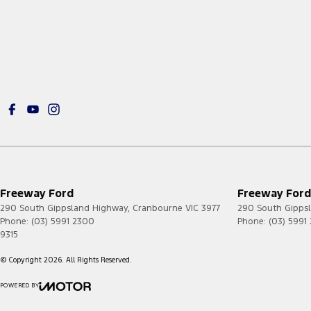
Freeway Ford
Freeway Ford 
290 South Gippsland Highway
,
Cranbourne
VIC
3977
290 South Gipps
Phone:
(03) 5991 2300
Phone:
(03) 5991
9315
© Copyright
2026
. All Rights Reserved.
POWERED BY
CMS Login
Visit iMotor