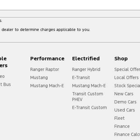
s.
dealer to determine charges applicable to you.
ple
Performance
Electrified
Shop
ers
Ranger Raptor
Ranger Hybrid
Special Offe
eo
Mustang
E-Transit
Local Offers
it Bus
Mustang Mach-E
Mustang Mach-E
Stock Specia
Transit Custom
New Cars
PHEV
Demo Cars
E-Transit Custom
Used Cars
Fleet
Finance
Finance Calc