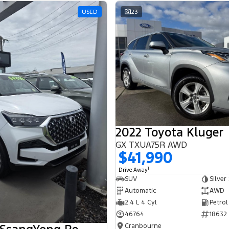
USED
23
2022 Toyota Kluger
GX TXUA75R AWD
$41,990
1
Drive Away
SUV
Silver
Automatic
AWD
2.4 L 4 Cyl
Petrol
46764
18632
Cranbourne