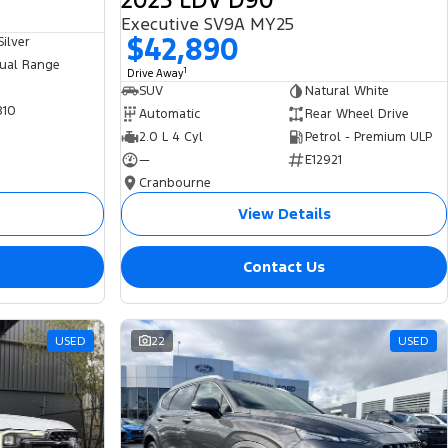
2025 LDV D90
Executive SV9A MY25
$42,890
ilver
ual Range
1
Drive Away
SUV
Natural White
810
Automatic
Rear Wheel Drive
2.0 L 4 Cyl
Petrol - Premium ULP
—
E12921
Cranbourne
View Details
Contact Us
USED
22
USED