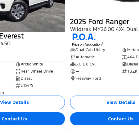
2025 Ford Ranger
Wildtrak MY26.00 4X4 Dual
P.O.A.
Everest
4.50
3
Price on Application
0
Dual Cab Utility
Meteo
Automatic
4X4 D
3.0 L 6 Cyl
Diesel
Arctic White
—
T3ZK
Rear Wheel Drive
Freeway Ford
Diesel
U15475
on
View Details
View Details
Contact Us
Contact Us