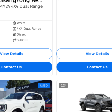
2024 KGM SsangYong Rexton
 MY24 4X4 Dual Range
0
White
4X4 Dual Range
Diesel
S58088
View Details
View Details
Contact Us
Contact Us
USED
3