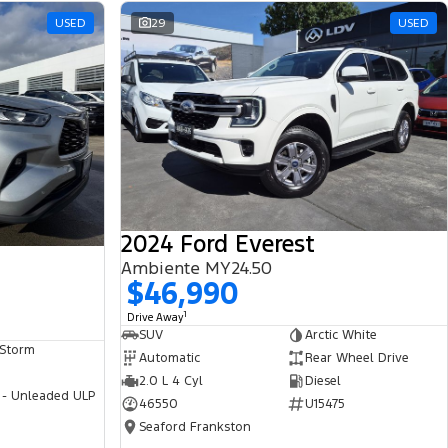
USED
29
USED
2024 Ford Everest
Ambiente MY24.50
$46,990
1
Drive Away
SUV
Arctic White
 Storm
Automatic
Rear Wheel Drive
2.0 L 4 Cyl
Diesel
 - Unleaded ULP
46550
U15475
Seaford Frankston