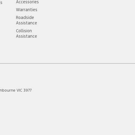
Accessories
ss
Warranties
Roadside
Assistance
Collision
Assistance
anbourne
VIC
3977