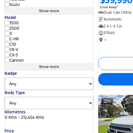
$39,990
Isuzu
1
Drive Away
Show more
Dual Cab Utility
Model
Automatic
1500
2.4 L 4 Cyl
2500
37949
3
C-HR
—
C10
CR-V
CX-5
Cannon
Show more
Badge
Body Type
16
Kilometres
0 Kms - 212,454 Kms
Price