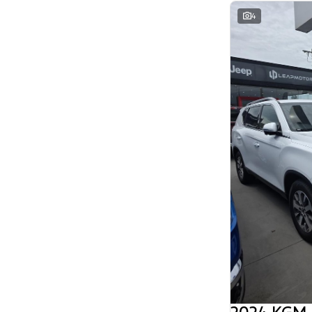
Search By Budget
4
* This estimate is based on a loan term of 5
years and interest of 11.94% p/a.
Important information about this tool.
For an
accurate finance estimate, please complete our
finance
enquiry
form.