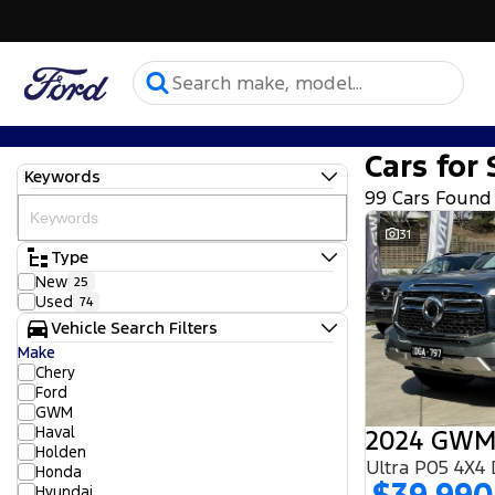
Cars for 
Keywords
99 Cars Found
31
Type
New
25
Used
74
Vehicle Search Filters
Make
Chery
Ford
GWM
Haval
2024 GWM
Holden
Ultra P05 4X4
Honda
Hyundai