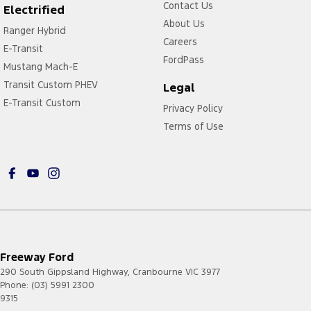
Contact Us
Electrified
About Us
Ranger Hybrid
Careers
E-Transit
FordPass
Mustang Mach-E
Transit Custom PHEV
Legal
E-Transit Custom
Privacy Policy
Terms of Use
Freeway Ford
290 South Gippsland Highway
,
Cranbourne
VIC
3977
Phone:
(03) 5991 2300
9315