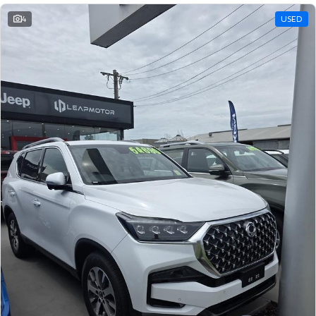
4
USED