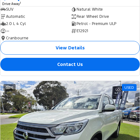
1
Drive Away
SUV
Natural White
Automatic
Rear Wheel Drive
2.0 L 4 Cyl
Petrol - Premium ULP
—
E12921
Cranbourne
View Details
Contact Us
16
USED