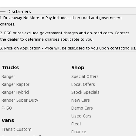
Disclaimers
1
.
Driveaway No More to Pay includes all on road and government
charges.
2
.
EGC prices exclude government charges and on-road costs. Contact
the dealer to determine charges applicable to you.
3
.
Price on Application - Price will be disclosed to you upon contacting us.
Trucks
Shop
Ranger
Special Offers
Ranger Raptor
Local Offers
Ranger Hybrid
Stock Specials
Ranger Super Duty
New Cars
F-150
Demo Cars
Used Cars
Vans
Fleet
Transit Custom
Finance