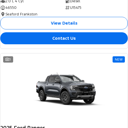
2.0 L 4 Cyl
Diesel
46550
U15475
Seaford Frankston
View Details
Contact Us
3
NEW