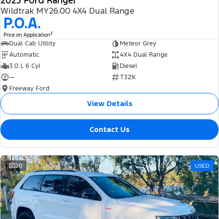
2025 Ford Ranger
Wildtrak MY26.00 4X4 Dual Range
P.O.A.
3
Price on Application
Dual Cab Utility
Meteor Grey
Automatic
4X4 Dual Range
3.0 L 6 Cyl
Diesel
—
T3ZK
Freeway Ford
View Details
Contact Us
20
USED