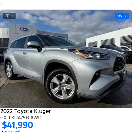
23
USED
2022 Toyota Kluger
GX TXUA75R AWD
$41,990
1