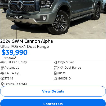
All Electric
Mustang Mach-E
Transit Custom PHEV
E-Transit Custom
2024 GWM Cannon Alpha
Ultra P05 4X4 Dual Range
$39,990
1
Drive Away
Dual Cab Utility
Onyx Silver
Automatic
4X4 Dual Range
2.4 L 4 Cyl
Diesel
37949
G605810
Peninsula GWM
View Details
Contact Us