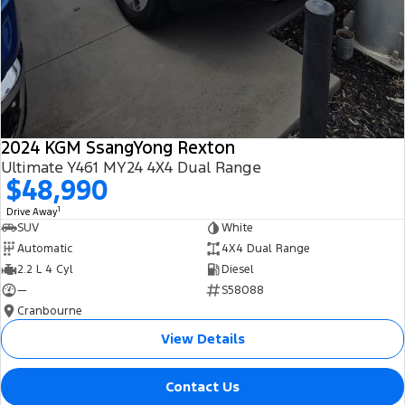
2024 KGM SsangYong Rexton
Ultimate Y461 MY24 4X4 Dual Range
$48,990
1
Drive Away
SUV
White
Automatic
4X4 Dual Range
2.2 L 4 Cyl
Diesel
—
S58088
Cranbourne
View Details
Contact Us