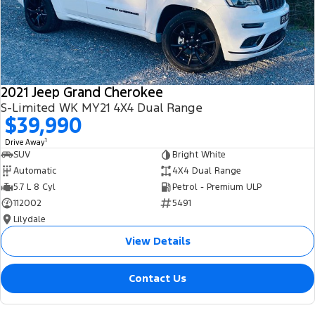
2021 Jeep Grand Cherokee
S-Limited WK MY21 4X4 Dual Range
$39,990
1
Drive Away
SUV
Bright White
Automatic
4X4 Dual Range
5.7 L 8 Cyl
Petrol - Premium ULP
112002
5491
Lilydale
View Details
Contact Us