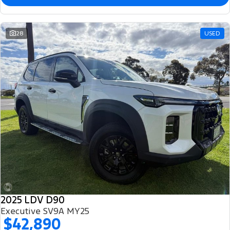
28
USED
2025 LDV D90
Executive SV9A MY25
$42,890