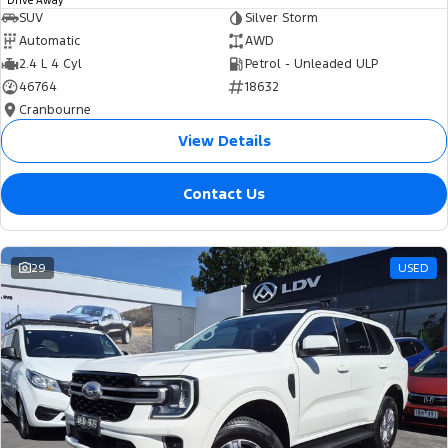
Drive Away
SUV
Silver Storm
Automatic
AWD
2.4 L 4 Cyl
Petrol - Unleaded ULP
46764
18632
Cranbourne
View Details
Contact Us
29
USED