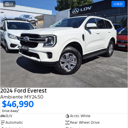
29
USED
2024 Ford Everest
Ambiente MY24.50
$46,990
1
Drive Away
SUV
Arctic White
Automatic
Rear Wheel Drive