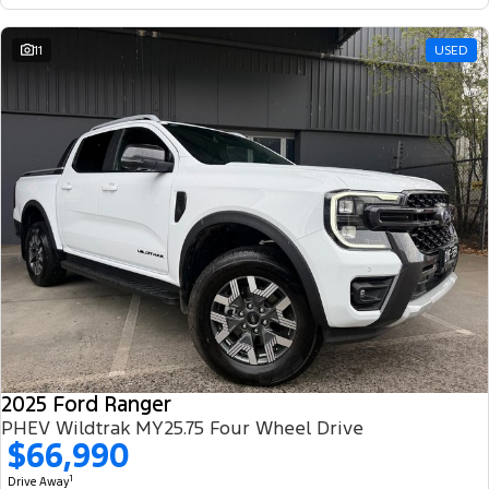
11
USED
2025 Ford Ranger
PHEV Wildtrak MY25.75 Four Wheel Drive
$66,990
1
Drive Away