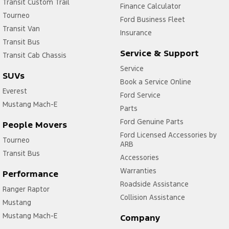
Transit Custom Trail
Finance Calculator
Tourneo
Ford Business Fleet
Transit Van
Insurance
Transit Bus
Service & Support
Transit Cab Chassis
Service
SUVs
Book a Service Online
Everest
Ford Service
Mustang Mach-E
Parts
Ford Genuine Parts
People Movers
Ford Licensed Accessories by
Tourneo
ARB
Transit Bus
Accessories
Warranties
Performance
Roadside Assistance
Ranger Raptor
Collision Assistance
Mustang
Mustang Mach-E
Company