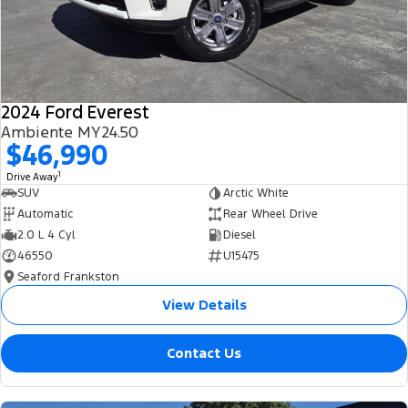
2024 Ford Everest
Ambiente MY24.50
$46,990
1
Drive Away
SUV
Arctic White
Automatic
Rear Wheel Drive
2.0 L 4 Cyl
Diesel
46550
U15475
Seaford Frankston
View Details
Contact Us