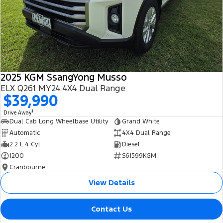
2025 KGM SsangYong Musso
ELX Q261 MY24 4X4 Dual Range
$39,990
1
Drive Away
Dual Cab Long Wheelbase Utility
Grand White
Automatic
4X4 Dual Range
2.2 L 4 Cyl
Diesel
1200
S61599KGM
Cranbourne
View Details
Contact Us