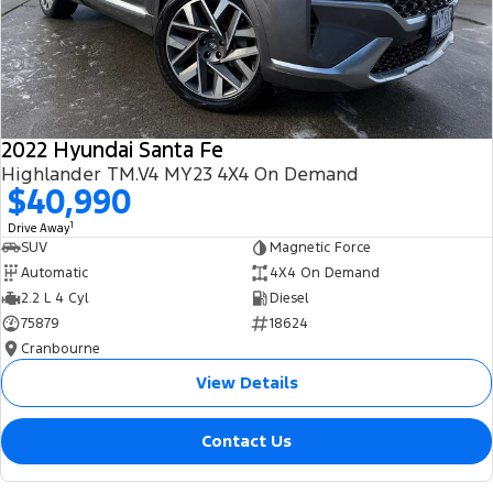
2022 Hyundai Santa Fe
Highlander TM.V4 MY23 4X4 On Demand
$40,990
1
Drive Away
SUV
Magnetic Force
Automatic
4X4 On Demand
2.2 L 4 Cyl
Diesel
75879
18624
Cranbourne
View Details
Contact Us