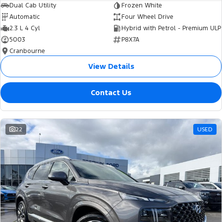
Dual Cab Utility
Frozen White
Automatic
Four Wheel Drive
2.3 L 4 Cyl
Hybrid with Petrol - Premium ULP
5003
P8X7A
Cranbourne
View Details
Contact Us
22
USED