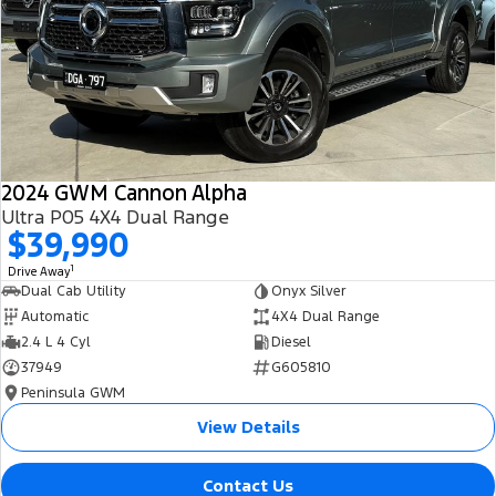
All Electric
Mustang Mach-E
Transit Custom PHEV
E-Transit Custom
2024 GWM Cannon Alpha
Ultra P05 4X4 Dual Range
$39,990
1
Drive Away
Dual Cab Utility
Onyx Silver
Automatic
4X4 Dual Range
2.4 L 4 Cyl
Diesel
37949
G605810
Peninsula GWM
View Details
Contact Us