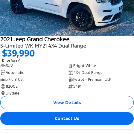
2021 Jeep Grand Cherokee
S-Limited WK MY21 4X4 Dual Range
$39,990
1
Drive Away
SUV
Bright White
Automatic
4X4 Dual Range
5.7 L 8 Cyl
Petrol - Premium ULP
112002
5491
Lilydale
View Details
Contact Us