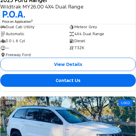
2025 Ford Ranger
Wildtrak MY26.00 4X4 Dual Range
P.O.A.
3
Price on Application
Dual Cab Utility
Meteor Grey
Automatic
4X4 Dual Range
3.0 L 6 Cyl
Diesel
—
T3ZK
Freeway Ford
View Details
Contact Us
20
USED