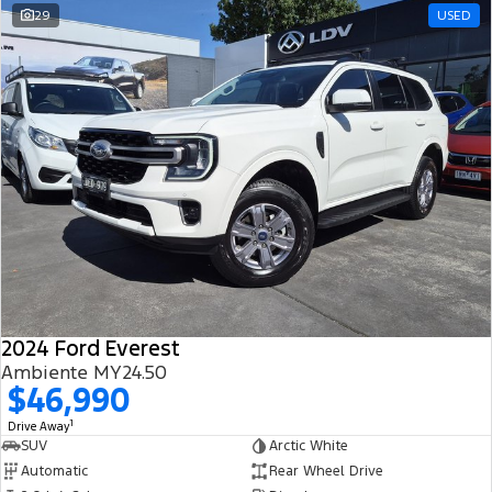
29
USED
2024 Ford Everest
Ambiente MY24.50
$46,990
1
Drive Away
SUV
Arctic White
Automatic
Rear Wheel Drive