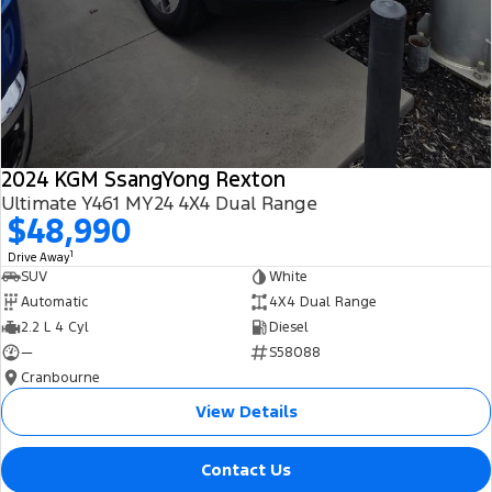
2024 KGM SsangYong Rexton
Ultimate Y461 MY24 4X4 Dual Range
$48,990
1
Drive Away
SUV
White
Automatic
4X4 Dual Range
2.2 L 4 Cyl
Diesel
—
S58088
Cranbourne
View Details
Contact Us