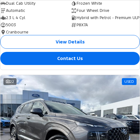
Dual Cab Utility
Frozen White
Automatic
Four Wheel Drive
2.3 L 4 Cyl
Hybrid with Petrol - Premium ULP
5003
P8X7A
Cranbourne
View Details
Contact Us
22
USED