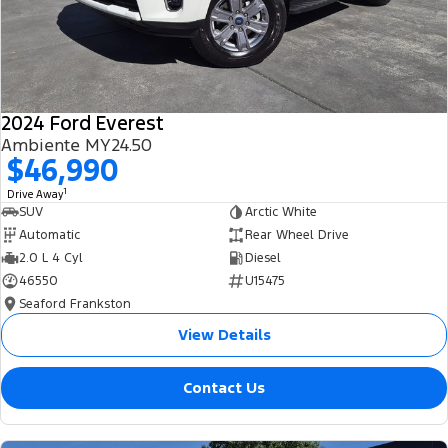
2024 Ford Everest
Ambiente MY24.50
$46,990
1
Drive Away
SUV
Arctic White
Automatic
Rear Wheel Drive
2.0 L 4 Cyl
Diesel
46550
U15475
Seaford Frankston
View Details
Contact Us