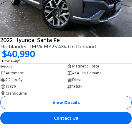
2022 Hyundai Santa Fe
Highlander TM.V4 MY23 4X4 On Demand
$40,990
1
Drive Away
SUV
Magnetic Force
Automatic
4X4 On Demand
2.2 L 4 Cyl
Diesel
75879
18624
Cranbourne
View Details
Contact Us