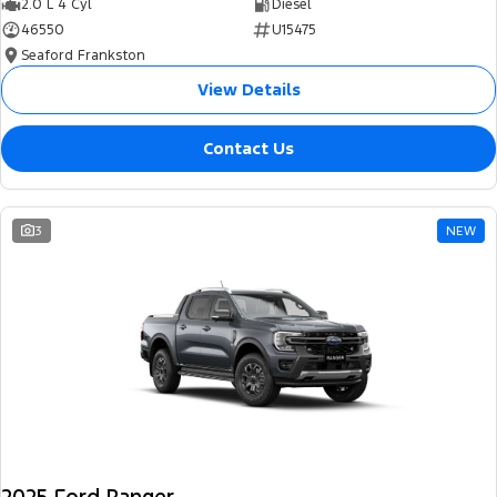
2.0 L 4 Cyl
Diesel
46550
U15475
Seaford Frankston
View Details
Contact Us
3
NEW