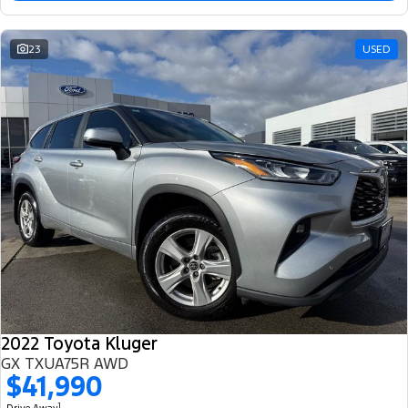
23
USED
2022 Toyota Kluger
GX TXUA75R AWD
$41,990
1