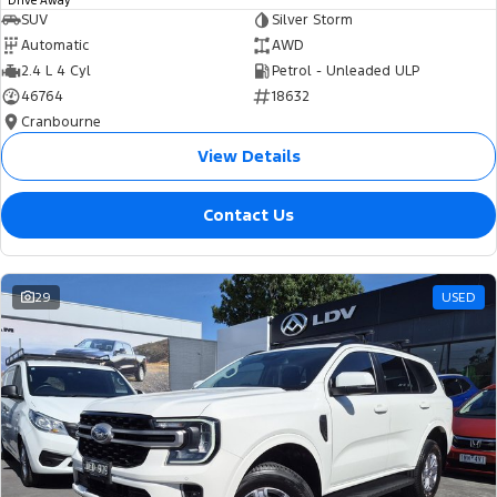
Drive Away
SUV
Silver Storm
Automatic
AWD
2.4 L 4 Cyl
Petrol - Unleaded ULP
46764
18632
Cranbourne
View Details
Contact Us
29
USED