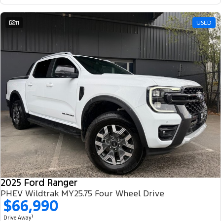
11
USED
2025 Ford Ranger
PHEV Wildtrak MY25.75 Four Wheel Drive
$66,990
1
Drive Away