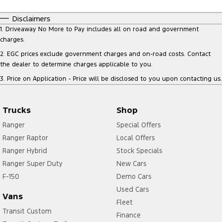
Disclaimers
1
.
Driveaway No More to Pay includes all on road and government
charges.
2
.
EGC prices exclude government charges and on-road costs. Contact
the dealer to determine charges applicable to you.
3
.
Price on Application - Price will be disclosed to you upon contacting us.
Trucks
Shop
Ranger
Special Offers
Ranger Raptor
Local Offers
Ranger Hybrid
Stock Specials
Ranger Super Duty
New Cars
F-150
Demo Cars
Used Cars
Vans
Fleet
Transit Custom
Finance