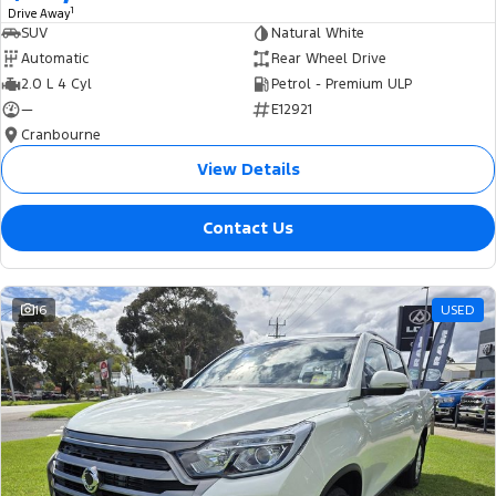
1
Drive Away
SUV
Natural White
Automatic
Rear Wheel Drive
2.0 L 4 Cyl
Petrol - Premium ULP
—
E12921
Cranbourne
View Details
Contact Us
16
USED