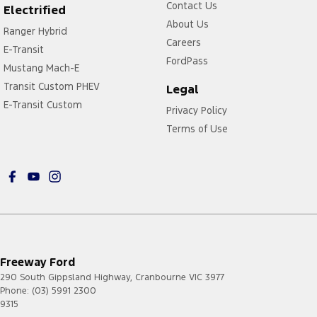
Contact Us
Electrified
About Us
Ranger Hybrid
Careers
E-Transit
FordPass
Mustang Mach-E
Transit Custom PHEV
Legal
E-Transit Custom
Privacy Policy
Terms of Use
Freeway Ford
290 South Gippsland Highway
,
Cranbourne
VIC
3977
Phone:
(03) 5991 2300
9315