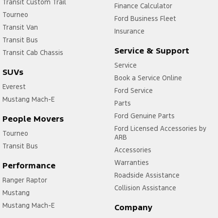
Transit Custom Trail
Finance Calculator
Tourneo
Ford Business Fleet
Transit Van
Insurance
Transit Bus
Service & Support
Transit Cab Chassis
Service
SUVs
Book a Service Online
Everest
Ford Service
Mustang Mach-E
Parts
Ford Genuine Parts
People Movers
Ford Licensed Accessories by
Tourneo
ARB
Transit Bus
Accessories
Warranties
Performance
Roadside Assistance
Ranger Raptor
Collision Assistance
Mustang
Mustang Mach-E
Company