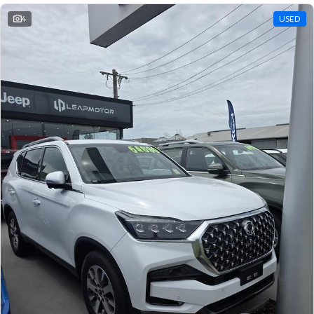
4
USED