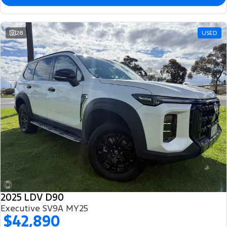
28
USED
2025 LDV D90
Executive SV9A MY25
$42,890