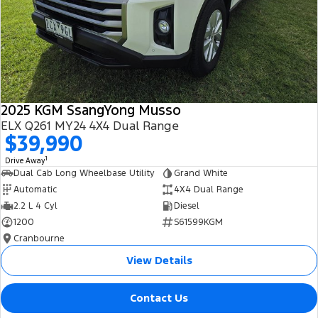
2025 KGM SsangYong Musso
ELX Q261 MY24 4X4 Dual Range
$39,990
1
Drive Away
Dual Cab Long Wheelbase Utility
Grand White
Automatic
4X4 Dual Range
2.2 L 4 Cyl
Diesel
1200
S61599KGM
Cranbourne
View Details
Contact Us