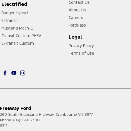
Contact Us
Electrified
About Us
Ranger Hybrid
Careers
E-Transit
FordPass
Mustang Mach-E
Transit Custom PHEV
Legal
E-Transit Custom
Privacy Policy
Terms of Use
Freeway Ford
290 South Gippsland Highway
,
Cranbourne
VIC
3977
Phone:
(03) 5991 2300
9315