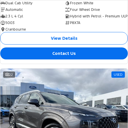
Dual Cab Utility
Frozen White
Automatic
Four Wheel Drive
2.3 L 4 Cyl
Hybrid with Petrol - Premium ULP
5003
P8X7A
Cranbourne
View Details
Contact Us
22
USED