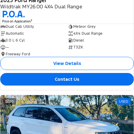
2025 Ford Ranger
Wildtrak MY26.00 4X4 Dual Range
P.O.A.
3
Price on Application
Dual Cab Utility
Meteor Grey
Automatic
4X4 Dual Range
3.0 L 6 Cyl
Diesel
—
T3ZK
Freeway Ford
View Details
Contact Us
20
USED