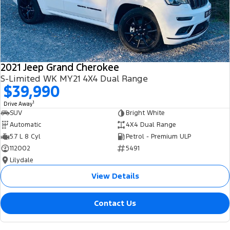
2021 Jeep Grand Cherokee
S-Limited WK MY21 4X4 Dual Range
$39,990
1
Drive Away
SUV
Bright White
Automatic
4X4 Dual Range
5.7 L 8 Cyl
Petrol - Premium ULP
112002
5491
Lilydale
View Details
Contact Us