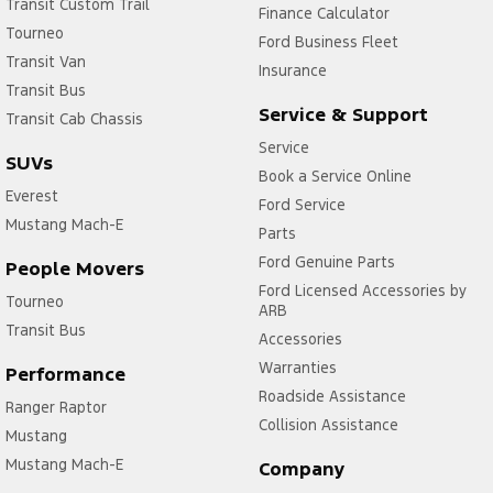
Transit Custom Trail
Finance Calculator
Tourneo
Ford Business Fleet
Transit Van
Insurance
Transit Bus
Service & Support
Transit Cab Chassis
Service
SUVs
Book a Service Online
Everest
Ford Service
Mustang Mach-E
Parts
Ford Genuine Parts
People Movers
Ford Licensed Accessories by
Tourneo
ARB
Transit Bus
Accessories
Warranties
Performance
Roadside Assistance
Ranger Raptor
Collision Assistance
Mustang
Mustang Mach-E
Company