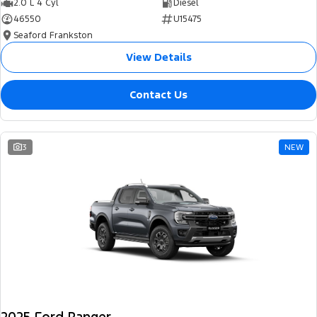
2.0 L 4 Cyl
Diesel
46550
U15475
Seaford Frankston
View Details
Contact Us
3
NEW