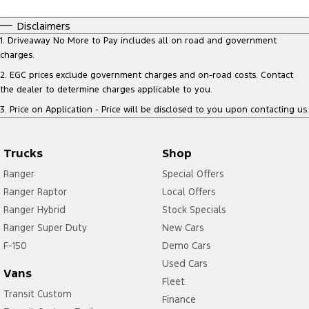
Disclaimers
1
.
Driveaway No More to Pay includes all on road and government
charges.
2
.
EGC prices exclude government charges and on-road costs. Contact
the dealer to determine charges applicable to you.
3
.
Price on Application - Price will be disclosed to you upon contacting us.
Trucks
Shop
Ranger
Special Offers
Ranger Raptor
Local Offers
Ranger Hybrid
Stock Specials
Ranger Super Duty
New Cars
F-150
Demo Cars
Used Cars
Vans
Fleet
Transit Custom
Finance