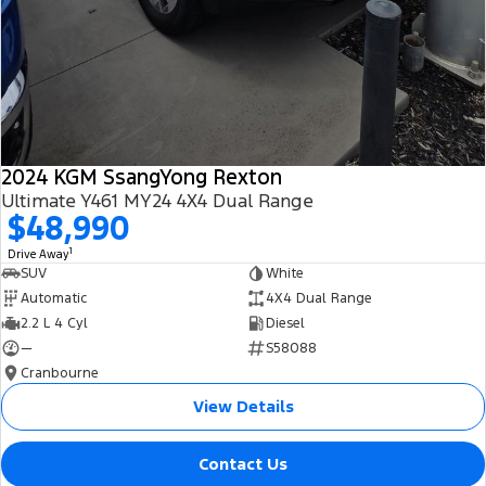
2024 KGM SsangYong Rexton
Ultimate Y461 MY24 4X4 Dual Range
$48,990
1
Drive Away
SUV
White
Automatic
4X4 Dual Range
2.2 L 4 Cyl
Diesel
—
S58088
Cranbourne
View Details
Contact Us