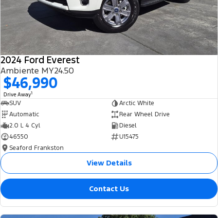
2024 Ford Everest
Ambiente MY24.50
$46,990
1
Drive Away
SUV
Arctic White
Automatic
Rear Wheel Drive
2.0 L 4 Cyl
Diesel
46550
U15475
Seaford Frankston
View Details
Contact Us