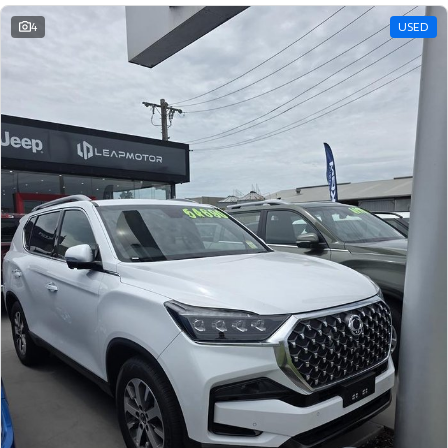
4
USED