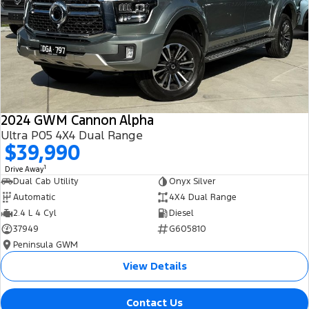
All Electric
Mustang Mach-E
Transit Custom PHEV
E-Transit Custom
2024 GWM Cannon Alpha
Ultra P05 4X4 Dual Range
$39,990
1
Drive Away
Dual Cab Utility
Onyx Silver
Automatic
4X4 Dual Range
2.4 L 4 Cyl
Diesel
37949
G605810
Peninsula GWM
View Details
Contact Us