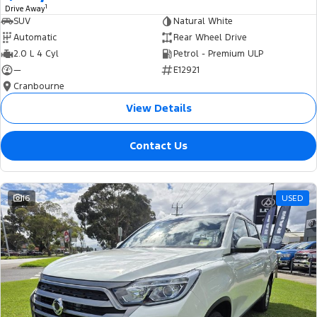
1
Drive Away
SUV
Natural White
Automatic
Rear Wheel Drive
2.0 L 4 Cyl
Petrol - Premium ULP
—
E12921
Cranbourne
View Details
Contact Us
16
USED