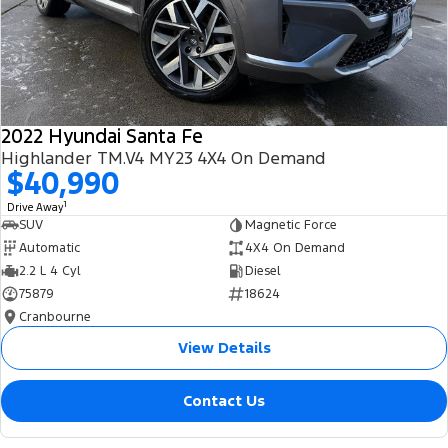
2022 Hyundai Santa Fe
Highlander TM.V4 MY23 4X4 On Demand
$40,990
1
Drive Away
SUV
Magnetic Force
Automatic
4X4 On Demand
2.2 L 4 Cyl
Diesel
75879
18624
Cranbourne
View Details
Contact Us