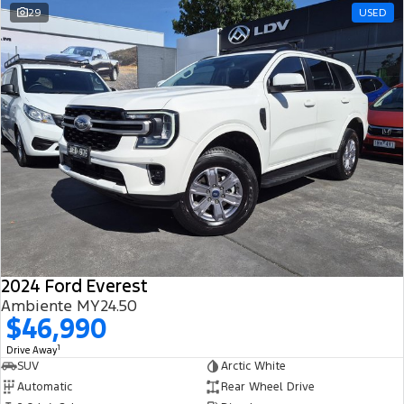
29
USED
2024 Ford Everest
Ambiente MY24.50
$46,990
1
Drive Away
SUV
Arctic White
Automatic
Rear Wheel Drive