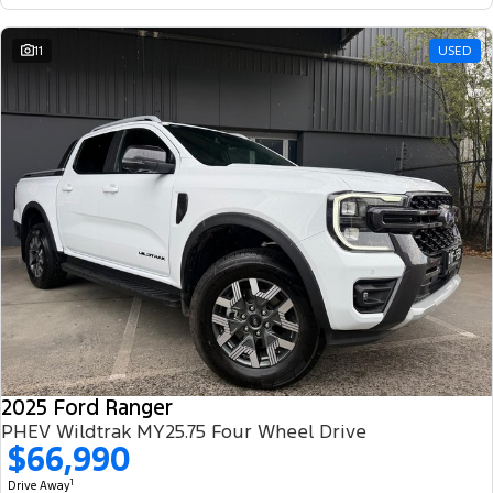
11
USED
2025 Ford Ranger
PHEV Wildtrak MY25.75 Four Wheel Drive
$66,990
1
Drive Away