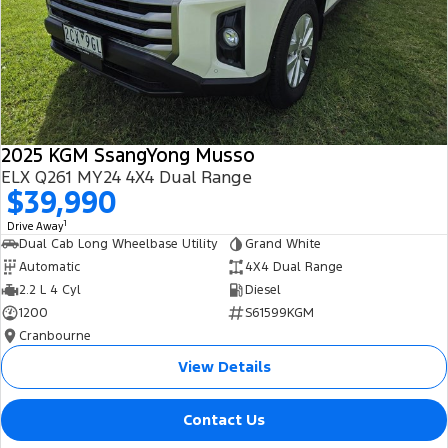
2025 KGM SsangYong Musso
ELX Q261 MY24 4X4 Dual Range
$39,990
1
Drive Away
Dual Cab Long Wheelbase Utility
Grand White
Automatic
4X4 Dual Range
2.2 L 4 Cyl
Diesel
1200
S61599KGM
Cranbourne
View Details
Contact Us