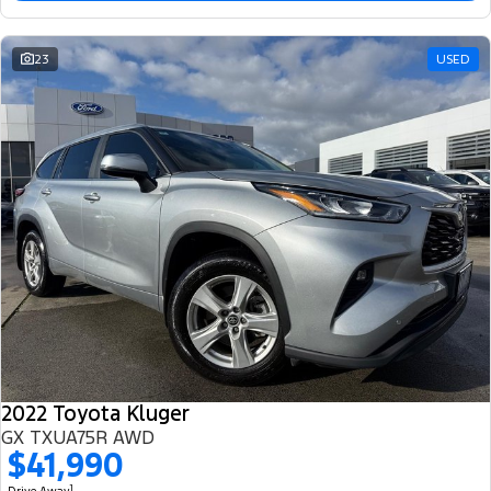
23
USED
2022 Toyota Kluger
GX TXUA75R AWD
$41,990
1