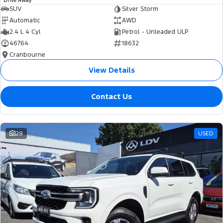
Drive Away
SUV
Silver Storm
Automatic
AWD
2.4 L 4 Cyl
Petrol - Unleaded ULP
46764
18632
Cranbourne
View Details
Contact Us
29
USED