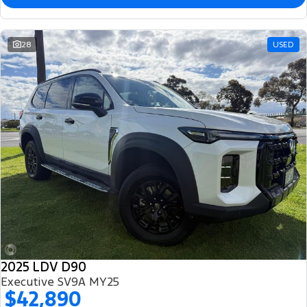
28
USED
2025 LDV D90
Executive SV9A MY25
$42,890