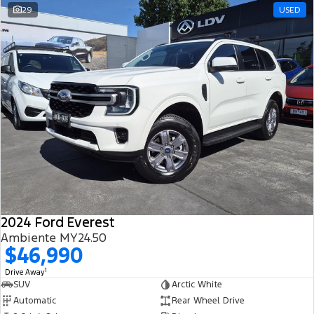
29
USED
2024 Ford Everest
Ambiente MY24.50
$46,990
1
Drive Away
SUV
Arctic White
Automatic
Rear Wheel Drive