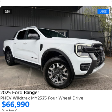
11
USED
2025 Ford Ranger
PHEV Wildtrak MY25.75 Four Wheel Drive
$66,990
1
Drive Away