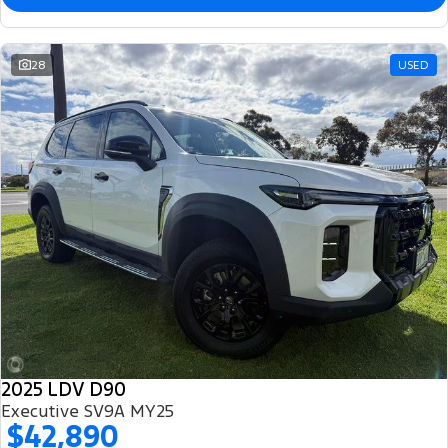
28
USED
2025 LDV D90
Executive SV9A MY25
$42,890