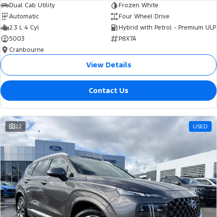
Dual Cab Utility
Frozen White
Automatic
Four Wheel Drive
2.3 L 4 Cyl
Hybrid with Petrol - Premium ULP
5003
P8X7A
Cranbourne
View Details
Contact Us
22
USED