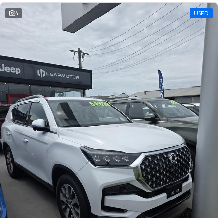
4
USED