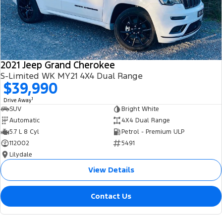
2021 Jeep Grand Cherokee
S-Limited WK MY21 4X4 Dual Range
$39,990
1
Drive Away
SUV
Bright White
Automatic
4X4 Dual Range
5.7 L 8 Cyl
Petrol - Premium ULP
112002
5491
Lilydale
View Details
Contact Us