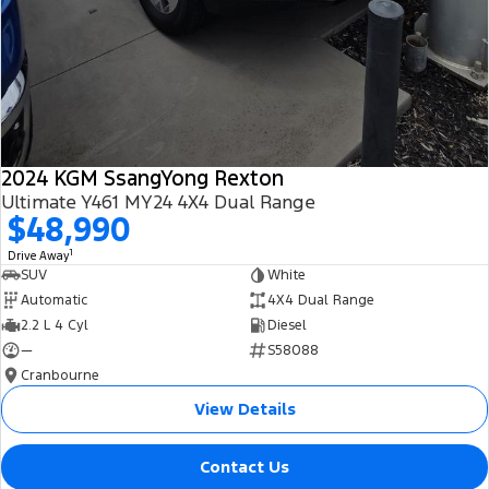
2024 KGM SsangYong Rexton
Ultimate Y461 MY24 4X4 Dual Range
$48,990
1
Drive Away
SUV
White
Automatic
4X4 Dual Range
2.2 L 4 Cyl
Diesel
—
S58088
Cranbourne
View Details
Contact Us