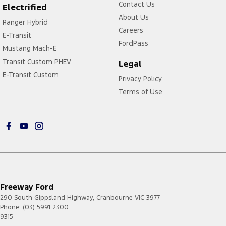
Contact Us
Electrified
About Us
Ranger Hybrid
Careers
E-Transit
FordPass
Mustang Mach-E
Transit Custom PHEV
Legal
E-Transit Custom
Privacy Policy
Terms of Use
Freeway Ford
290 South Gippsland Highway
,
Cranbourne
VIC
3977
Phone:
(03) 5991 2300
9315