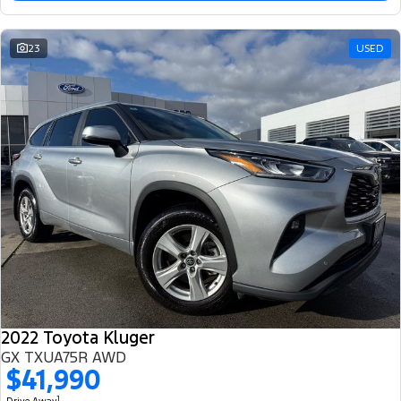
23
USED
2022 Toyota Kluger
GX TXUA75R AWD
$41,990
1