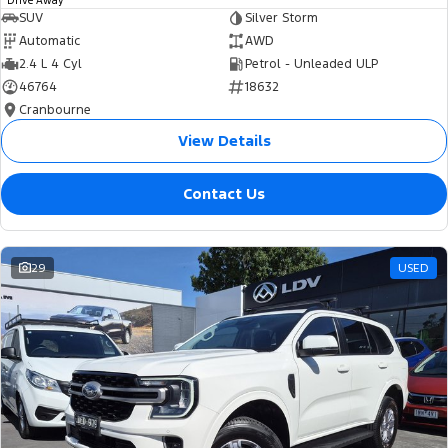
Drive Away
SUV
Silver Storm
Automatic
AWD
2.4 L 4 Cyl
Petrol - Unleaded ULP
46764
18632
Cranbourne
View Details
Contact Us
29
USED