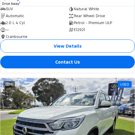
1
Drive Away
SUV
Natural White
Automatic
Rear Wheel Drive
2.0 L 4 Cyl
Petrol - Premium ULP
—
E12921
Cranbourne
View Details
Contact Us
16
USED