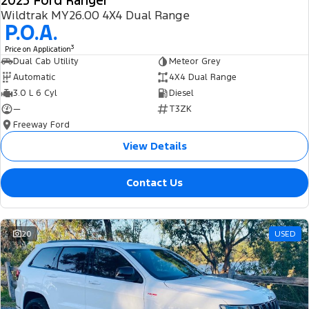
2025 Ford Ranger
Wildtrak MY26.00 4X4 Dual Range
P.O.A.
3
Price on Application
Dual Cab Utility
Meteor Grey
Automatic
4X4 Dual Range
3.0 L 6 Cyl
Diesel
—
T3ZK
Freeway Ford
View Details
Contact Us
20
USED