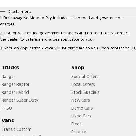
Disclaimers
1
.
Driveaway No More to Pay includes all on road and government
charges.
2
.
EGC prices exclude government charges and on-road costs. Contact
the dealer to determine charges applicable to you.
3
.
Price on Application - Price will be disclosed to you upon contacting us.
Trucks
Shop
Ranger
Special Offers
Ranger Raptor
Local Offers
Ranger Hybrid
Stock Specials
Ranger Super Duty
New Cars
F-150
Demo Cars
Used Cars
Vans
Fleet
Transit Custom
Finance