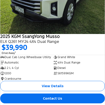
2025 KGM SsangYong Musso
ELX Q261 MY24 4X4 Dual Range
$39,990
1
Drive Away
Dual Cab Long Wheelbase Utility
Grand White
Automatic
4X4 Dual Range
2.2 L 4 Cyl
Diesel
1200
S61599KGM
Cranbourne
View Details
Contact Us