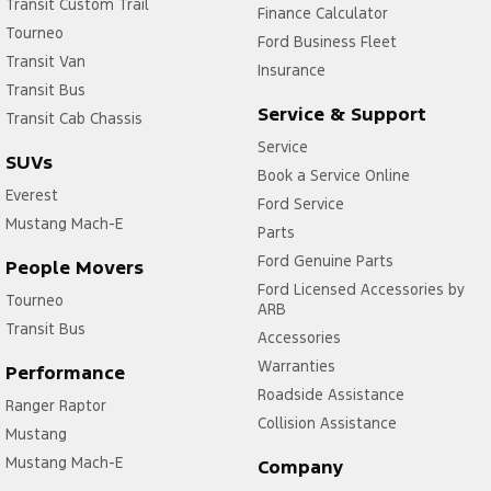
Transit Custom Trail
Finance Calculator
Tourneo
Ford Business Fleet
Transit Van
Insurance
Transit Bus
Service & Support
Transit Cab Chassis
Service
SUVs
Book a Service Online
Everest
Ford Service
Mustang Mach-E
Parts
Ford Genuine Parts
People Movers
Ford Licensed Accessories by
Tourneo
ARB
Transit Bus
Accessories
Warranties
Performance
Roadside Assistance
Ranger Raptor
Collision Assistance
Mustang
Mustang Mach-E
Company