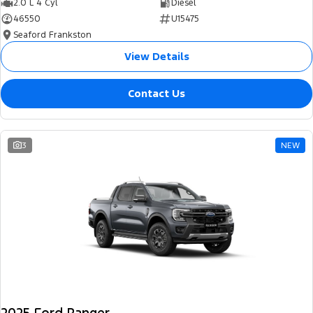
2.0 L 4 Cyl
Diesel
46550
U15475
Seaford Frankston
View Details
Contact Us
3
NEW