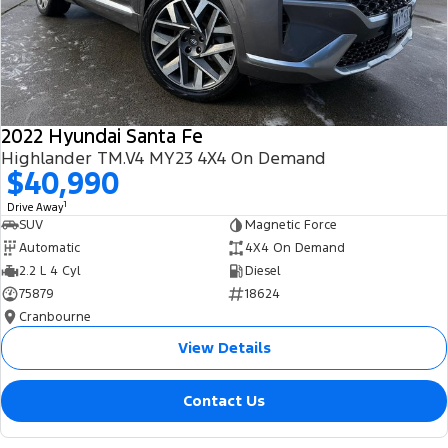
2022 Hyundai Santa Fe
Highlander TM.V4 MY23 4X4 On Demand
$40,990
1
Drive Away
SUV
Magnetic Force
Automatic
4X4 On Demand
2.2 L 4 Cyl
Diesel
75879
18624
Cranbourne
View Details
Contact Us