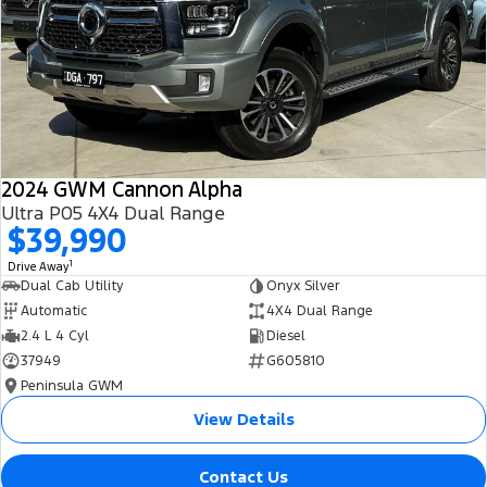
All Electric
Mustang Mach-E
Transit Custom PHEV
E-Transit Custom
2024 GWM Cannon Alpha
Ultra P05 4X4 Dual Range
$39,990
1
Drive Away
Dual Cab Utility
Onyx Silver
Automatic
4X4 Dual Range
2.4 L 4 Cyl
Diesel
37949
G605810
Peninsula GWM
View Details
Contact Us