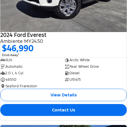
2024 Ford Everest
Ambiente MY24.50
$46,990
1
Drive Away
SUV
Arctic White
Automatic
Rear Wheel Drive
2.0 L 4 Cyl
Diesel
46550
U15475
Seaford Frankston
View Details
Contact Us