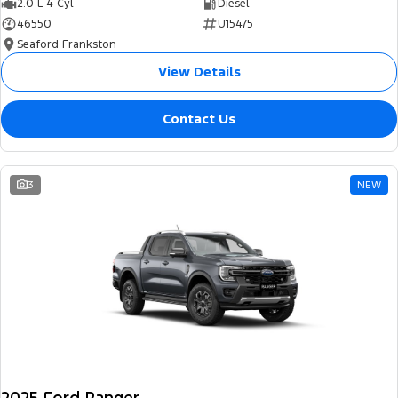
2.0 L 4 Cyl
Diesel
46550
U15475
Seaford Frankston
View Details
Contact Us
3
NEW