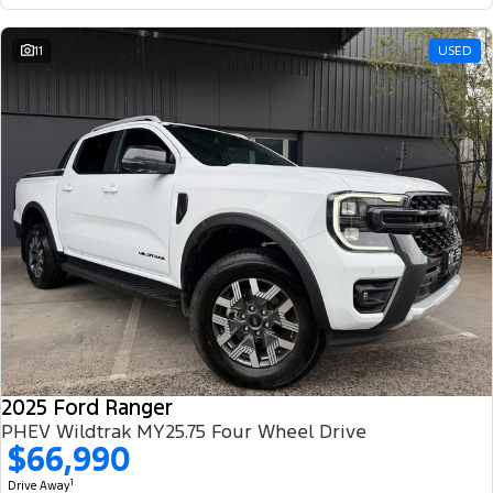
11
USED
2025 Ford Ranger
PHEV Wildtrak MY25.75 Four Wheel Drive
$66,990
1
Drive Away