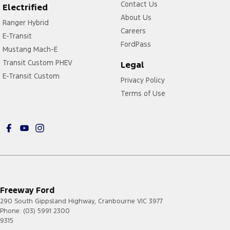
Contact Us
Electrified
About Us
Ranger Hybrid
Careers
E-Transit
FordPass
Mustang Mach-E
Transit Custom PHEV
Legal
E-Transit Custom
Privacy Policy
Terms of Use
Freeway Ford
290 South Gippsland Highway
,
Cranbourne
VIC
3977
Phone:
(03) 5991 2300
9315