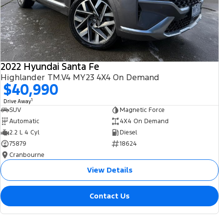
2022 Hyundai Santa Fe
Highlander TM.V4 MY23 4X4 On Demand
$40,990
1
Drive Away
SUV
Magnetic Force
Automatic
4X4 On Demand
2.2 L 4 Cyl
Diesel
75879
18624
Cranbourne
View Details
Contact Us