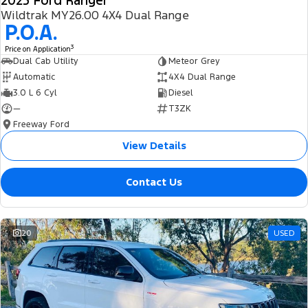
2025 Ford Ranger
Wildtrak MY26.00 4X4 Dual Range
P.O.A.
3
Price on Application
Dual Cab Utility
Meteor Grey
Automatic
4X4 Dual Range
3.0 L 6 Cyl
Diesel
—
T3ZK
Freeway Ford
View Details
Contact Us
20
USED