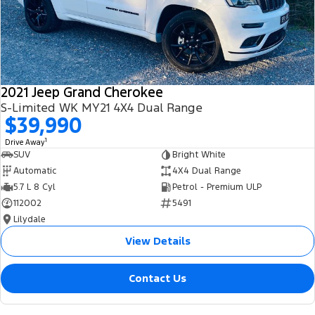
2021 Jeep Grand Cherokee
S-Limited WK MY21 4X4 Dual Range
$39,990
1
Drive Away
SUV
Bright White
Automatic
4X4 Dual Range
5.7 L 8 Cyl
Petrol - Premium ULP
112002
5491
Lilydale
View Details
Contact Us