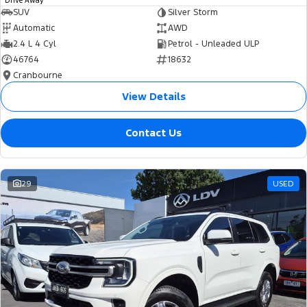
Drive Away
SUV
Silver Storm
Automatic
AWD
2.4 L 4 Cyl
Petrol - Unleaded ULP
46764
18632
Cranbourne
View Details
Contact Us
29
USED