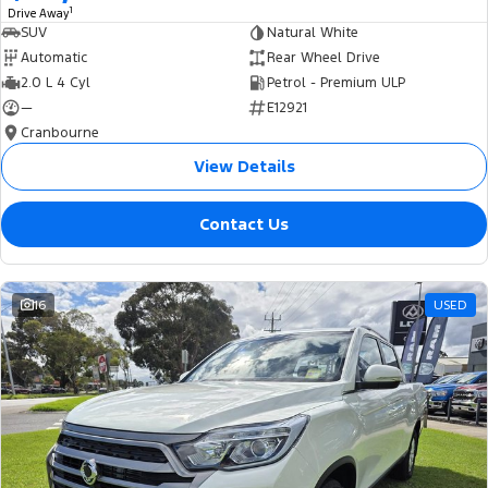
1
Drive Away
SUV
Natural White
Automatic
Rear Wheel Drive
2.0 L 4 Cyl
Petrol - Premium ULP
—
E12921
Cranbourne
View Details
Contact Us
16
USED