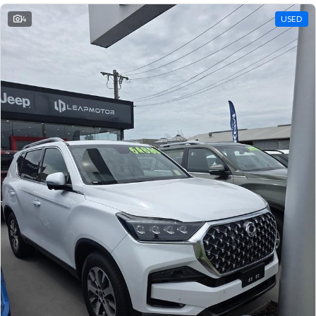
4
USED