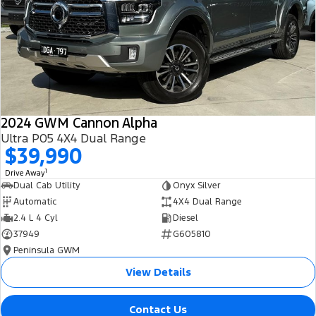
All Electric
Mustang Mach-E
Transit Custom PHEV
E-Transit Custom
2024 GWM Cannon Alpha
Ultra P05 4X4 Dual Range
$39,990
1
Drive Away
Dual Cab Utility
Onyx Silver
Automatic
4X4 Dual Range
2.4 L 4 Cyl
Diesel
37949
G605810
Peninsula GWM
View Details
Contact Us