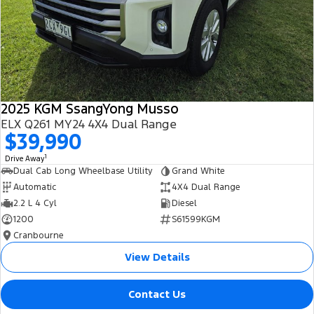
2025 KGM SsangYong Musso
ELX Q261 MY24 4X4 Dual Range
$39,990
1
Drive Away
Dual Cab Long Wheelbase Utility
Grand White
Automatic
4X4 Dual Range
2.2 L 4 Cyl
Diesel
1200
S61599KGM
Cranbourne
View Details
Contact Us