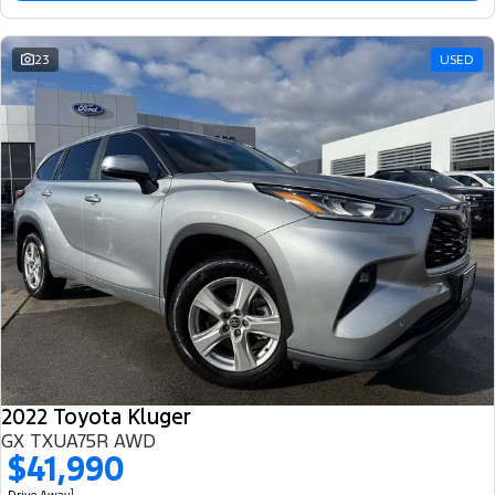
23
USED
2022 Toyota Kluger
GX TXUA75R AWD
$41,990
1