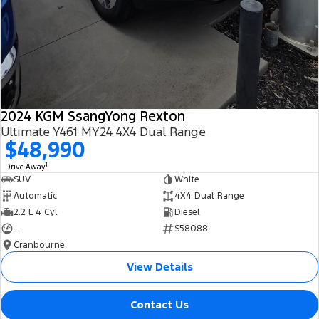
2024 KGM SsangYong Rexton
Ultimate Y461 MY24 4X4 Dual Range
$48,990
1
Drive Away
SUV
White
Automatic
4X4 Dual Range
2.2 L 4 Cyl
Diesel
—
S58088
Cranbourne
View Details
Contact Us