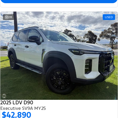
28
USED
2025 LDV D90
Executive SV9A MY25
$42,890