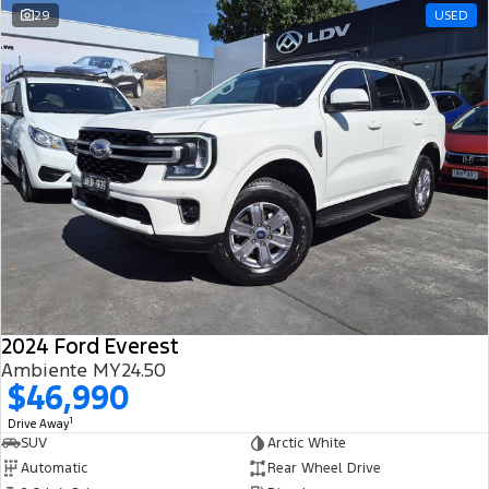
29
USED
2024 Ford Everest
Ambiente MY24.50
$46,990
1
Drive Away
SUV
Arctic White
Automatic
Rear Wheel Drive