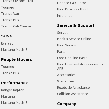
Transit Custom Trail
Finance Calculator
Tourneo
Ford Business Fleet
Transit Van
Insurance
Transit Bus
Service & Support
Transit Cab Chassis
Service
SUVs
Book a Service Online
Everest
Ford Service
Mustang Mach-E
Parts
Ford Genuine Parts
People Movers
Ford Licensed Accessories by
Tourneo
ARB
Transit Bus
Accessories
Warranties
Performance
Roadside Assistance
Ranger Raptor
Collision Assistance
Mustang
Mustang Mach-E
Company