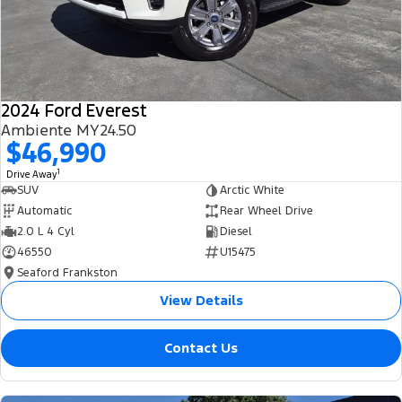
2024 Ford Everest
Ambiente MY24.50
$46,990
1
Drive Away
SUV
Arctic White
Automatic
Rear Wheel Drive
2.0 L 4 Cyl
Diesel
46550
U15475
Seaford Frankston
View Details
Contact Us