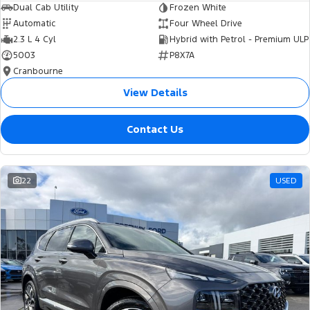
Dual Cab Utility
Frozen White
Automatic
Four Wheel Drive
2.3 L 4 Cyl
Hybrid with Petrol - Premium ULP
5003
P8X7A
Cranbourne
View Details
Contact Us
22
USED