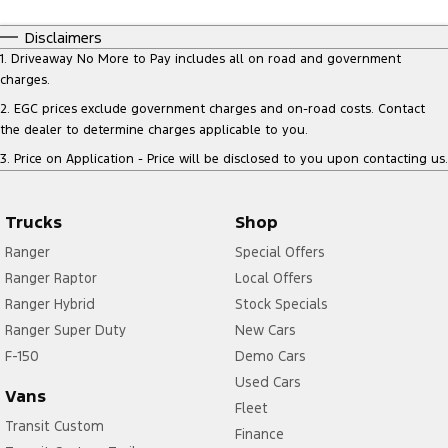
Disclaimers
1
.
Driveaway No More to Pay includes all on road and government
charges.
2
.
EGC prices exclude government charges and on-road costs. Contact
the dealer to determine charges applicable to you.
3
.
Price on Application - Price will be disclosed to you upon contacting us.
Trucks
Shop
Ranger
Special Offers
Ranger Raptor
Local Offers
Ranger Hybrid
Stock Specials
Ranger Super Duty
New Cars
F-150
Demo Cars
Used Cars
Vans
Fleet
Transit Custom
Finance