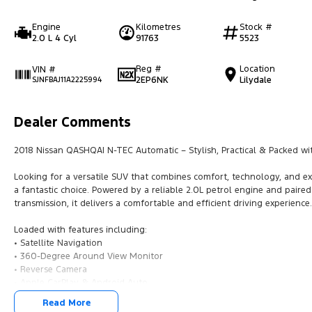
Engine
Kilometres
Stock #
2.0 L 4 Cyl
91763
5523
Reg #
Location
VIN #
2EP6NK
Lilydale
SJNFBAJ11A2225994
Dealer Comments
2018 Nissan QASHQAI N-TEC Automatic – Stylish, Practical & Packed wi
Looking for a versatile SUV that combines comfort, technology, and e
a fantastic choice. Powered by a reliable 2.0L petrol engine and paire
transmission, it delivers a comfortable and efficient driving experience.
Loaded with features including:
• Satellite Navigation
• 360-Degree Around View Monitor
• Reverse Camera
• Apple CarPlay & Android Auto
• Bluetooth Connectivity
Read More
• Keyless Entry & Push Button Start