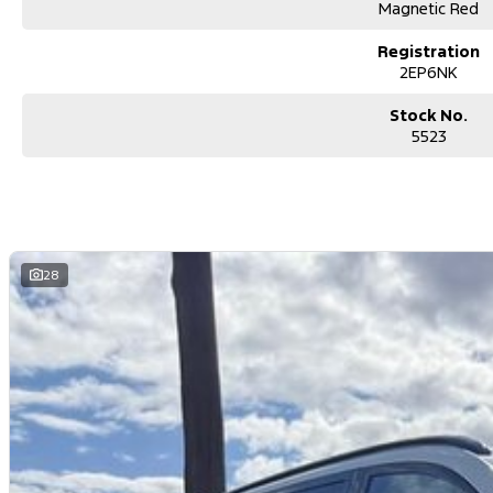
Magnetic Red
Registration
2EP6NK
Stock No.
5523
28