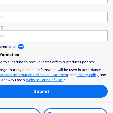
*
 Comments
nformation
ke to subscribe to receive latest offers & product updates.
edge that my personal information will be used in accordance
ersonal Information Collection Statement
and
Privacy Policy
, and
o
Freeway Ford's
Website Terms of Use.
*
Submit