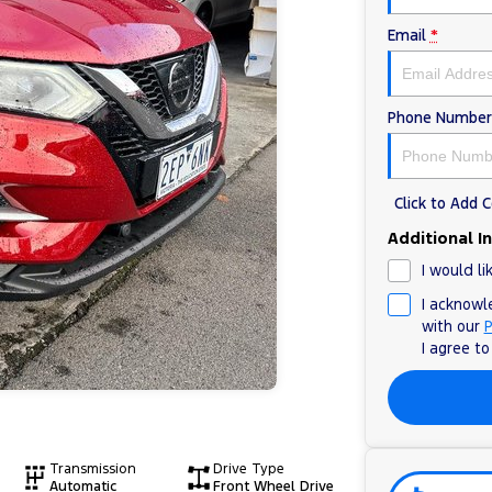
Email
*
Phone Number
Click to Add
Additional I
I would li
I acknowl
with our
P
I agree t
Transmission
Drive Type
Automatic
Front Wheel Drive