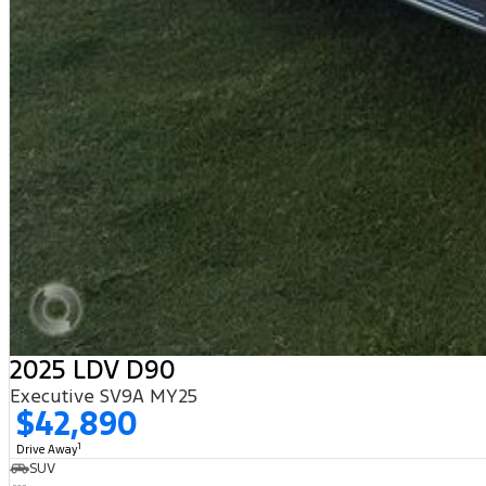
2025 LDV D90
Executive SV9A MY25
$42,890
1
Drive Away
SUV