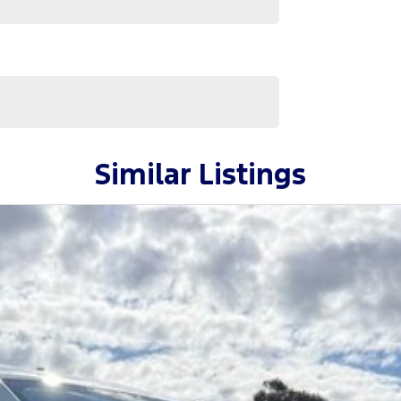
Similar Listings