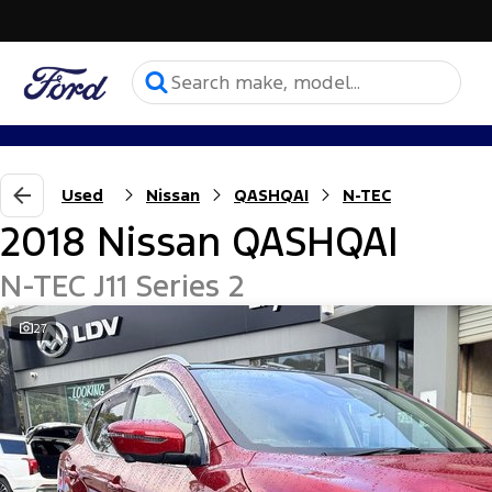
Used
Nissan
QASHQAI
N-TEC
2018 Nissan QASHQAI
N-TEC J11 Series 2
27