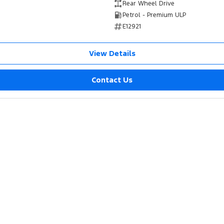
Rear Wheel Drive
Petrol - Premium ULP
E12921
View Details
Contact Us