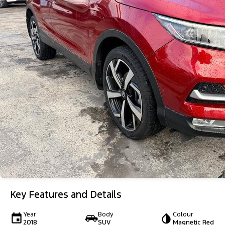
Key Features and Details
Year
Body
Colour
2018
SUV
Magnetic Red