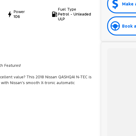
Make 
Fuel Type
Power
Petrol - Unleaded
106
ULP
Book a
th Features!
xcellent value? This 2018 Nissan QASHQAI N-TEC is
d with Nissan’s smooth X-tronic automatic