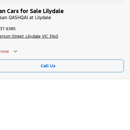
n Cars for Sale Lilydale
ssan QASHQAI at Lilydale
737 6385
rson Street, Lilydale VIC 3140
now
Call Us