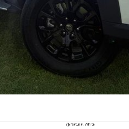
Natural White