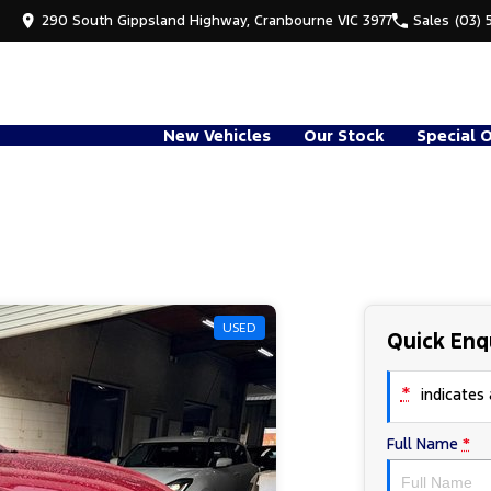
290 South Gippsland Highway, Cranbourne VIC 3977
Sales
(03) 
New Vehicles
Our Stock
Special 
USED
Quick Enq
*
indicates a
Full Name
*