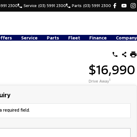
5991 2300
Service
(03) 5991 2300
Parts
(03) 5991 2300
Offers
Service
Parts
Fleet
Finance
Company
$16,990
1
Drive Away
uiry
 required field.