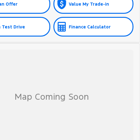
an Offer
Value My Trade-in
 Test Drive
Finance Calculator