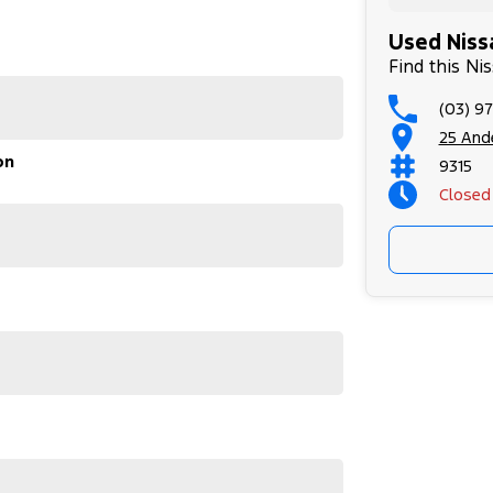
Used Nissa
Find this Ni
(03) 9
25 Ande
on
s interior, elevated driving position, and flexible
9315
etaways alike.
Closed
e ideal balance of practicality, comfort, and
UV. Contact us today to arrange an inspection or