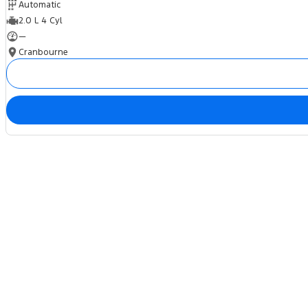
Automatic
2.0 L 4 Cyl
—
Cranbourne