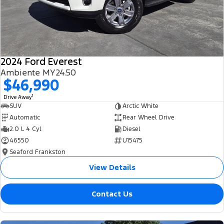
2024 Ford Everest
Ambiente MY24.50
$46,990
1
Drive Away
SUV
Arctic White
Automatic
Rear Wheel Drive
2.0 L 4 Cyl
Diesel
46550
U15475
Seaford Frankston
View Details
Contact Us