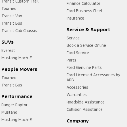
Transit Custom Trail
Finance Calculator
Tourneo
Ford Business Fleet
Transit Van
Insurance
Transit Bus
Service & Support
Transit Cab Chassis
Service
SUVs
Book a Service Online
Everest
Ford Service
Mustang Mach-E
Parts
Ford Genuine Parts
People Movers
Ford Licensed Accessories by
Tourneo
ARB
Transit Bus
Accessories
Warranties
Performance
Roadside Assistance
Ranger Raptor
Collision Assistance
Mustang
Mustang Mach-E
Company