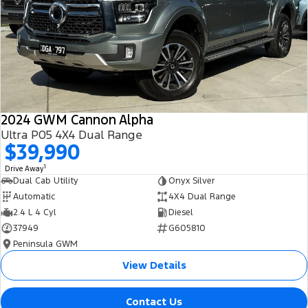
All Electric
Mustang Mach-E
Transit Custom PHEV
E-Transit Custom
2024 GWM Cannon Alpha
Ultra P05 4X4 Dual Range
$39,990
1
Drive Away
Dual Cab Utility
Onyx Silver
Automatic
4X4 Dual Range
2.4 L 4 Cyl
Diesel
37949
G605810
Peninsula GWM
View Details
Contact Us