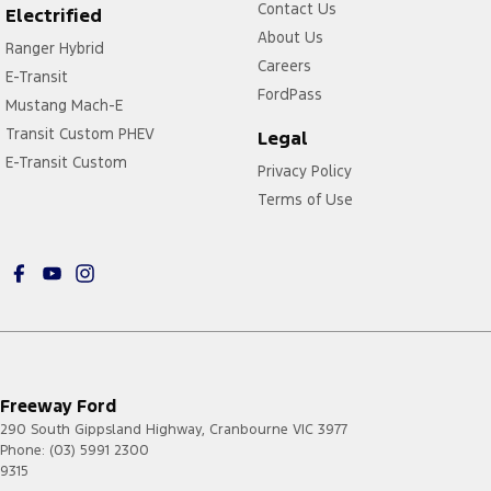
Contact Us
Electrified
About Us
Ranger Hybrid
Careers
E-Transit
FordPass
Mustang Mach-E
Transit Custom PHEV
Legal
E-Transit Custom
Privacy Policy
Terms of Use
Freeway Ford
290 South Gippsland Highway
,
Cranbourne
VIC
3977
Phone:
(03) 5991 2300
9315