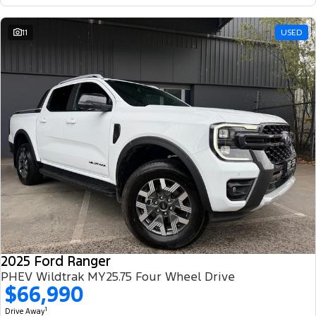
11
USED
2025 Ford Ranger
PHEV Wildtrak MY25.75 Four Wheel Drive
$66,990
1
Drive Away