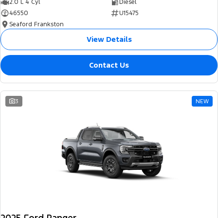
2.0 L 4 Cyl
Diesel
46550
U15475
Seaford Frankston
View Details
Contact Us
3
NEW