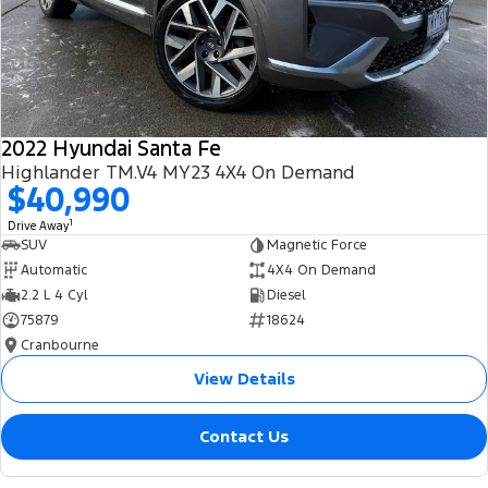
2022 Hyundai Santa Fe
Highlander TM.V4 MY23 4X4 On Demand
$40,990
1
Drive Away
SUV
Magnetic Force
Automatic
4X4 On Demand
2.2 L 4 Cyl
Diesel
75879
18624
Cranbourne
View Details
Contact Us