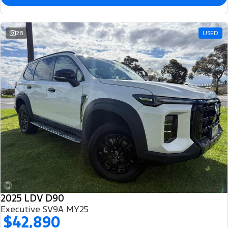
28
USED
2025 LDV D90
Executive SV9A MY25
$42,890