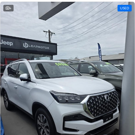
4
USED