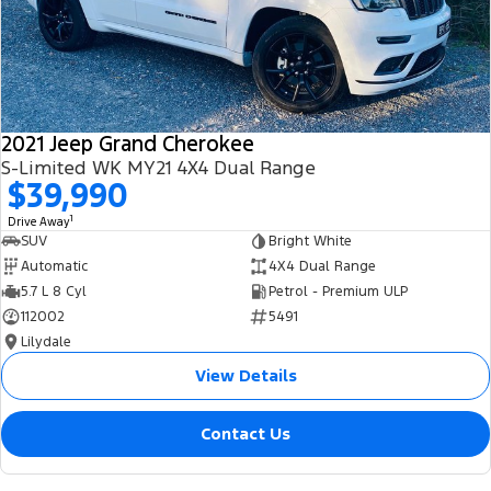
2021 Jeep Grand Cherokee
S-Limited WK MY21 4X4 Dual Range
$39,990
1
Drive Away
SUV
Bright White
Automatic
4X4 Dual Range
5.7 L 8 Cyl
Petrol - Premium ULP
112002
5491
Lilydale
View Details
Contact Us