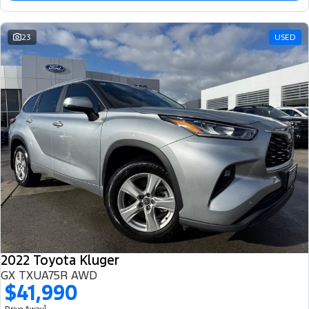
23
USED
2022 Toyota Kluger
GX TXUA75R AWD
$41,990
1