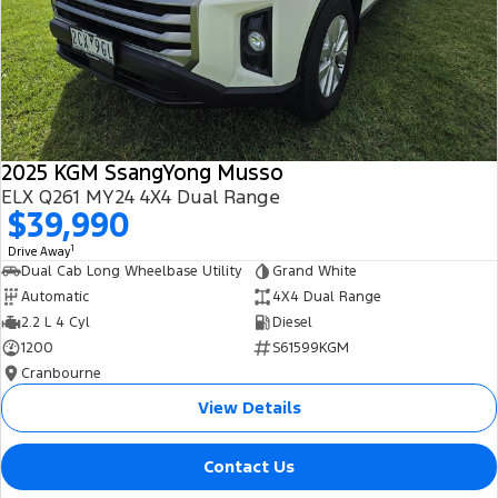
2025 KGM SsangYong Musso
ELX Q261 MY24 4X4 Dual Range
$39,990
1
Drive Away
Dual Cab Long Wheelbase Utility
Grand White
Automatic
4X4 Dual Range
2.2 L 4 Cyl
Diesel
1200
S61599KGM
Cranbourne
View Details
Contact Us