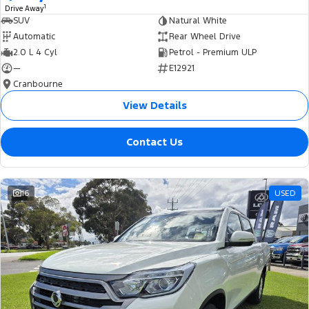
1
Drive Away
SUV
Natural White
Automatic
Rear Wheel Drive
2.0 L 4 Cyl
Petrol - Premium ULP
—
E12921
Cranbourne
View Details
Contact Us
16
USED