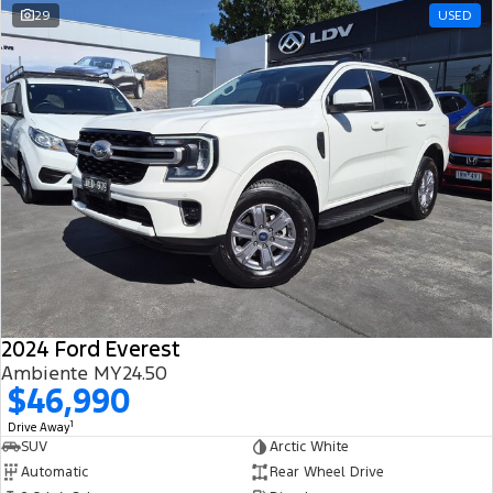
29
USED
2024 Ford Everest
Ambiente MY24.50
$46,990
1
Drive Away
SUV
Arctic White
Automatic
Rear Wheel Drive