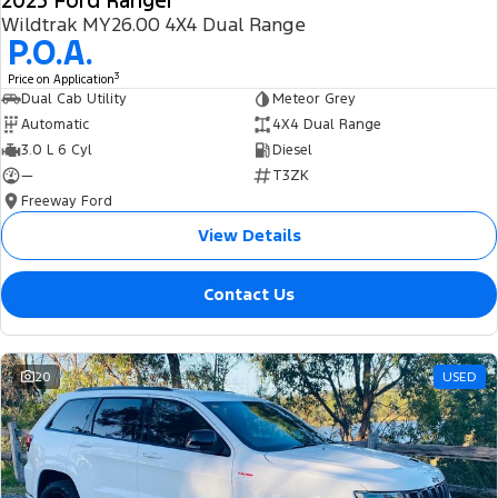
2025 Ford Ranger
Wildtrak MY26.00 4X4 Dual Range
P.O.A.
3
Price on Application
Dual Cab Utility
Meteor Grey
Automatic
4X4 Dual Range
3.0 L 6 Cyl
Diesel
—
T3ZK
Freeway Ford
View Details
Contact Us
20
USED