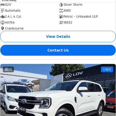
Drive Away
SUV
Silver Storm
Automatic
AWD
2.4 L 4 Cyl
Petrol - Unleaded ULP
46764
18632
Cranbourne
View Details
Contact Us
29
USED