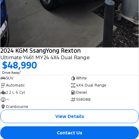
2024 KGM SsangYong Rexton
Ultimate Y461 MY24 4X4 Dual Range
$48,990
1
Drive Away
SUV
White
Automatic
4X4 Dual Range
2.2 L 4 Cyl
Diesel
—
S58088
Cranbourne
View Details
Contact Us