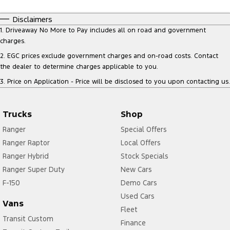
Disclaimers
1
.
Driveaway No More to Pay includes all on road and government
charges.
2
.
EGC prices exclude government charges and on-road costs. Contact
the dealer to determine charges applicable to you.
3
.
Price on Application - Price will be disclosed to you upon contacting us.
Trucks
Shop
Ranger
Special Offers
Ranger Raptor
Local Offers
Ranger Hybrid
Stock Specials
Ranger Super Duty
New Cars
F-150
Demo Cars
Used Cars
Vans
Fleet
Transit Custom
Finance