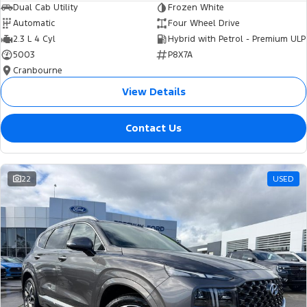
Dual Cab Utility
Frozen White
Automatic
Four Wheel Drive
2.3 L 4 Cyl
Hybrid with Petrol - Premium ULP
5003
P8X7A
Cranbourne
View Details
Contact Us
22
USED