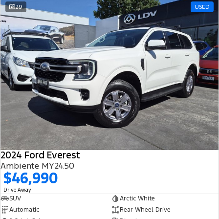
29
USED
2024 Ford Everest
Ambiente MY24.50
$46,990
1
Drive Away
SUV
Arctic White
Automatic
Rear Wheel Drive