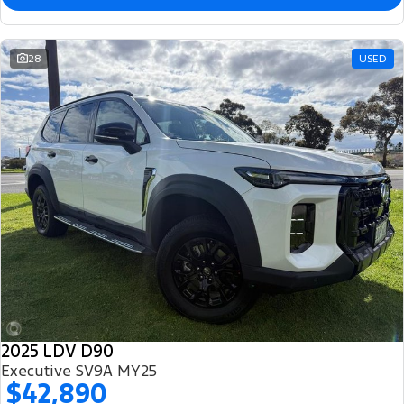
28
USED
2025 LDV D90
Executive SV9A MY25
$42,890