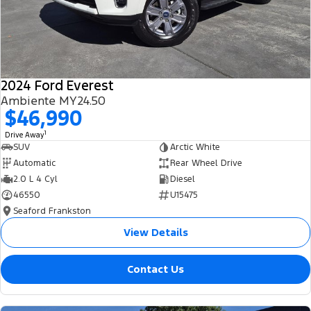
2024 Ford Everest
Ambiente MY24.50
$46,990
1
Drive Away
SUV
Arctic White
Automatic
Rear Wheel Drive
2.0 L 4 Cyl
Diesel
46550
U15475
Seaford Frankston
View Details
Contact Us