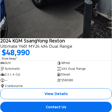
2024 KGM SsangYong Rexton
Ultimate Y461 MY24 4X4 Dual Range
$48,990
1
Drive Away
SUV
White
Automatic
4X4 Dual Range
2.2 L 4 Cyl
Diesel
—
S58088
Cranbourne
View Details
Contact Us