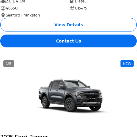
2.0 L 4 Cyl
Diesel
46550
U15475
Seaford Frankston
View Details
Contact Us
3
NEW