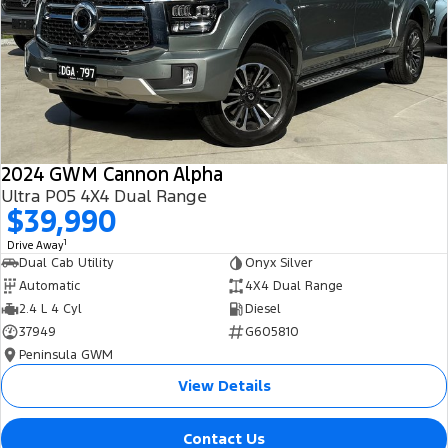
All Electric
Mustang Mach-E
Transit Custom PHEV
E-Transit Custom
2024 GWM Cannon Alpha
Ultra P05 4X4 Dual Range
$39,990
1
Drive Away
Dual Cab Utility
Onyx Silver
Automatic
4X4 Dual Range
2.4 L 4 Cyl
Diesel
37949
G605810
Peninsula GWM
View Details
Contact Us