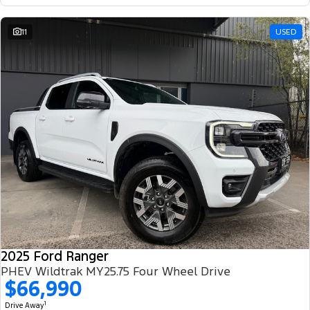
11
USED
2025 Ford Ranger
PHEV Wildtrak MY25.75 Four Wheel Drive
$66,990
1
Drive Away