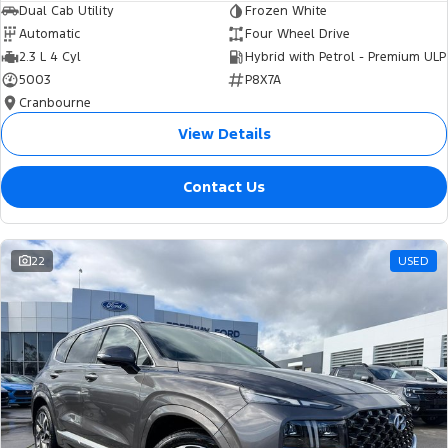
Dual Cab Utility
Frozen White
Automatic
Four Wheel Drive
2.3 L 4 Cyl
Hybrid with Petrol - Premium ULP
5003
P8X7A
Cranbourne
View Details
Contact Us
22
USED