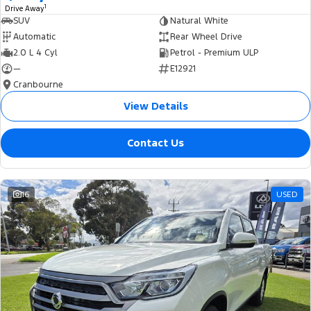
1
Drive Away
SUV
Natural White
Automatic
Rear Wheel Drive
2.0 L 4 Cyl
Petrol - Premium ULP
—
E12921
Cranbourne
View Details
Contact Us
16
USED