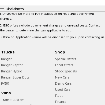
Disclaimers
1
.
Driveaway No More to Pay includes all on road and government
charges.
2
.
EGC prices exclude government charges and on-road costs. Contact
the dealer to determine charges applicable to you.
3
.
Price on Application - Price will be disclosed to you upon contacting us.
Trucks
Shop
Ranger
Special Offers
Ranger Raptor
Local Offers
Ranger Hybrid
Stock Specials
Ranger Super Duty
New Cars
F-150
Demo Cars
Used Cars
Vans
Fleet
Transit Custom
Finance