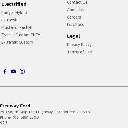
Contact Us
Electrified
About Us
Ranger Hybrid
Careers
E-Transit
FordPass
Mustang Mach-E
Transit Custom PHEV
Legal
E-Transit Custom
Privacy Policy
Terms of Use
Freeway Ford
290 South Gippsland Highway
,
Cranbourne
VIC
3977
Phone:
(03) 5991 2300
9315