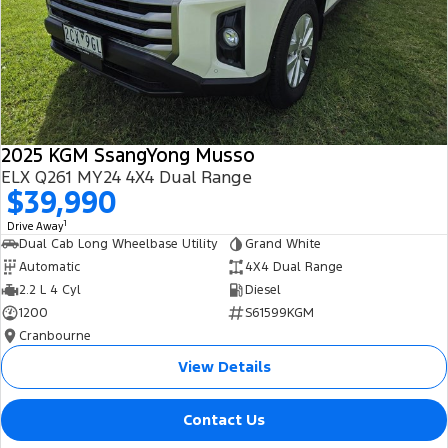
2025 KGM SsangYong Musso
ELX Q261 MY24 4X4 Dual Range
$39,990
1
Drive Away
Dual Cab Long Wheelbase Utility
Grand White
Automatic
4X4 Dual Range
2.2 L 4 Cyl
Diesel
1200
S61599KGM
Cranbourne
View Details
Contact Us