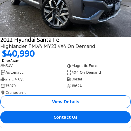
2022 Hyundai Santa Fe
Highlander TM.V4 MY23 4X4 On Demand
$40,990
1
Drive Away
SUV
Magnetic Force
Automatic
4X4 On Demand
2.2 L 4 Cyl
Diesel
75879
18624
Cranbourne
View Details
Contact Us