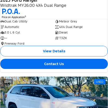
2025 Ford Ranger
Wildtrak MY26.00 4X4 Dual Range
P.O.A.
3
Price on Application
Dual Cab Utility
Meteor Grey
Automatic
4X4 Dual Range
3.0 L 6 Cyl
Diesel
—
T3ZK
Freeway Ford
View Details
Contact Us
20
USED