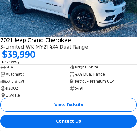
2021 Jeep Grand Cherokee
S-Limited WK MY21 4X4 Dual Range
$39,990
1
Drive Away
SUV
Bright White
Automatic
4X4 Dual Range
5.7 L 8 Cyl
Petrol - Premium ULP
112002
5491
Lilydale
View Details
Contact Us