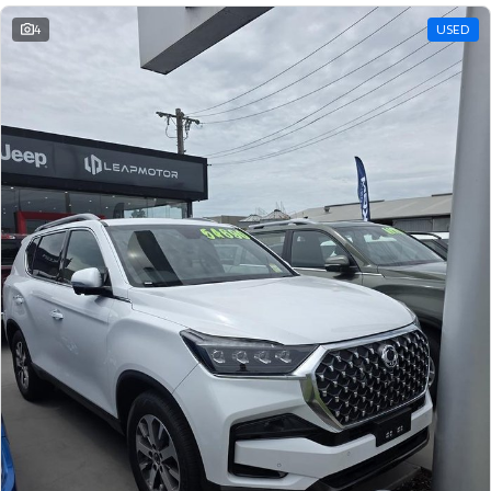
4
USED