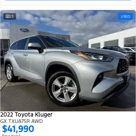
23
USED
2022 Toyota Kluger
GX TXUA75R AWD
$41,990
1