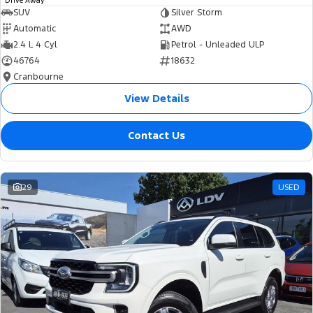
Drive Away
SUV
Silver Storm
Automatic
AWD
2.4 L 4 Cyl
Petrol - Unleaded ULP
46764
18632
Cranbourne
View Details
Contact Us
29
USED