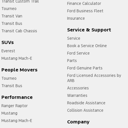
Transit Custom Trail
Finance Calculator
Tourneo
Ford Business Fleet
Transit Van
Insurance
Transit Bus
Service & Support
Transit Cab Chassis
Service
SUVs
Book a Service Online
Everest
Ford Service
Mustang Mach-E
Parts
Ford Genuine Parts
People Movers
Ford Licensed Accessories by
Tourneo
ARB
Transit Bus
Accessories
Warranties
Performance
Roadside Assistance
Ranger Raptor
Collision Assistance
Mustang
Mustang Mach-E
Company